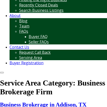
Recently Closed Deals
Search Business Listings
About
Blog
Team
FAQs
Buyer FAQ
Seller FAQs
Contact Us
Request Call Back
Serving Area
Buyer Registration
Service Area Category:
Business
Brokerage Firm
Business Brokerage in Addison, TX