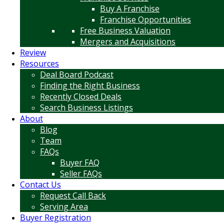
Buy A Franchise
Franchise Opportunities
Free Business Valuation
Mergers and Acquisitions
Review
Resources
Deal Board Podcast
Finding the Right Business
Recently Closed Deals
Search Business Listings
About
Blog
Team
FAQs
Buyer FAQ
Seller FAQs
Contact Us
Request Call Back
Serving Area
Buyer Registration