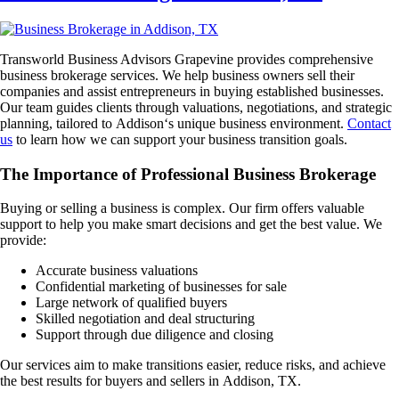
Transworld Business Advisors Grapevine provides comprehensive
business brokerage services. We help business owners sell their
companies and assist entrepreneurs in buying established businesses.
Our team guides clients through valuations, negotiations, and strategic
planning, tailored to
Addison
‘s unique business environment.
Contact
us
to learn how we can support your business transition goals.
The Importance of Professional Business Brokerage
Buying or selling a business is complex. Our firm offers valuable
support to help you make smart decisions and get the best value. We
provide:
Accurate business valuations
Confidential marketing of businesses for sale
Large network of qualified buyers
Skilled negotiation and deal structuring
Support through due diligence and closing
Our services aim to make transitions easier, reduce risks, and achieve
the best results for buyers and sellers in
Addison, TX
.