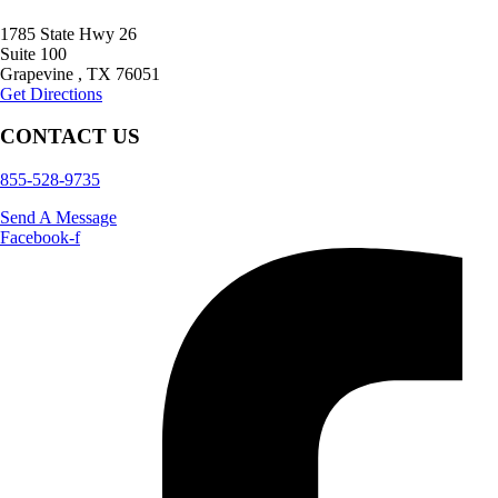
1785 State Hwy 26
Suite 100
Grapevine
,
TX
76051
Get Directions
CONTACT US
855-528-9735
Send A Message
Facebook-f