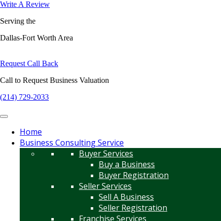
Write A Review
Serving the
Dallas-Fort Worth Area
Request Call Back
Call to Request Business Valuation
(214) 729-2033
Home
Business Consulting Service
Buyer Services
Buy a Business
Buyer Registration
Seller Services
Sell A Business
Seller Registration
Franchise Services