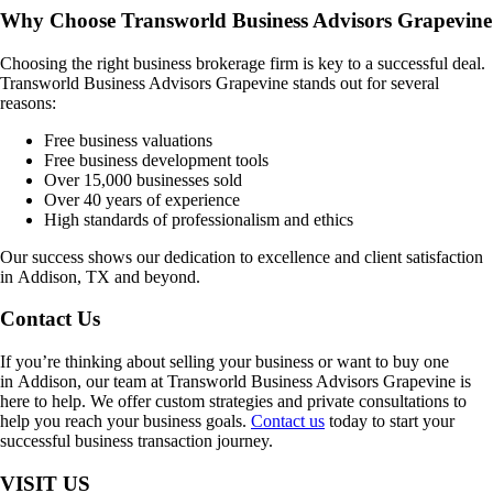
Why Choose Transworld Business Advisors Grapevine
Choosing the right business brokerage firm is key to a successful deal.
Transworld Business Advisors Grapevine stands out for several
reasons:
Free business valuations
Free business development tools
Over 15,000 businesses sold
Over 40 years of experience
High standards of professionalism and ethics
Our success shows our dedication to excellence and client satisfaction
in
Addison, TX
and beyond.
Contact Us
If you’re thinking about selling your business or want to buy one
in
Addison
, our team at Transworld Business Advisors Grapevine is
here to help. We offer custom strategies and private consultations to
help you reach your business goals.
Contact us
today to start your
successful business transaction journey.
VISIT US