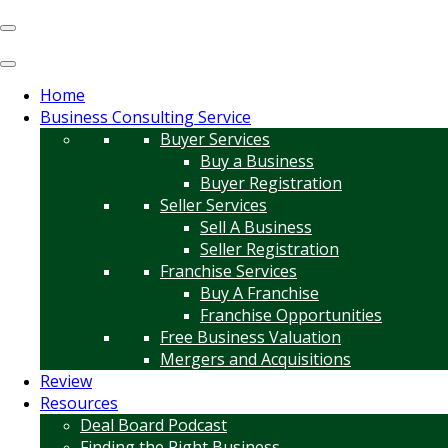
Home
Business Consulting Service
Buyer Services
Buy a Business
Buyer Registration
Seller Services
Sell A Business
Seller Registration
Franchise Services
Buy A Franchise
Franchise Opportunities
Free Business Valuation
Mergers and Acquisitions
Review
Resources
Deal Board Podcast
Finding the Right Business