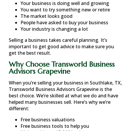
Your business is doing well and growing
You want to try something new or retire
The market looks good
People have asked to buy your business
Your industry is changing a lot
Selling a business takes careful planning. It’s
important to get good advice to make sure you
get the best result.
Why Choose Transworld Business
Advisors Grapevine
When you’re selling your business in
Southlake, TX
,
Transworld Business Advisors Grapevine is the
best choice. We’re skilled at what we do and have
helped many businesses sell. Here’s why we’re
different:
Free business valuations
Free business tools to help you