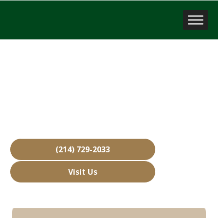
Sell a Business
Southlake, TX
Over 15,000 Businesses Sold
Free Business Valuations
Over 40 Years of Experience
(214) 729-2033
Visit Us
Hours: Closed • Opens 08:00 am