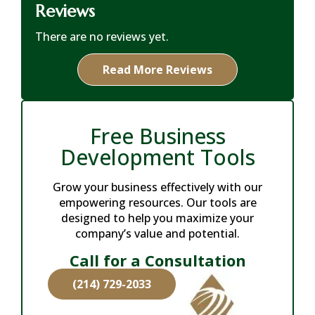
Reviews
There are no reviews yet.
Read More Reviews
Free Business
Development Tools
Grow your business effectively with our
empowering resources. Our tools are
designed to help you maximize your
company’s value and potential.
Call for a Consultation
(214) 729-2033