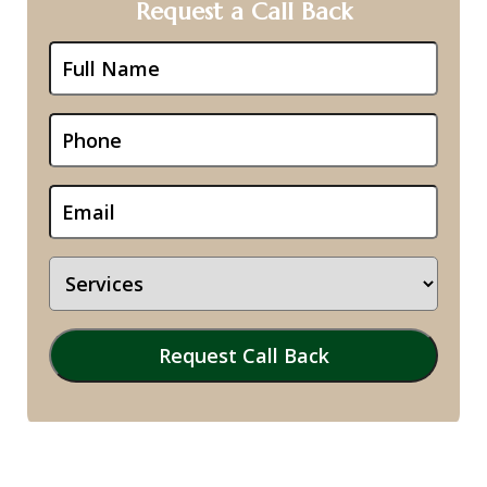
Request a Call Back