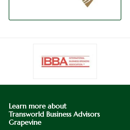
Learn more about
Transworld Business Advisors
Grapevine