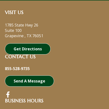
VISIT US
1785 State Hwy 26
Suite 100
Grapevine
,
TX
76051
Get Directions
CONTACT US
855-528-9735
Send A Message
BUSINESS HOURS