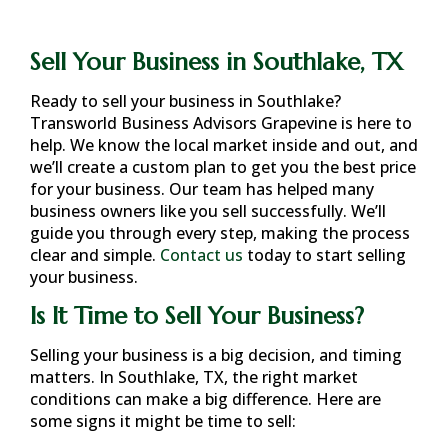
Sell Your Business in Southlake, TX
Ready to sell your business in
Southlake
?
Transworld Business Advisors Grapevine is here to
help. We know the local market inside and out, and
we’ll create a custom plan to get you the best price
for your business. Our team has helped many
business owners like you sell successfully. We’ll
guide you through every step, making the process
clear and simple.
Contact us
today to start selling
your business.
Is It Time to Sell Your Business?
Selling your business is a big decision, and timing
matters. In
Southlake, TX
, the right market
conditions can make a big difference. Here are
some signs it might be time to sell: