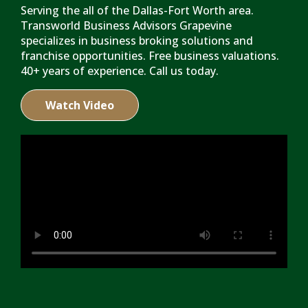
Serving the all of the Dallas-Fort Worth area.
Transworld Business Advisors Grapevine
specializes in business broking solutions and
franchise opportunities. Free business valuations.
40+ years of experience. Call us today.
Watch Video