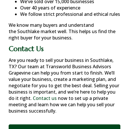
We’ve sold over 15,000 businesses
Over 40 years of experience
We follow strict professional and ethical rules
We know many buyers and understand
the
Southlake
market well. This helps us find the
right buyer for your business.
Contact Us
Are you ready to sell your business in
Southlake,
TX
? Our team at Transworld Business Advisors
Grapevine can help you from start to finish. We’ll
value your business, create a marketing plan, and
negotiate for you to get the best deal. Selling your
business is important, and we’re here to help you
do it right.
Contact us
now to set up a private
meeting and learn how we can help you sell your
business successfully.