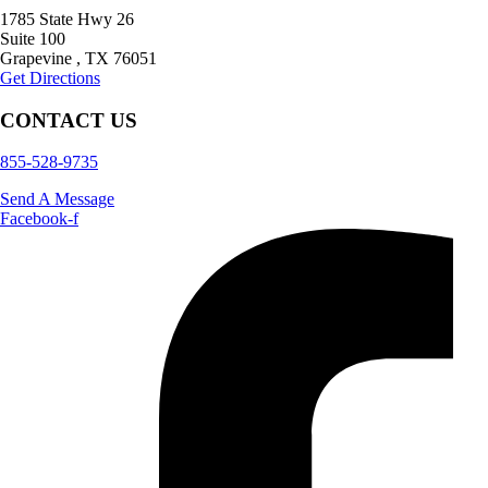
1785 State Hwy 26
Suite 100
Grapevine
,
TX
76051
Get Directions
CONTACT US
855-528-9735
Send A Message
Facebook-f