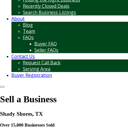
Recently Closed Deals
Search Business Listings
About
Blog
Team
FAQs
Buyer FAQ
Seller FAQs
Contact Us
Request Call Back
Serving Area
Buyer Registration
Sell a Business
Shady Shores, TX
Over 15,000 Businesses Sold