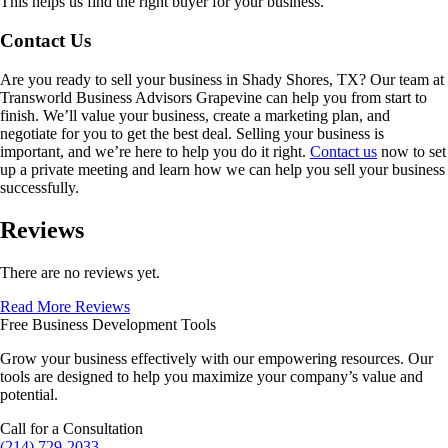
This helps us find the right buyer for your business.
Contact Us
Are you ready to sell your business in
Shady Shores, TX
? Our team at
Transworld Business Advisors Grapevine can help you from start to
finish. We’ll value your business, create a marketing plan, and
negotiate for you to get the best deal. Selling your business is
important, and we’re here to help you do it right.
Contact us
now to set
up a private meeting and learn how we can help you sell your business
successfully.
Reviews
There are no reviews yet.
Read More Reviews
Free Business Development Tools
Grow your business effectively with our empowering resources. Our
tools are designed to help you maximize your company’s value and
potential.
Call for a Consultation
(214) 729-2033