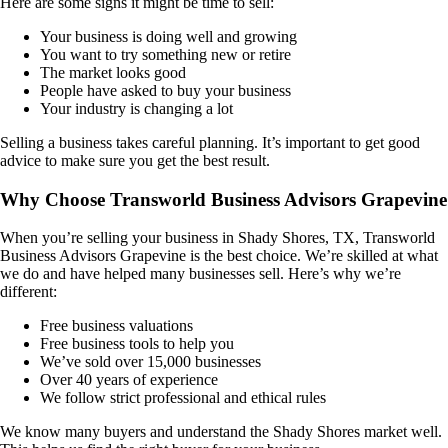
Here are some signs it might be time to sell:
Your business is doing well and growing
You want to try something new or retire
The market looks good
People have asked to buy your business
Your industry is changing a lot
Selling a business takes careful planning. It’s important to get good
advice to make sure you get the best result.
Why Choose Transworld Business Advisors Grapevine
When you’re selling your business in
Shady Shores, TX
, Transworld
Business Advisors Grapevine is the best choice. We’re skilled at what
we do and have helped many businesses sell. Here’s why we’re
different:
Free business valuations
Free business tools to help you
We’ve sold over 15,000 businesses
Over 40 years of experience
We follow strict professional and ethical rules
We know many buyers and understand the
Shady Shores
market well.