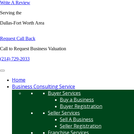
Write A Review
Serving the
Dallas-Fort Worth Area
Request Call Back
Call to Request Business Valuation
(214) 729-2033
Home
Business Consulting Service
Buyer Services
Buy a Business
Buyer Registration
Seller Services
Sell A Business
Seller Registration
Franchise Services