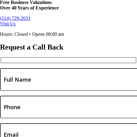
Free Business Valuations
Over 40 Years of Experience
(214) 729-2033
Visit Us
Hours: Closed • Opens 08:00 am
Request a Call Back