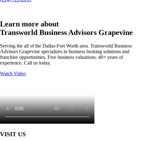
Learn more about
Transworld Business Advisors Grapevine
Serving the all of the Dallas-Fort Worth area. Transworld Business
Advisors Grapevine specializes in business broking solutions and
franchise opportunities. Free business valuations. 40+ years of
experience. Call us today.
Watch Video
VISIT US