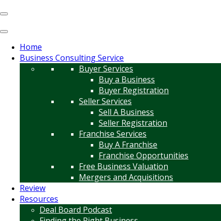
Home
Business Consulting Service
Buyer Services
Buy a Business
Buyer Registration
Seller Services
Sell A Business
Seller Registration
Franchise Services
Buy A Franchise
Franchise Opportunities
Free Business Valuation
Mergers and Acquisitions
Review
Resources
Deal Board Podcast
Finding the Right Business