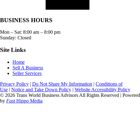
BUSINESS HOURS
Mon – Sat:
8:00 am
–
8:00 pm
Sunday: Closed
Site Links
Home
Sell A Business
Seller Services
Privacy Policy
|
Do Not Share My Information
|
Conditions of
Use
|
Notice and Take Down Policy
|
Website Accessibility Policy
© 2026 Trans World Business Advisors All Rights Reserved | Powered
by
Fast
Hippo Media