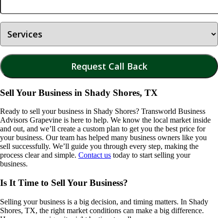
Sell Your Business in Shady Shores, TX
Ready to sell your business in
Shady Shores
? Transworld Business
Advisors Grapevine is here to help. We know the local market inside
and out, and we’ll create a custom plan to get you the best price for
your business. Our team has helped many business owners like you
sell successfully. We’ll guide you through every step, making the
process clear and simple.
Contact us
today to start selling your
business.
Is It Time to Sell Your Business?
Selling your business is a big decision, and timing matters. In
Shady
Shores, TX
, the right market conditions can make a big difference.