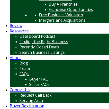
Buy A Franchise
Franchise Opportunities
Free Business Valuation
Mergers and Acquisitions
Review
Resources
Deal Board Podcast
Finding the Right Business
Recently Closed Deals
Search Business Listings
About
Blog
Team
FAQs
Buyer FAQ
Seller FAQs
Contact Us
Request Call Back
Serving Area
Buyer Registration