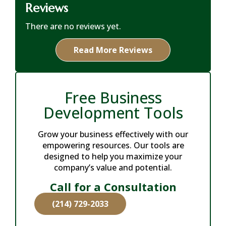
Reviews
There are no reviews yet.
Read More Reviews
Free Business
Development Tools
Grow your business effectively with our
empowering resources. Our tools are
designed to help you maximize your
company’s value and potential.
Call for a Consultation
(214) 729-2033