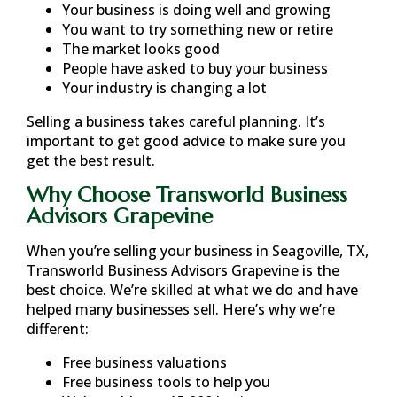
Your business is doing well and growing
You want to try something new or retire
The market looks good
People have asked to buy your business
Your industry is changing a lot
Selling a business takes careful planning. It’s
important to get good advice to make sure you
get the best result.
Why Choose Transworld Business
Advisors Grapevine
When you’re selling your business in
Seagoville, TX
,
Transworld Business Advisors Grapevine is the
best choice. We’re skilled at what we do and have
helped many businesses sell. Here’s why we’re
different:
Free business valuations
Free business tools to help you