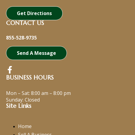
Get Directions
CONTACT US
855-528-9735
Send A Message
BUSINESS HOURS
Mon – Sat:
8:00 am
–
8:00 pm
Sunday: Closed
Site Links
Home
Sell A Business