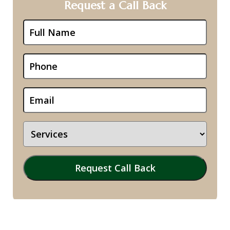
Request a Call Back