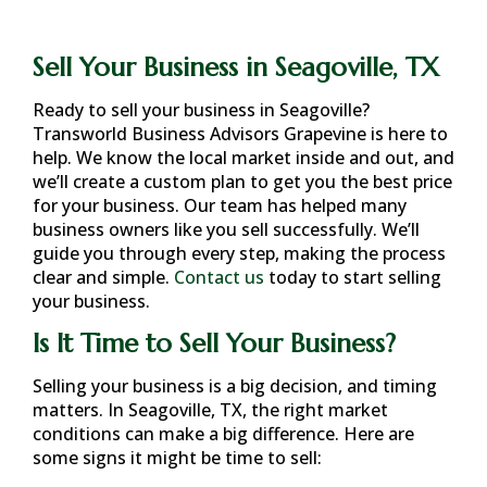
Sell Your Business in Seagoville, TX
Ready to sell your business in
Seagoville
?
Transworld Business Advisors Grapevine is here to
help. We know the local market inside and out, and
we’ll create a custom plan to get you the best price
for your business. Our team has helped many
business owners like you sell successfully. We’ll
guide you through every step, making the process
clear and simple.
Contact us
today to start selling
your business.
Is It Time to Sell Your Business?
Selling your business is a big decision, and timing
matters. In
Seagoville, TX
, the right market
conditions can make a big difference. Here are
some signs it might be time to sell: