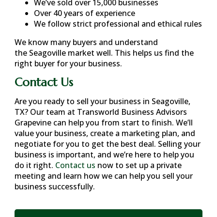
We’ve sold over 15,000 businesses
Over 40 years of experience
We follow strict professional and ethical rules
We know many buyers and understand
the
Seagoville
market well. This helps us find the
right buyer for your business.
Contact Us
Are you ready to sell your business in
Seagoville,
TX
? Our team at Transworld Business Advisors
Grapevine can help you from start to finish. We’ll
value your business, create a marketing plan, and
negotiate for you to get the best deal. Selling your
business is important, and we’re here to help you
do it right.
Contact us
now to set up a private
meeting and learn how we can help you sell your
business successfully.