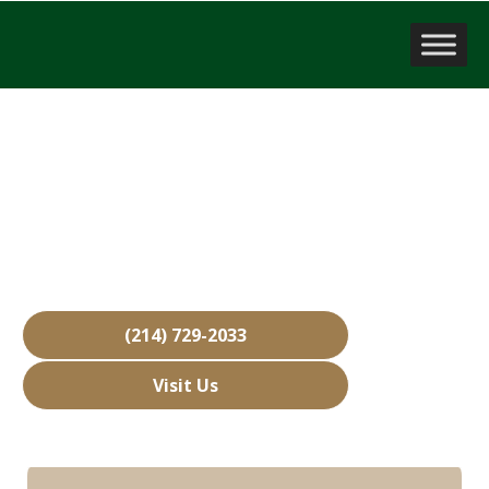
Sell a Business
Seagoville, TX
Over 15,000 Businesses Sold
Free Business Valuations
Over 40 Years of Experience
(214) 729-2033
Visit Us
Hours: Closed • Opens 08:00 am