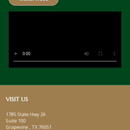
VISIT US
1785 State Hwy 26
Suite 100
Grapevine
,
TX
76051