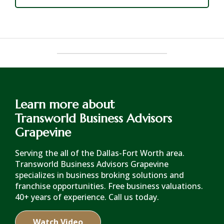
Learn more about
Transworld Business Advisors
Grapevine
Serving the all of the Dallas-Fort Worth area.
Transworld Business Advisors Grapevine
specializes in business broking solutions and
franchise opportunities. Free business valuations.
40+ years of experience. Call us today.
Watch Video