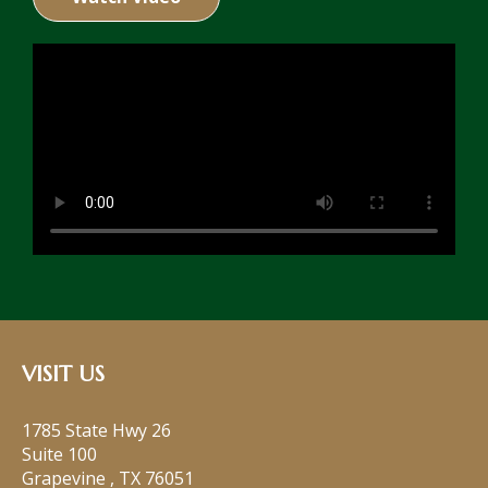
VISIT US
1785 State Hwy 26
Suite 100
Grapevine
,
TX
76051