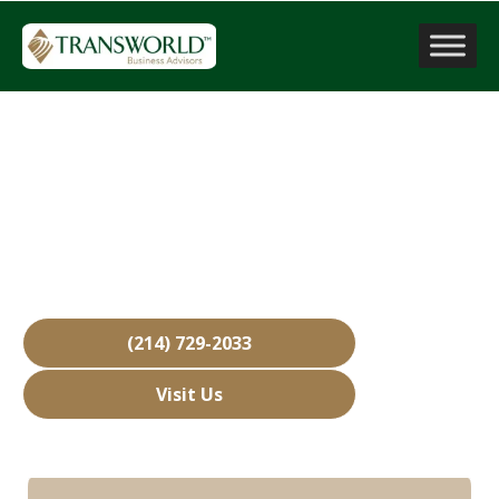
Sell a Business
Rowlett, TX
Over 15,000 Businesses Sold
Free Business Valuations
Over 40 Years of Experience
(214) 729-2033
Visit Us
Hours: Closed • Opens 08:00 am