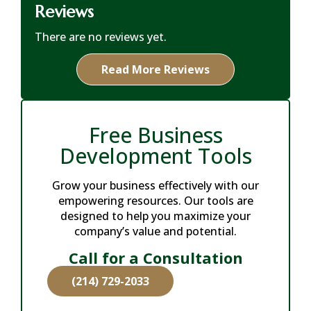
Reviews
There are no reviews yet.
Read More Reviews
Free Business
Development Tools
Grow your business effectively with our
empowering resources. Our tools are
designed to help you maximize your
company’s value and potential.
Call for a Consultation
(214) 729-2033