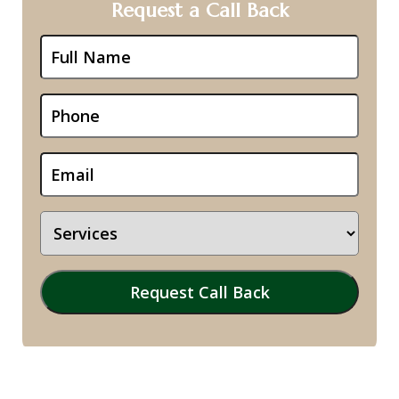
Request a Call Back