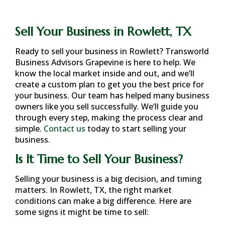
Sell Your Business in Rowlett, TX
Ready to sell your business in
Rowlett
? Transworld
Business Advisors Grapevine is here to help. We
know the local market inside and out, and we’ll
create a custom plan to get you the best price for
your business. Our team has helped many business
owners like you sell successfully. We’ll guide you
through every step, making the process clear and
simple.
Contact us
today to start selling your
business.
Is It Time to Sell Your Business?
Selling your business is a big decision, and timing
matters. In
Rowlett, TX
, the right market
conditions can make a big difference. Here are
some signs it might be time to sell: