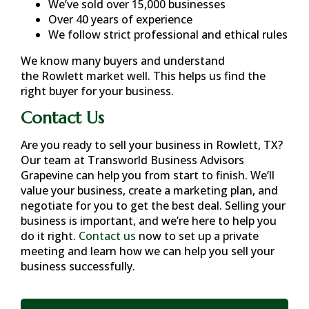
We’ve sold over 15,000 businesses
Over 40 years of experience
We follow strict professional and ethical rules
We know many buyers and understand
the
Rowlett
market well. This helps us find the
right buyer for your business.
Contact Us
Are you ready to sell your business in
Rowlett, TX
?
Our team at Transworld Business Advisors
Grapevine can help you from start to finish. We’ll
value your business, create a marketing plan, and
negotiate for you to get the best deal. Selling your
business is important, and we’re here to help you
do it right.
Contact us
now to set up a private
meeting and learn how we can help you sell your
business successfully.