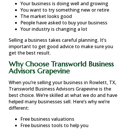
Your business is doing well and growing
You want to try something new or retire
The market looks good
People have asked to buy your business
Your industry is changing a lot
Selling a business takes careful planning. It’s
important to get good advice to make sure you
get the best result.
Why Choose Transworld Business
Advisors Grapevine
When you’re selling your business in
Rowlett, TX
,
Transworld Business Advisors Grapevine is the
best choice. We’re skilled at what we do and have
helped many businesses sell. Here’s why we’re
different:
Free business valuations
Free business tools to help you