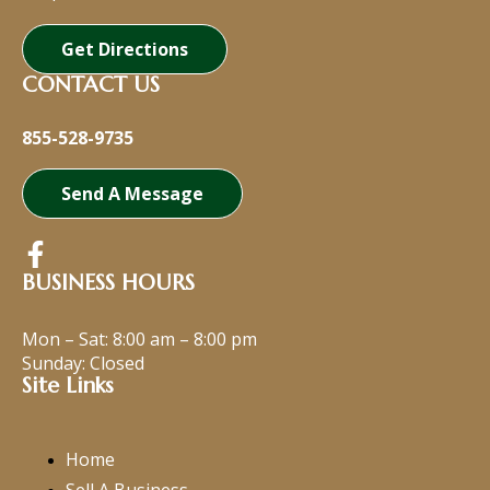
Get Directions
CONTACT US
855-528-9735
Send A Message
BUSINESS HOURS
Mon – Sat:
8:00 am
–
8:00 pm
Sunday: Closed
Site Links
Home
Sell A Business