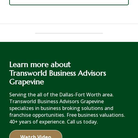
Learn more about
Transworld Business Advisors
Grapevine
Serving the all of the Dallas-Fort Worth area.
Transworld Business Advisors Grapevine
specializes in business broking solutions and
franchise opportunities. Free business valuations.
40+ years of experience. Call us today.
Watch Video