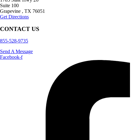
Suite 100
Grapevine
,
TX
76051
Get Directions
CONTACT US
855-528-9735
Send A Message
Facebook-f