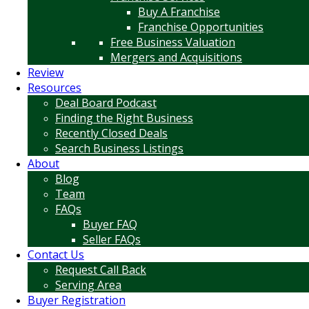
Buy A Franchise
Franchise Opportunities
Free Business Valuation
Mergers and Acquisitions
Review
Resources
Deal Board Podcast
Finding the Right Business
Recently Closed Deals
Search Business Listings
About
Blog
Team
FAQs
Buyer FAQ
Seller FAQs
Contact Us
Request Call Back
Serving Area
Buyer Registration