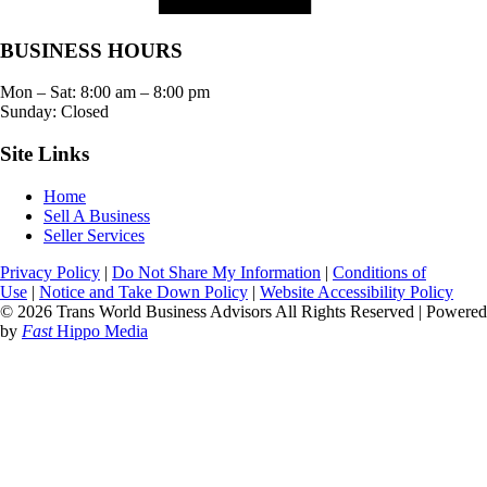
BUSINESS HOURS
Mon – Sat:
8:00 am
–
8:00 pm
Sunday: Closed
Site Links
Home
Sell A Business
Seller Services
Privacy Policy
|
Do Not Share My Information
|
Conditions of
Use
|
Notice and Take Down Policy
|
Website Accessibility Policy
© 2026 Trans World Business Advisors All Rights Reserved | Powered
by
Fast
Hippo Media