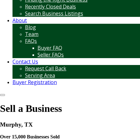
Recently Closed Deals
Search Business Listings
About
Blog
Team
FAQs
Buyer FAQ
Seller FAQs
Contact Us
Request Call Back
Serving Area
Buyer Registration
Sell a Business
Murphy, TX
Over 15,000 Businesses Sold