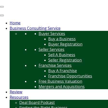
Home
Business Consulting Service
Buyer Services
Buy a Business
Buyer Registration
Seller Services
Sell A Business
Seller Registration
Franchise Services
Buy A Franchise
Franchise Opportunities
Free Business Valuation
Mergers and Acquisitions
Review
Resources
Deal Board Podcast
Finding the Right Business