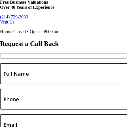
Free Business Valuations
Over 40 Years of Experience
(214) 729-2033
Visit Us
Hours: Closed • Opens 08:00 am
Request a Call Back