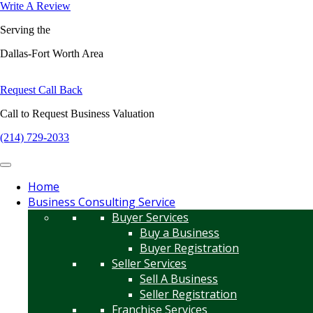
Write A Review
Serving the
Dallas-Fort Worth Area
Request Call Back
Call to Request Business Valuation
(214) 729-2033
Home
Business Consulting Service
Buyer Services
Buy a Business
Buyer Registration
Seller Services
Sell A Business
Seller Registration
Franchise Services