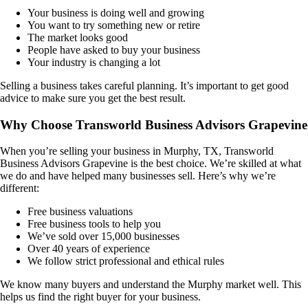
Your business is doing well and growing
You want to try something new or retire
The market looks good
People have asked to buy your business
Your industry is changing a lot
Selling a business takes careful planning. It’s important to get good
advice to make sure you get the best result.
Why Choose Transworld Business Advisors Grapevine
When you’re selling your business in
Murphy, TX
, Transworld
Business Advisors Grapevine is the best choice. We’re skilled at what
we do and have helped many businesses sell. Here’s why we’re
different:
Free business valuations
Free business tools to help you
We’ve sold over 15,000 businesses
Over 40 years of experience
We follow strict professional and ethical rules
We know many buyers and understand the
Murphy
market well. This
helps us find the right buyer for your business.