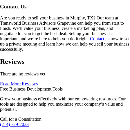
Contact Us
Are you ready to sell your business in
Murphy, TX
? Our team at
Transworld Business Advisors Grapevine can help you from start to
finish. We’ll value your business, create a marketing plan, and
negotiate for you to get the best deal. Selling your business is
important, and we’re here to help you do it right.
Contact us
now to set
up a private meeting and learn how we can help you sell your business
successfully.
Reviews
There are no reviews yet.
Read More Reviews
Free Business Development Tools
Grow your business effectively with our empowering resources. Our
tools are designed to help you maximize your company’s value and
potential.
Call for a Consultation
(214) 729-2033