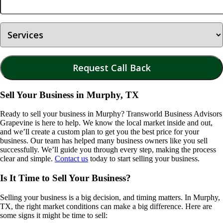
Sell Your Business in Murphy, TX
Ready to sell your business in
Murphy
? Transworld Business Advisors
Grapevine is here to help. We know the local market inside and out,
and we’ll create a custom plan to get you the best price for your
business. Our team has helped many business owners like you sell
successfully. We’ll guide you through every step, making the process
clear and simple.
Contact us
today to start selling your business.
Is It Time to Sell Your Business?
Selling your business is a big decision, and timing matters. In
Murphy,
TX
, the right market conditions can make a big difference. Here are
some signs it might be time to sell: