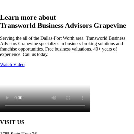
Learn more about
Transworld Business Advisors Grapevine
Serving the all of the Dallas-Fort Worth area. Transworld Business
Advisors Grapevine specializes in business broking solutions and
franchise opportunities. Free business valuations. 40+ years of
experience. Call us today.
Watch Video
VISIT US
1785 State Hwy 26