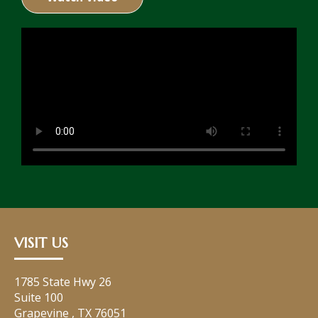
VISIT US
1785 State Hwy 26
Suite 100
Grapevine
,
TX
76051