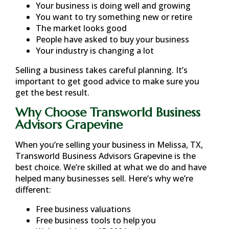
Your business is doing well and growing
You want to try something new or retire
The market looks good
People have asked to buy your business
Your industry is changing a lot
Selling a business takes careful planning. It’s
important to get good advice to make sure you
get the best result.
Why Choose Transworld Business
Advisors Grapevine
When you’re selling your business in
Melissa, TX
,
Transworld Business Advisors Grapevine is the
best choice. We’re skilled at what we do and have
helped many businesses sell. Here’s why we’re
different:
Free business valuations
Free business tools to help you