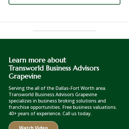
Learn more about
Transworld Business Advisors
Grapevine
Serving the all of the Dallas-Fort Worth area.
Transworld Business Advisors Grapevine
specializes in business broking solutions and
franchise opportunities. Free business valuations.
40+ years of experience. Call us today.
Watch Video