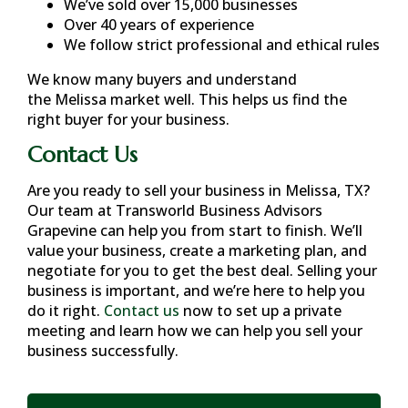
We’ve sold over 15,000 businesses
Over 40 years of experience
We follow strict professional and ethical rules
We know many buyers and understand
the
Melissa
market well. This helps us find the
right buyer for your business.
Contact Us
Are you ready to sell your business in
Melissa, TX
?
Our team at Transworld Business Advisors
Grapevine can help you from start to finish. We’ll
value your business, create a marketing plan, and
negotiate for you to get the best deal. Selling your
business is important, and we’re here to help you
do it right.
Contact us
now to set up a private
meeting and learn how we can help you sell your
business successfully.