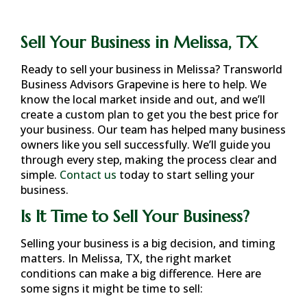
Sell Your Business in Melissa, TX
Ready to sell your business in
Melissa
? Transworld
Business Advisors Grapevine is here to help. We
know the local market inside and out, and we’ll
create a custom plan to get you the best price for
your business. Our team has helped many business
owners like you sell successfully. We’ll guide you
through every step, making the process clear and
simple.
Contact us
today to start selling your
business.
Is It Time to Sell Your Business?
Selling your business is a big decision, and timing
matters. In
Melissa, TX
, the right market
conditions can make a big difference. Here are
some signs it might be time to sell: