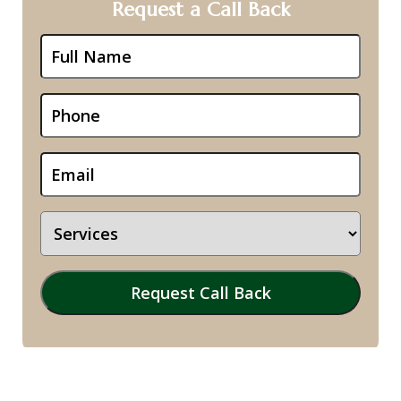
Request a Call Back