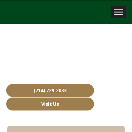
Sell a Business
Melissa, TX
Over 15,000 Businesses Sold
Free Business Valuations
Over 40 Years of Experience
(214) 729-2033
Visit Us
Hours: Closed • Opens 08:00 am