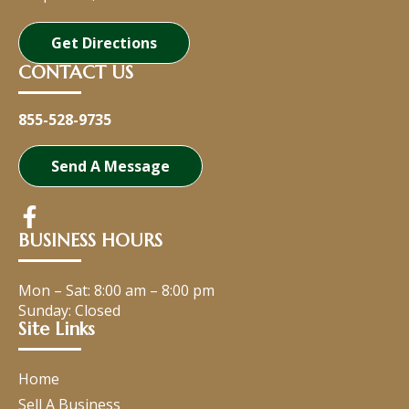
Get Directions
CONTACT US
855-528-9735
Send A Message
BUSINESS HOURS
Mon – Sat:
8:00 am
–
8:00 pm
Sunday: Closed
Site Links
Home
Sell A Business