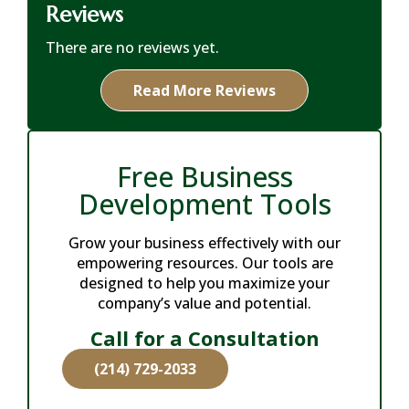
Reviews
There are no reviews yet.
Read More Reviews
Free Business
Development Tools
Grow your business effectively with our
empowering resources. Our tools are
designed to help you maximize your
company’s value and potential.
Call for a Consultation
(214) 729-2033