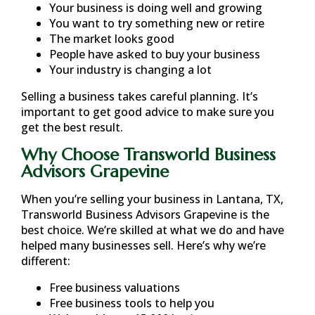
Your business is doing well and growing
You want to try something new or retire
The market looks good
People have asked to buy your business
Your industry is changing a lot
Selling a business takes careful planning. It’s
important to get good advice to make sure you
get the best result.
Why Choose Transworld Business
Advisors Grapevine
When you’re selling your business in
Lantana, TX
,
Transworld Business Advisors Grapevine is the
best choice. We’re skilled at what we do and have
helped many businesses sell. Here’s why we’re
different:
Free business valuations
Free business tools to help you