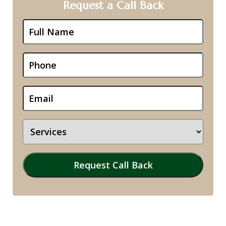
Request a Call Back