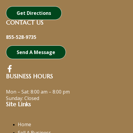
Get Directions
CONTACT US
855-528-9735
Send A Message
BUSINESS HOURS
Mon – Sat:
8:00 am
–
8:00 pm
Sunday: Closed
Site Links
Home
Sell A Business