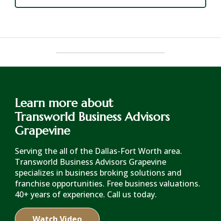
Learn more about
Transworld Business Advisors
Grapevine
Serving the all of the Dallas-Fort Worth area.
Transworld Business Advisors Grapevine
specializes in business broking solutions and
franchise opportunities. Free business valuations.
40+ years of experience. Call us today.
Watch Video