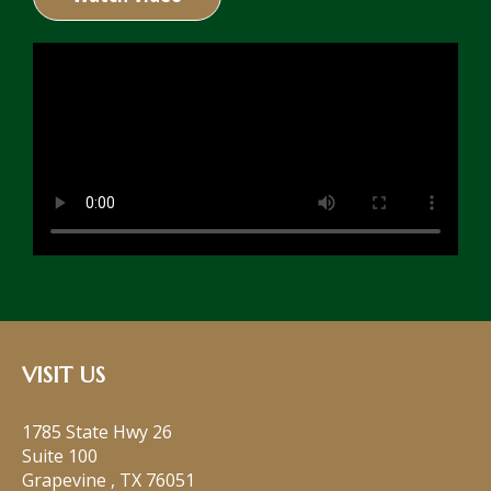
VISIT US
1785 State Hwy 26
Suite 100
Grapevine
,
TX
76051