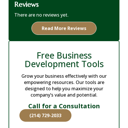
Reviews
There are no reviews yet.
Read More Reviews
Free Business
Development Tools
Grow your business effectively with our
empowering resources. Our tools are
designed to help you maximize your
company’s value and potential.
Call for a Consultation
(214) 729-2033