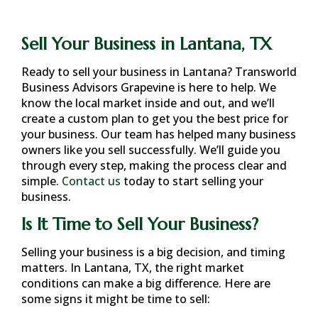
Sell Your Business in Lantana, TX
Ready to sell your business in
Lantana
? Transworld
Business Advisors Grapevine is here to help. We
know the local market inside and out, and we’ll
create a custom plan to get you the best price for
your business. Our team has helped many business
owners like you sell successfully. We’ll guide you
through every step, making the process clear and
simple.
Contact us
today to start selling your
business.
Is It Time to Sell Your Business?
Selling your business is a big decision, and timing
matters. In
Lantana, TX
, the right market
conditions can make a big difference. Here are
some signs it might be time to sell: