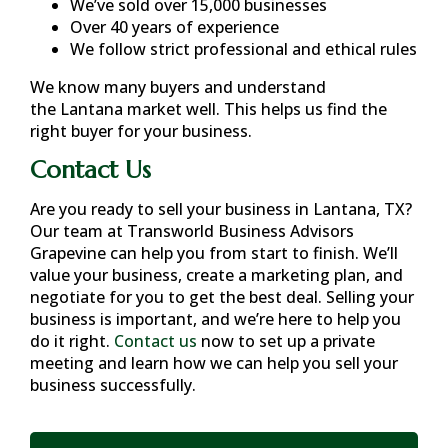
We’ve sold over 15,000 businesses
Over 40 years of experience
We follow strict professional and ethical rules
We know many buyers and understand
the
Lantana
market well. This helps us find the
right buyer for your business.
Contact Us
Are you ready to sell your business in
Lantana, TX
?
Our team at Transworld Business Advisors
Grapevine can help you from start to finish. We’ll
value your business, create a marketing plan, and
negotiate for you to get the best deal. Selling your
business is important, and we’re here to help you
do it right.
Contact us
now to set up a private
meeting and learn how we can help you sell your
business successfully.