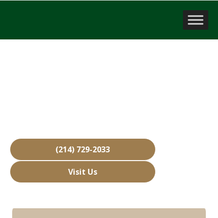
Sell a Business
Lantana, TX
Over 15,000 Businesses Sold
Free Business Valuations
Over 40 Years of Experience
(214) 729-2033
Visit Us
Hours: Closed • Opens 08:00 am