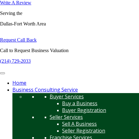
Write A Review
Serving the
Dallas-Fort Worth Area
Request Call Back
Call to Request Business Valuation
(214) 729-2033
Home
Business Consulting Service
Buyer Services
Buy a Business
Buyer Registration
Seller Services
Sell A Business
Seller Registration
Franchise Services