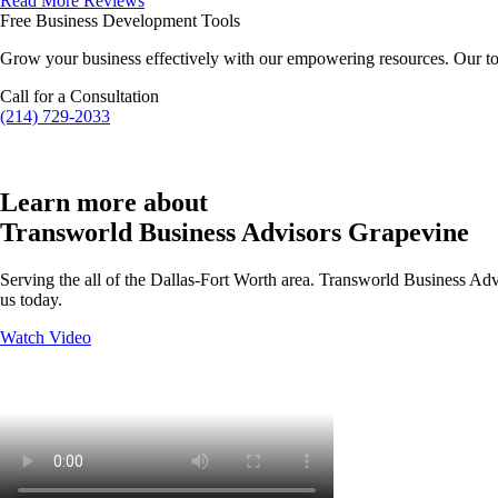
Read More Reviews
Free Business Development Tools
Grow your business effectively with our empowering resources. Our to
Call for a Consultation
(214) 729-2033
Learn more about
Transworld Business Advisors Grapevine
Serving the all of the Dallas-Fort Worth area. Transworld Business Advi
us today.
Watch Video