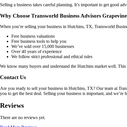
Selling a business takes careful planning. It’s important to get good adv
Why Choose Transworld Business Advisors Grapevine
When you’re selling your business in
Hutchins, TX
, Transworld Busine
Free business valuations
Free business tools to help you
We’ve sold over 15,000 businesses
Over 40 years of experience
We follow strict professional and ethical rules
We know many buyers and understand the
Hutchins
market well. This 
Contact Us
Are you ready to sell your business in
Hutchins, TX
? Our team at Tran
you to get the best deal. Selling your business is important, and we’re h
Reviews
There are no reviews yet.