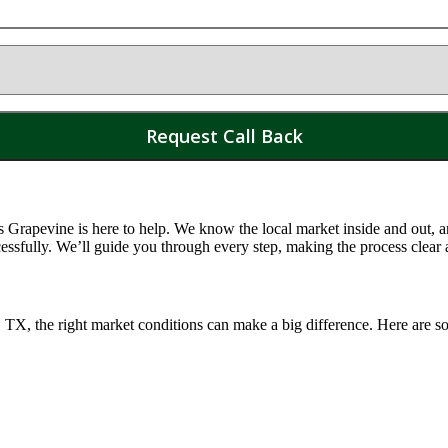
Grapevine is here to help. We know the local market inside and out, and
essfully. We’ll guide you through every step, making the process clear
, TX
, the right market conditions can make a big difference. Here are so