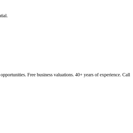
ial.
opportunities. Free business valuations. 40+ years of experience. Call