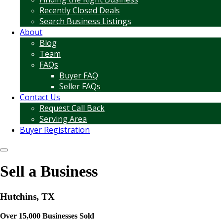
Recently Closed Deals
Search Business Listings
About
Blog
Team
FAQs
Buyer FAQ
Seller FAQs
Contact Us
Request Call Back
Serving Area
Buyer Registration
Sell a Business
Hutchins, TX
Over 15,000 Businesses Sold