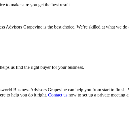
ice to make sure you get the best result.
ss Advisors Grapevine is the best choice. We’re skilled at what we do 
helps us find the right buyer for your business.
sworld Business Advisors Grapevine can help you from start to finish. W
ere to help you do it right.
Contact us
now to set up a private meeting a