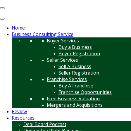
Home
Business Consulting Service
Buyer Services
Buy a Business
Buyer Registration
Seller Services
Sell A Business
Seller Registration
Franchise Services
Buy A Franchise
Franchise Opportunities
Free Business Valuation
Mergers and Acquisitions
Review
Resources
Deal Board Podcast
Finding the Right Business