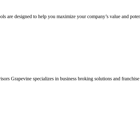
ols are designed to help you maximize your company’s value and potent
sors Grapevine specializes in business broking solutions and franchise 