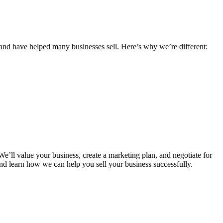
and have helped many businesses sell. Here’s why we’re different:
e’ll value your business, create a marketing plan, and negotiate for
nd learn how we can help you sell your business successfully.