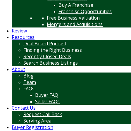
Buy A Franchise
Franchise Opportunities
Free Business Valuation
Mergers and Acquisitions
Review
Resources
Deal Board Podcast
Finding the Right Business
Recently Closed Deals
Search Business Listings
About
Blog
Team
FAQs
Buyer FAQ
Seller FAQs
Contact Us
Request Call Back
Serving Area
Buyer Registration