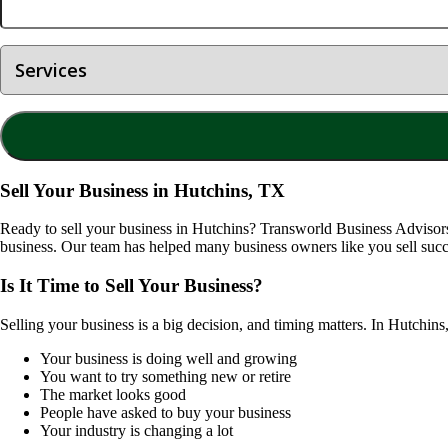
Sell Your Business in Hutchins, TX
Ready to sell your business in
Hutchins
? Transworld Business Advisors 
business. Our team has helped many business owners like you sell succ
Is It Time to Sell Your Business?
Selling your business is a big decision, and timing matters. In
Hutchins
Your business is doing well and growing
You want to try something new or retire
The market looks good
People have asked to buy your business
Your industry is changing a lot