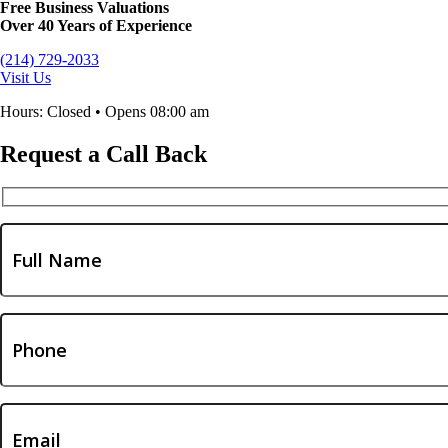
Free Business Valuations
Over 40 Years of Experience
(214) 729-2033
Visit Us
Hours: Closed • Opens 08:00 am
Request a Call Back