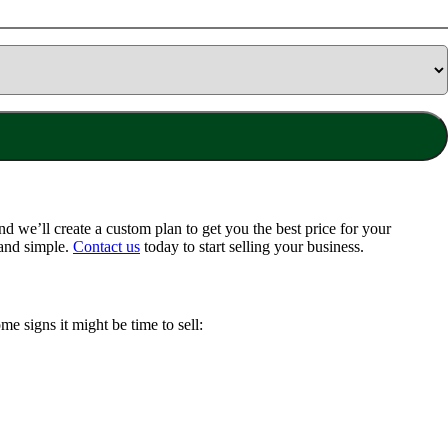
 we’ll create a custom plan to get you the best price for your
 and simple.
Contact us
today to start selling your business.
me signs it might be time to sell: