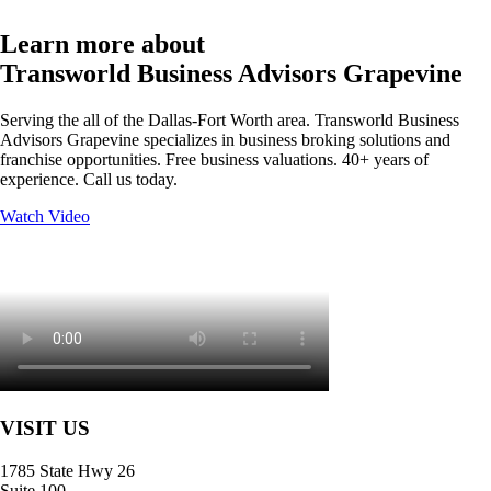
Learn more about
Transworld Business Advisors Grapevine
Serving the all of the Dallas-Fort Worth area. Transworld Business
Advisors Grapevine specializes in business broking solutions and
franchise opportunities. Free business valuations. 40+ years of
experience. Call us today.
Watch Video
VISIT US
1785 State Hwy 26
Suite 100