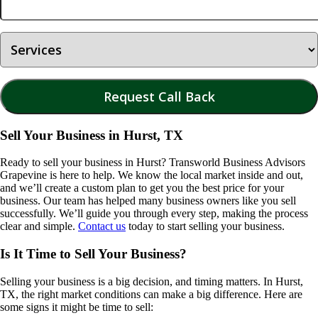
Sell Your Business in Hurst, TX
Ready to sell your business in
Hurst
? Transworld Business Advisors
Grapevine is here to help. We know the local market inside and out,
and we’ll create a custom plan to get you the best price for your
business. Our team has helped many business owners like you sell
successfully. We’ll guide you through every step, making the process
clear and simple.
Contact us
today to start selling your business.
Is It Time to Sell Your Business?
Selling your business is a big decision, and timing matters. In
Hurst,
TX
, the right market conditions can make a big difference. Here are
some signs it might be time to sell: