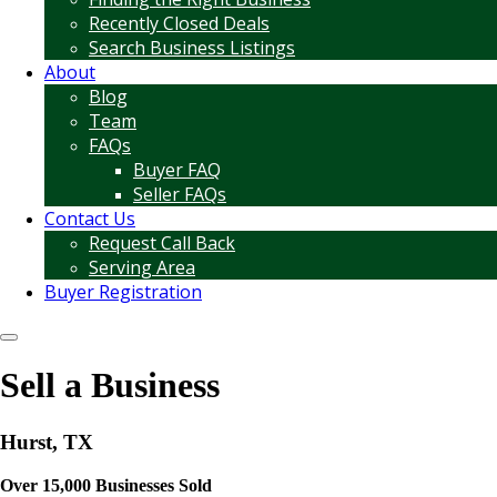
Recently Closed Deals
Search Business Listings
About
Blog
Team
FAQs
Buyer FAQ
Seller FAQs
Contact Us
Request Call Back
Serving Area
Buyer Registration
Sell a Business
Hurst, TX
Over 15,000 Businesses Sold