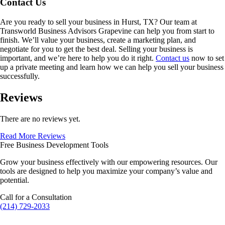
Contact Us
Are you ready to sell your business in
Hurst, TX
? Our team at
Transworld Business Advisors Grapevine can help you from start to
finish. We’ll value your business, create a marketing plan, and
negotiate for you to get the best deal. Selling your business is
important, and we’re here to help you do it right.
Contact us
now to set
up a private meeting and learn how we can help you sell your business
successfully.
Reviews
There are no reviews yet.
Read More Reviews
Free Business Development Tools
Grow your business effectively with our empowering resources. Our
tools are designed to help you maximize your company’s value and
potential.
Call for a Consultation
(214) 729-2033