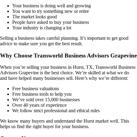
Your business is doing well and growing
You want to try something new or retire
The market looks good
People have asked to buy your business
Your industry is changing a lot
Selling a business takes careful planning. It’s important to get good
advice to make sure you get the best result.
Why Choose Transworld Business Advisors Grapevine
When you’re selling your business in
Hurst, TX
, Transworld Business
Advisors Grapevine is the best choice. We’re skilled at what we do
and have helped many businesses sell. Here’s why we’re different:
Free business valuations
Free business tools to help you
We’ve sold over 15,000 businesses
Over 40 years of experience
We follow strict professional and ethical rules
We know many buyers and understand the
Hurst
market well. This
helps us find the right buyer for your business.