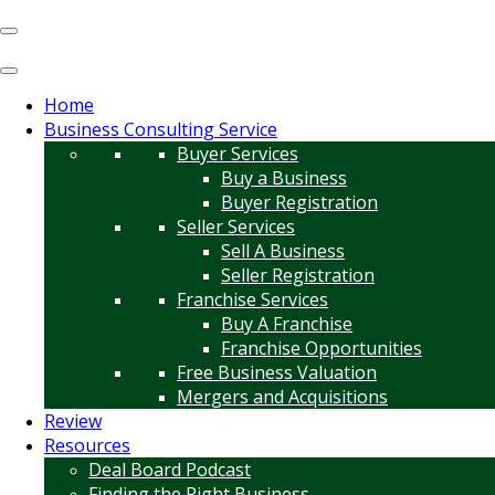
Home
Business Consulting Service
Buyer Services
Buy a Business
Buyer Registration
Seller Services
Sell A Business
Seller Registration
Franchise Services
Buy A Franchise
Franchise Opportunities
Free Business Valuation
Mergers and Acquisitions
Review
Resources
Deal Board Podcast
Finding the Right Business