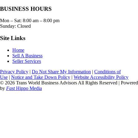
BUSINESS HOURS
Mon – Sat:
8:00 am
–
8:00 pm
Sunday: Closed
Site Links
Home
Sell A Business
Seller Services
Privacy Policy
|
Do Not Share My Information
|
Conditions of
Use
|
Notice and Take Down Policy
|
Website Accessibility Policy
© 2026 Trans World Business Advisors All Rights Reserved | Powered
by
Fast
Hippo Media