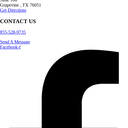
Grapevine
,
TX
76051
Get Directions
CONTACT US
855-528-9735
Send A Message
Facebook-f