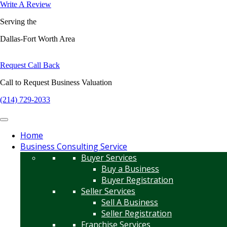
Write A Review
Serving the
Dallas-Fort Worth Area
Request Call Back
Call to Request Business Valuation
(214) 729-2033
Home
Business Consulting Service
Buyer Services
Buy a Business
Buyer Registration
Seller Services
Sell A Business
Seller Registration
Franchise Services