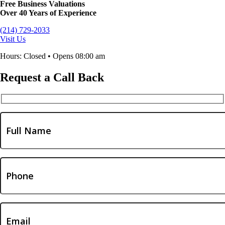
Free Business Valuations
Over 40 Years of Experience
(214) 729-2033
Visit Us
Hours: Closed • Opens 08:00 am
Request a Call Back