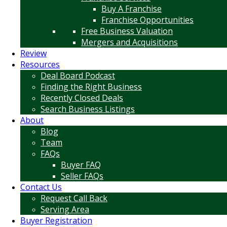
Buy A Franchise
Franchise Opportunities
Free Business Valuation
Mergers and Acquisitions
Review
Resources
Deal Board Podcast
Finding the Right Business
Recently Closed Deals
Search Business Listings
About
Blog
Team
FAQs
Buyer FAQ
Seller FAQs
Contact Us
Request Call Back
Serving Area
Buyer Registration