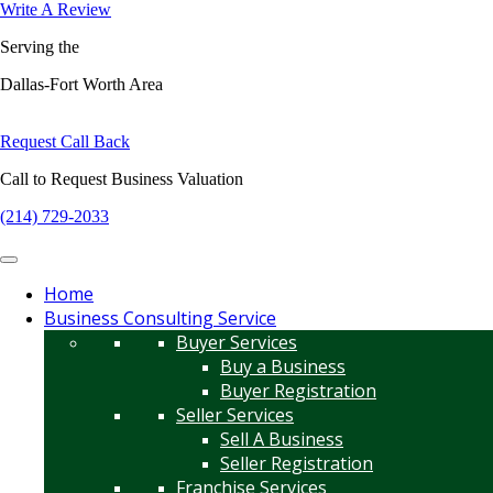
Write A Review
Serving the
Dallas-Fort Worth Area
Request Call Back
Call to Request Business Valuation
(214) 729-2033
Home
Business Consulting Service
Buyer Services
Buy a Business
Buyer Registration
Seller Services
Sell A Business
Seller Registration
Franchise Services