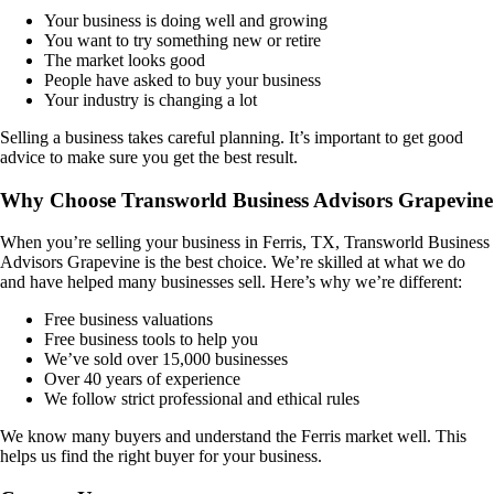
Your business is doing well and growing
You want to try something new or retire
The market looks good
People have asked to buy your business
Your industry is changing a lot
Selling a business takes careful planning. It’s important to get good
advice to make sure you get the best result.
Why Choose Transworld Business Advisors Grapevine
When you’re selling your business in
Ferris, TX
, Transworld Business
Advisors Grapevine is the best choice. We’re skilled at what we do
and have helped many businesses sell. Here’s why we’re different:
Free business valuations
Free business tools to help you
We’ve sold over 15,000 businesses
Over 40 years of experience
We follow strict professional and ethical rules
We know many buyers and understand the
Ferris
market well. This
helps us find the right buyer for your business.