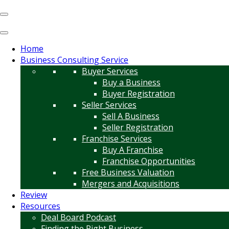
Home
Business Consulting Service
Buyer Services
Buy a Business
Buyer Registration
Seller Services
Sell A Business
Seller Registration
Franchise Services
Buy A Franchise
Franchise Opportunities
Free Business Valuation
Mergers and Acquisitions
Review
Resources
Deal Board Podcast
Finding the Right Business