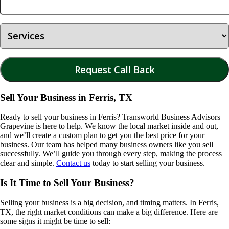
Sell Your Business in Ferris, TX
Ready to sell your business in
Ferris
? Transworld Business Advisors
Grapevine is here to help. We know the local market inside and out,
and we’ll create a custom plan to get you the best price for your
business. Our team has helped many business owners like you sell
successfully. We’ll guide you through every step, making the process
clear and simple.
Contact us
today to start selling your business.
Is It Time to Sell Your Business?
Selling your business is a big decision, and timing matters. In
Ferris,
TX
, the right market conditions can make a big difference. Here are
some signs it might be time to sell: