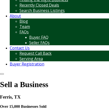
Recently Closed Deals
Search Business Listings
About
Blog
Team
FAQs
Buyer FAQ
Seller FAQs
Contact Us
Request Call Back
Serving Area
Buyer Registration
Sell a Business
Ferris, TX
Over 15,000 Businesses Sold