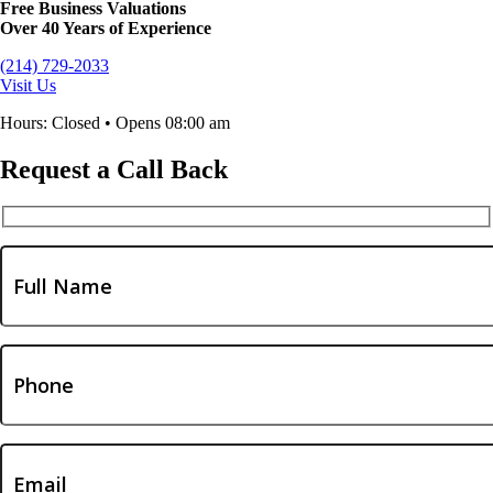
Free Business Valuations
Over 40 Years of Experience
(214) 729-2033
Visit Us
Hours: Closed • Opens 08:00 am
Request a Call Back