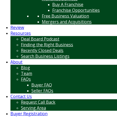
Buy A Franchise
Franchise Opportunities
Free Business Valuation
Mergers and Acquisitions
Review
Resources
Deal Board Podcast
Finding the Right Business
Recently Closed Deals
Search Business Listings
About
Blog
Team
FAQs
Buyer FAQ
Seller FAQs
Contact Us
Request Call Back
Serving Area
Buyer Registration