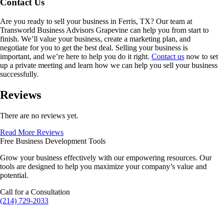
Contact Us
Are you ready to sell your business in
Ferris, TX
? Our team at
Transworld Business Advisors Grapevine can help you from start to
finish. We’ll value your business, create a marketing plan, and
negotiate for you to get the best deal. Selling your business is
important, and we’re here to help you do it right.
Contact us
now to set
up a private meeting and learn how we can help you sell your business
successfully.
Reviews
There are no reviews yet.
Read More Reviews
Free Business Development Tools
Grow your business effectively with our empowering resources. Our
tools are designed to help you maximize your company’s value and
potential.
Call for a Consultation
(214) 729-2033