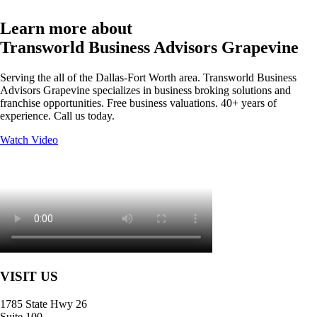
Learn more about
Transworld Business Advisors Grapevine
Serving the all of the Dallas-Fort Worth area. Transworld Business
Advisors Grapevine specializes in business broking solutions and
franchise opportunities. Free business valuations. 40+ years of
experience. Call us today.
Watch Video
VISIT US
1785 State Hwy 26
Suite 100