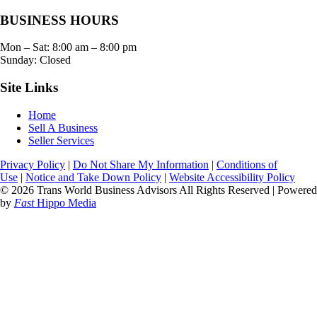
BUSINESS HOURS
Mon – Sat:
8:00 am
–
8:00 pm
Sunday: Closed
Site Links
Home
Sell A Business
Seller Services
Privacy Policy
|
Do Not Share My Information
|
Conditions of
Use
|
Notice and Take Down Policy
|
Website Accessibility Policy
© 2026 Trans World Business Advisors All Rights Reserved | Powered
by
Fast
Hippo Media