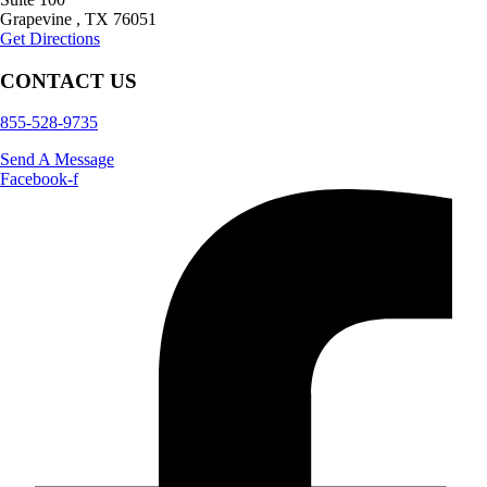
Grapevine
,
TX
76051
Get Directions
CONTACT US
855-528-9735
Send A Message
Facebook-f