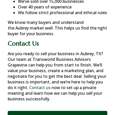
We’ve sold over 15,000 businesses
Over 40 years of experience
We follow strict professional and ethical rules
We know many buyers and understand
the
Aubrey
market well. This helps us find the right
buyer for your business.
Contact Us
Are you ready to sell your business in
Aubrey, TX
?
Our team at Transworld Business Advisors
Grapevine can help you from start to finish. We’ll
value your business, create a marketing plan, and
negotiate for you to get the best deal. Selling your
business is important, and we’re here to help you
do it right.
Contact us
now to set up a private
meeting and learn how we can help you sell your
business successfully.