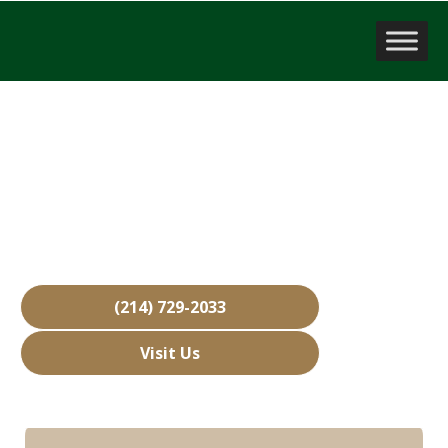
Sell a Business
Aubrey, TX
Over 15,000 Businesses Sold
Free Business Valuations
Over 40 Years of Experience
(214) 729-2033
Visit Us
Hours: Closed • Opens 08:00 am