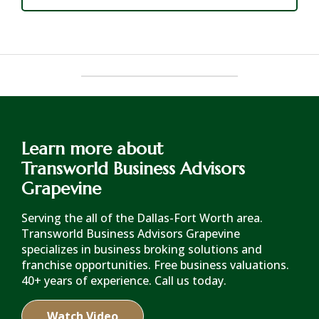
Learn more about
Transworld Business Advisors
Grapevine
Serving the all of the Dallas-Fort Worth area.
Transworld Business Advisors Grapevine
specializes in business broking solutions and
franchise opportunities. Free business valuations.
40+ years of experience. Call us today.
Watch Video