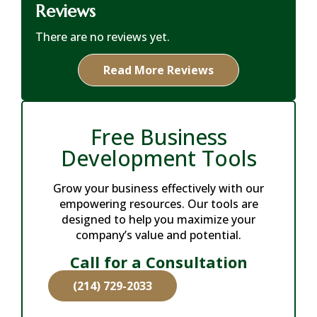
Reviews
There are no reviews yet.
Read More Reviews
Free Business
Development Tools
Grow your business effectively with our
empowering resources. Our tools are
designed to help you maximize your
company’s value and potential.
Call for a Consultation
(214) 729-2033