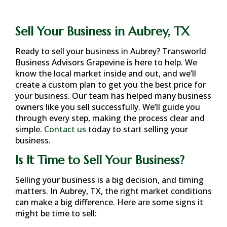
Sell Your Business in Aubrey, TX
Ready to sell your business in
Aubrey
? Transworld
Business Advisors Grapevine is here to help. We
know the local market inside and out, and we’ll
create a custom plan to get you the best price for
your business. Our team has helped many business
owners like you sell successfully. We’ll guide you
through every step, making the process clear and
simple.
Contact us
today to start selling your
business.
Is It Time to Sell Your Business?
Selling your business is a big decision, and timing
matters. In
Aubrey, TX
, the right market conditions
can make a big difference. Here are some signs it
might be time to sell: