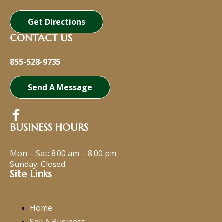
Get Directions
CONTACT US
855-528-9735
Send A Message
BUSINESS HOURS
Mon – Sat:
8:00 am
–
8:00 pm
Sunday: Closed
Site Links
Home
Sell A Business