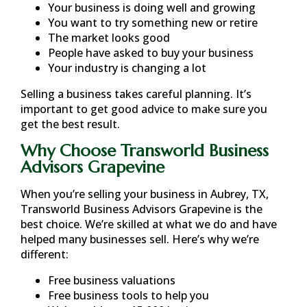
Your business is doing well and growing
You want to try something new or retire
The market looks good
People have asked to buy your business
Your industry is changing a lot
Selling a business takes careful planning. It’s
important to get good advice to make sure you
get the best result.
Why Choose Transworld Business
Advisors Grapevine
When you’re selling your business in
Aubrey, TX
,
Transworld Business Advisors Grapevine is the
best choice. We’re skilled at what we do and have
helped many businesses sell. Here’s why we’re
different:
Free business valuations
Free business tools to help you