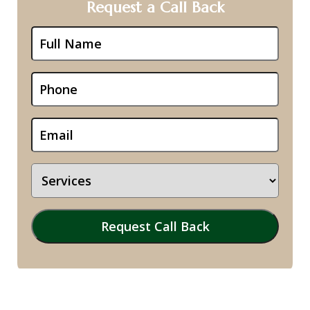
Request a Call Back