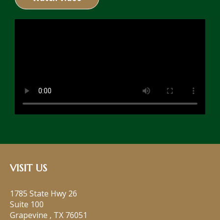
VISIT US
1785 State Hwy 26
Suite 100
Grapevine
,
TX
76051