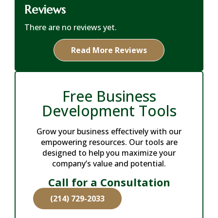
Reviews
There are no reviews yet.
Read More Reviews
Free Business
Development Tools
Grow your business effectively with our
empowering resources. Our tools are
designed to help you maximize your
company’s value and potential.
Call for a Consultation
(214) 729-2033