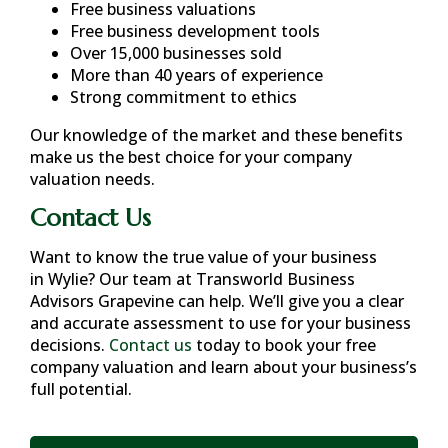
Free business valuations
Free business development tools
Over 15,000 businesses sold
More than 40 years of experience
Strong commitment to ethics
Our knowledge of the market and these benefits
make us the best choice for your company
valuation needs.
Contact Us
Want to know the true value of your business
in
Wylie
? Our team at Transworld Business
Advisors Grapevine can help. We’ll give you a clear
and accurate assessment to use for your business
decisions.
Contact us
today to book your free
company valuation and learn about your business’s
full potential.