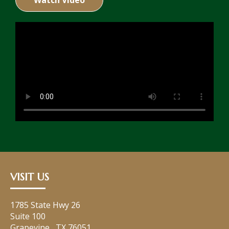
Watch Video
VISIT US
1785 State Hwy 26
Suite 100
Grapevine
,
TX
76051