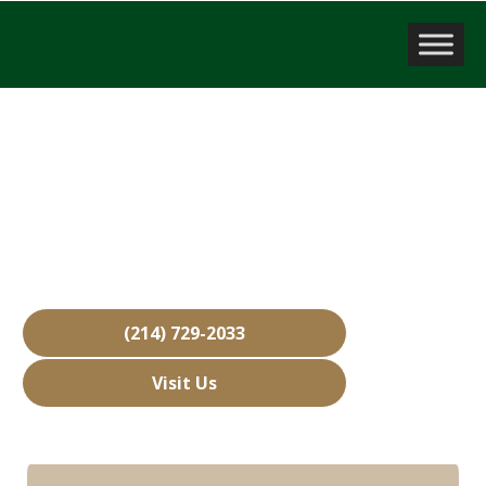
Company Valuation
Wylie, TX
Over 15,000 Businesses Sold
Free Business Valuations
Over 40 Years of Experience
(214) 729-2033
Visit Us
Hours: Closed • Opens 08:00 am