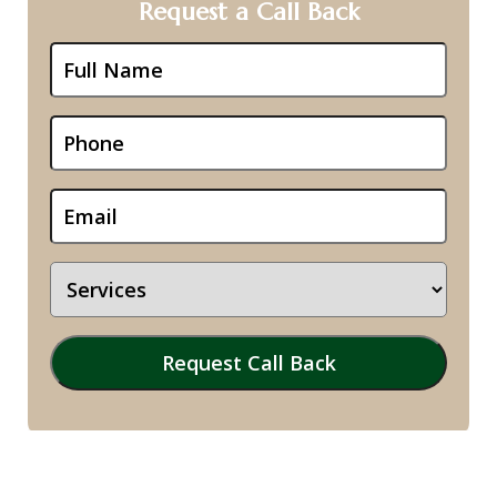
Request a Call Back