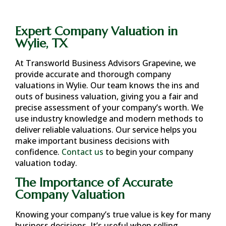
Expert Company Valuation in
Wylie, TX
At Transworld Business Advisors Grapevine, we
provide accurate and thorough company
valuations in
Wylie
. Our team knows the ins and
outs of business valuation, giving you a fair and
precise assessment of your company’s worth. We
use industry knowledge and modern methods to
deliver reliable valuations. Our service helps you
make important business decisions with
confidence.
Contact us
to begin your company
valuation today.
The Importance of Accurate
Company Valuation
Knowing your company’s true value is key for many
business decisions. It’s useful when selling,