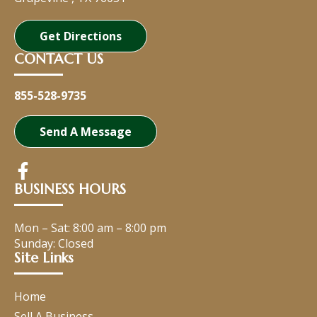
Get Directions
CONTACT US
855-528-9735
Send A Message
BUSINESS HOURS
Mon – Sat:
8:00 am
–
8:00 pm
Sunday: Closed
Site Links
Home
Sell A Business