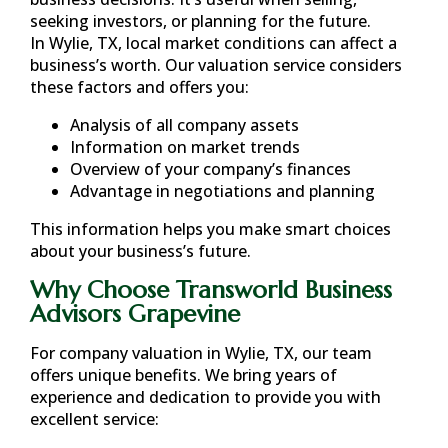
seeking investors, or planning for the future.
In
Wylie, TX
, local market conditions can affect a
business’s worth. Our valuation service considers
these factors and offers you:
Analysis of all company assets
Information on market trends
Overview of your company’s finances
Advantage in negotiations and planning
This information helps you make smart choices
about your business’s future.
Why Choose Transworld Business
Advisors Grapevine
For company valuation in
Wylie, TX
, our team
offers unique benefits. We bring years of
experience and dedication to provide you with
excellent service: