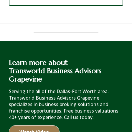
Learn more about
Transworld Business Advisors
Grapevine
Serving the all of the Dallas-Fort Worth area.
Transworld Business Advisors Grapevine
specializes in business broking solutions and
franchise opportunities. Free business valuations.
40+ years of experience. Call us today.