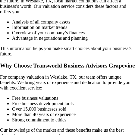
the future. In
Westlake, TX
, local market conditions can affect a
business’s worth. Our valuation service considers these factors and
offers you:
Analysis of all company assets
Information on market trends
Overview of your company’s finances
Advantage in negotiations and planning
This information helps you make smart choices about your business’s
future.
Why Choose Transworld Business Advisors Grapevine
For company valuation in
Westlake, TX
, our team offers unique
benefits. We bring years of experience and dedication to provide you
with excellent service:
Free business valuations
Free business development tools
Over 15,000 businesses sold
More than 40 years of experience
Strong commitment to ethics
Our knowledge of the market and these benefits make us the best