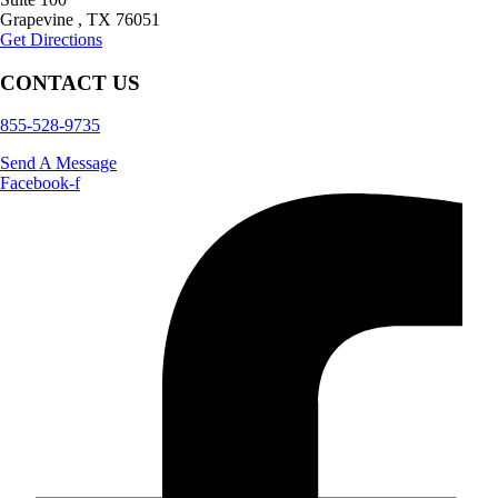
Grapevine
,
TX
76051
Get Directions
CONTACT US
855-528-9735
Send A Message
Facebook-f