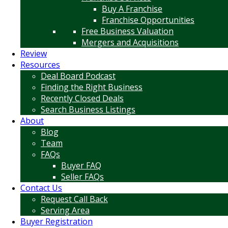
Buy A Franchise
Franchise Opportunities
Free Business Valuation
Mergers and Acquisitions
Review
Resources
Deal Board Podcast
Finding the Right Business
Recently Closed Deals
Search Business Listings
About
Blog
Team
FAQs
Buyer FAQ
Seller FAQs
Contact Us
Request Call Back
Serving Area
Buyer Registration