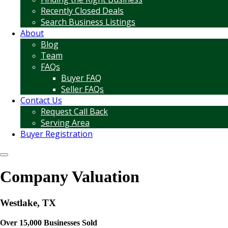
Recently Closed Deals
Search Business Listings
About
Blog
Team
FAQs
Buyer FAQ
Seller FAQs
Contact Us
Request Call Back
Serving Area
Buyer Registration
Company Valuation
Westlake, TX
Over 15,000 Businesses Sold