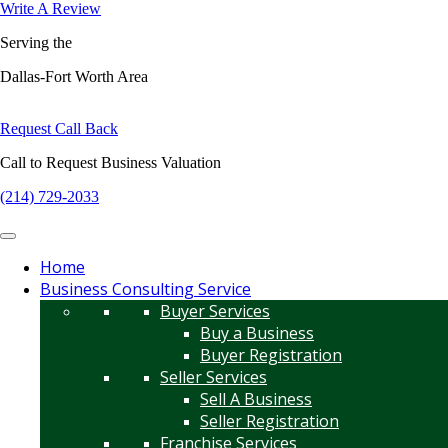
Write A Review
Serving the
Dallas-Fort Worth Area
Request Call Back
Call to Request Business Valuation
(214) 729-2033
Home
Business Consulting Service
Buyer Services
Buy a Business
Buyer Registration
Seller Services
Sell A Business
Seller Registration
Franchise Services