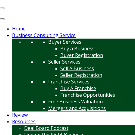
Home
Business Consulting Service
Buyer Services
Buy a Business
Buyer Registration
Seller Services
Sell A Business
Seller Registration
Franchise Services
Buy A Franchise
Franchise Opportunities
Free Business Valuation
Mergers and Acquisitions
Review
Resources
Deal Board Podcast
Finding the Right Business