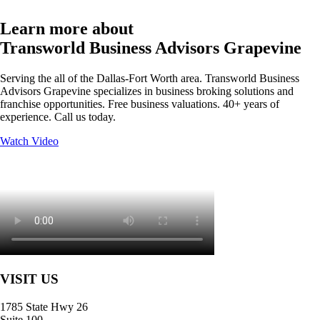
Learn more about
Transworld Business Advisors Grapevine
Serving the all of the Dallas-Fort Worth area. Transworld Business
Advisors Grapevine specializes in business broking solutions and
franchise opportunities. Free business valuations. 40+ years of
experience. Call us today.
Watch Video
VISIT US
1785 State Hwy 26
Suite 100