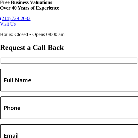
Free Business Valuations
Over 40 Years of Experience
(214) 729-2033
Visit Us
Hours: Closed • Opens 08:00 am
Request a Call Back