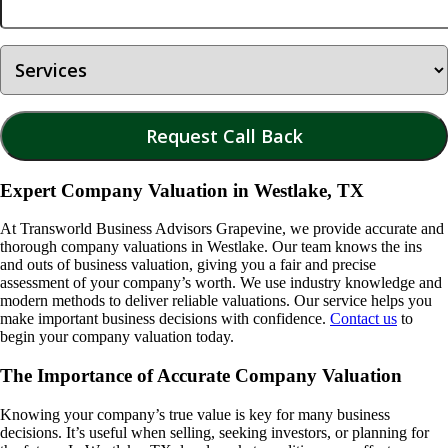
Expert Company Valuation in Westlake, TX
At Transworld Business Advisors Grapevine, we provide accurate and
thorough company valuations in
Westlake
. Our team knows the ins
and outs of business valuation, giving you a fair and precise
assessment of your company’s worth. We use industry knowledge and
modern methods to deliver reliable valuations. Our service helps you
make important business decisions with confidence.
Contact us
to
begin your company valuation today.
The Importance of Accurate Company Valuation
Knowing your company’s true value is key for many business
decisions. It’s useful when selling, seeking investors, or planning for