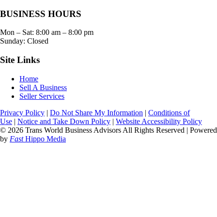
BUSINESS HOURS
Mon – Sat:
8:00 am
–
8:00 pm
Sunday: Closed
Site Links
Home
Sell A Business
Seller Services
Privacy Policy
|
Do Not Share My Information
|
Conditions of
Use
|
Notice and Take Down Policy
|
Website Accessibility Policy
© 2026 Trans World Business Advisors All Rights Reserved | Powered
by
Fast
Hippo Media