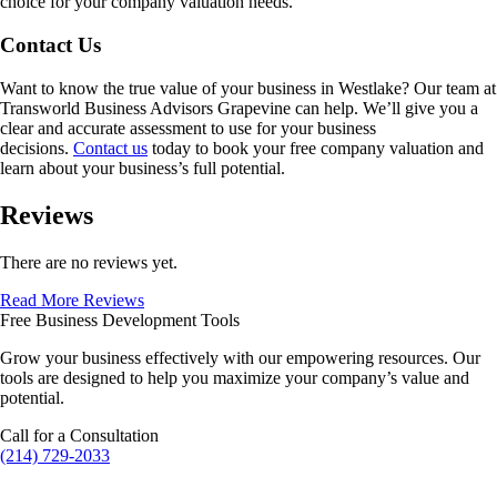
choice for your company valuation needs.
Contact Us
Want to know the true value of your business in
Westlake
? Our team at
Transworld Business Advisors Grapevine can help. We’ll give you a
clear and accurate assessment to use for your business
decisions.
Contact us
today to book your free company valuation and
learn about your business’s full potential.
Reviews
There are no reviews yet.
Read More Reviews
Free Business Development Tools
Grow your business effectively with our empowering resources. Our
tools are designed to help you maximize your company’s value and
potential.
Call for a Consultation
(214) 729-2033