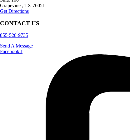
Grapevine
,
TX
76051
Get Directions
CONTACT US
855-528-9735
Send A Message
Facebook-f