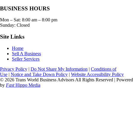
BUSINESS HOURS
Mon – Sat:
8:00 am
–
8:00 pm
Sunday: Closed
Site Links
Home
Sell A Business
Seller Services
Privacy Policy
|
Do Not Share My Information
|
Conditions of
Use
|
Notice and Take Down Policy
|
Website Accessibility Policy
© 2026 Trans World Business Advisors All Rights Reserved | Powered
by
Fast
Hippo Media