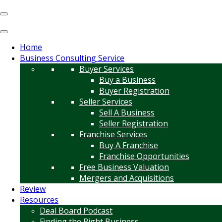
Home
Business Consulting Service
Buyer Services
Buy a Business
Buyer Registration
Seller Services
Sell A Business
Seller Registration
Franchise Services
Buy A Franchise
Franchise Opportunities
Free Business Valuation
Mergers and Acquisitions
Review
Resources
Deal Board Podcast
Finding the Right Business