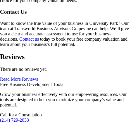
choice for your company valuation needs.
Contact Us
Want to know the true value of your business in
University Park
? Our
team at Transworld Business Advisors Grapevine can help. We’ll give
you a clear and accurate assessment to use for your business
decisions.
Contact us
today to book your free company valuation and
learn about your business’s full potential.
Reviews
There are no reviews yet.
Read More Reviews
Free Business Development Tools
Grow your business effectively with our empowering resources. Our
tools are designed to help you maximize your company’s value and
potential.
Call for a Consultation
(214) 729-2033