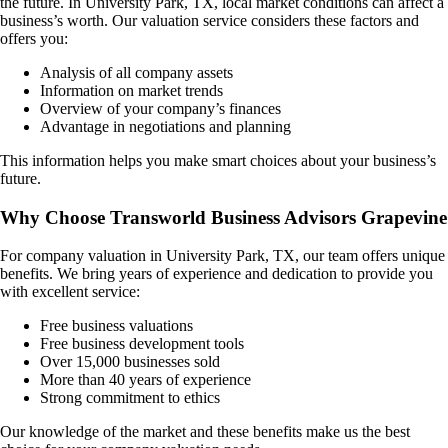
the future. In
University Park, TX
, local market conditions can affect a
business’s worth. Our valuation service considers these factors and
offers you:
Analysis of all company assets
Information on market trends
Overview of your company’s finances
Advantage in negotiations and planning
This information helps you make smart choices about your business’s
future.
Why Choose Transworld Business Advisors Grapevine
For company valuation in
University Park, TX
, our team offers unique
benefits. We bring years of experience and dedication to provide you
with excellent service:
Free business valuations
Free business development tools
Over 15,000 businesses sold
More than 40 years of experience
Strong commitment to ethics
Our knowledge of the market and these benefits make us the best