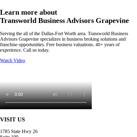
Learn more about
Transworld Business Advisors Grapevine
Serving the all of the Dallas-Fort Worth area. Transworld Business
Advisors Grapevine specializes in business broking solutions and
franchise opportunities. Free business valuations. 40+ years of
experience. Call us today.
Watch Video
VISIT US
1785 State Hwy 26
Suite 100