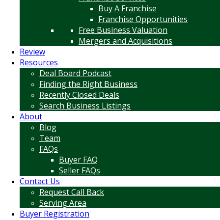
Buy A Franchise
Franchise Opportunities
Free Business Valuation
Mergers and Acquisitions
Review
Resources
Deal Board Podcast
Finding the Right Business
Recently Closed Deals
Search Business Listings
About
Blog
Team
FAQs
Buyer FAQ
Seller FAQs
Contact Us
Request Call Back
Serving Area
Buyer Registration