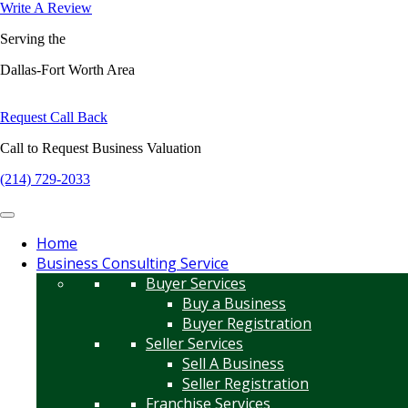
Write A Review
Serving the
Dallas-Fort Worth Area
Request Call Back
Call to Request Business Valuation
(214) 729-2033
Home
Business Consulting Service
Buyer Services
Buy a Business
Buyer Registration
Seller Services
Sell A Business
Seller Registration
Franchise Services