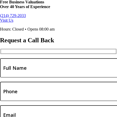
Free Business Valuations
Over 40 Years of Experience
(214) 729-2033
Visit Us
Hours: Closed • Opens 08:00 am
Request a Call Back