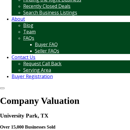
Recently Closed Deals
Search Business Listings
About
Blog
Team
FAQs
Buyer FAQ
Seller FAQs
Contact Us
Request Call Back
Serving Area
Buyer Registration
Company Valuation
University Park, TX
Over 15,000 Businesses Sold