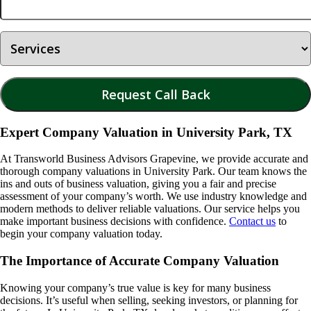
Expert Company Valuation in University Park, TX
At Transworld Business Advisors Grapevine, we provide accurate and
thorough company valuations in
University Park
. Our team knows the
ins and outs of business valuation, giving you a fair and precise
assessment of your company’s worth. We use industry knowledge and
modern methods to deliver reliable valuations. Our service helps you
make important business decisions with confidence.
Contact us
to
begin your company valuation today.
The Importance of Accurate Company Valuation
Knowing your company’s true value is key for many business
decisions. It’s useful when selling, seeking investors, or planning for