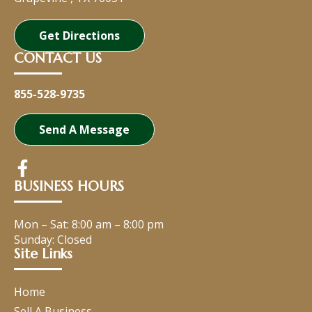
Get Directions
CONTACT US
855-528-9735
Send A Message
BUSINESS HOURS
Mon – Sat:
8:00 am
–
8:00 pm
Sunday: Closed
Site Links
Home
Sell A Business