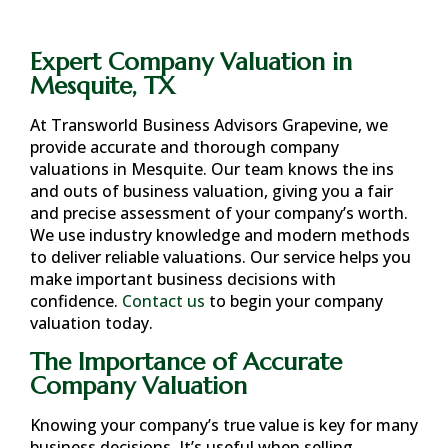
Expert Company Valuation in
Mesquite, TX
At Transworld Business Advisors Grapevine, we
provide accurate and thorough company
valuations in
Mesquite
. Our team knows the ins
and outs of business valuation, giving you a fair
and precise assessment of your company’s worth.
We use industry knowledge and modern methods
to deliver reliable valuations. Our service helps you
make important business decisions with
confidence.
Contact us
to begin your company
valuation today.
The Importance of Accurate
Company Valuation
Knowing your company’s true value is key for many
business decisions. It’s useful when selling,