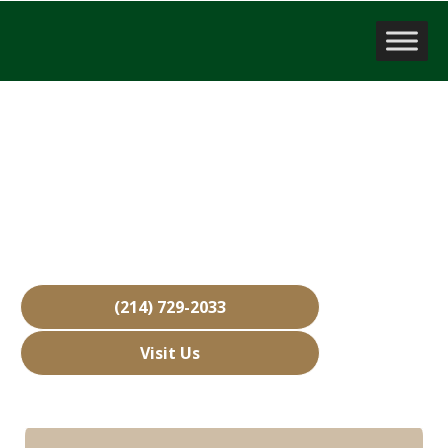
Company Valuation
Mesquite, TX
Over 15,000 Businesses Sold
Free Business Valuations
Over 40 Years of Experience
(214) 729-2033
Visit Us
Hours: Closed • Opens 08:00 am