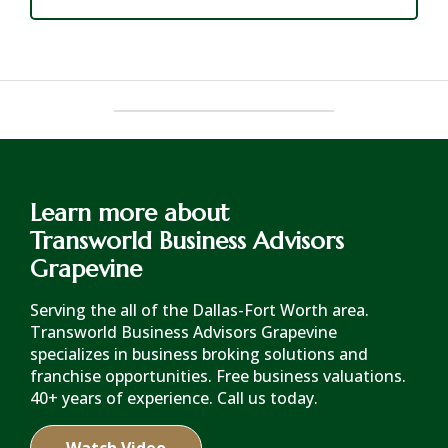
Learn more about
Transworld Business Advisors
Grapevine
Serving the all of the Dallas-Fort Worth area.
Transworld Business Advisors Grapevine
specializes in business broking solutions and
franchise opportunities. Free business valuations.
40+ years of experience. Call us today.