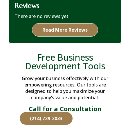
Reviews
There are no reviews yet.
Read More Reviews
Free Business
Development Tools
Grow your business effectively with our
empowering resources. Our tools are
designed to help you maximize your
company’s value and potential.
Call for a Consultation
(214) 729-2033