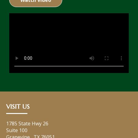
Watch Video
VISIT US
1785 State Hwy 26
Suite 100
Grapevine
,
TX
76051