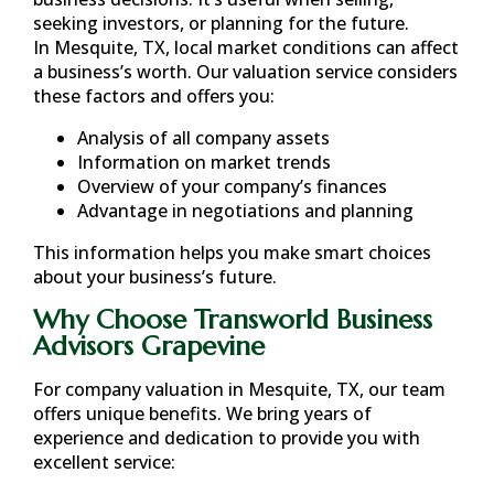
seeking investors, or planning for the future.
In
Mesquite, TX
, local market conditions can affect
a business’s worth. Our valuation service considers
these factors and offers you:
Analysis of all company assets
Information on market trends
Overview of your company’s finances
Advantage in negotiations and planning
This information helps you make smart choices
about your business’s future.
Why Choose Transworld Business
Advisors Grapevine
For company valuation in
Mesquite, TX
, our team
offers unique benefits. We bring years of
experience and dedication to provide you with
excellent service: