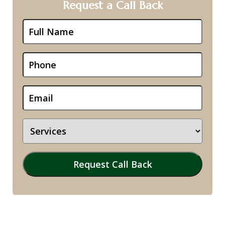
Request a Call Back