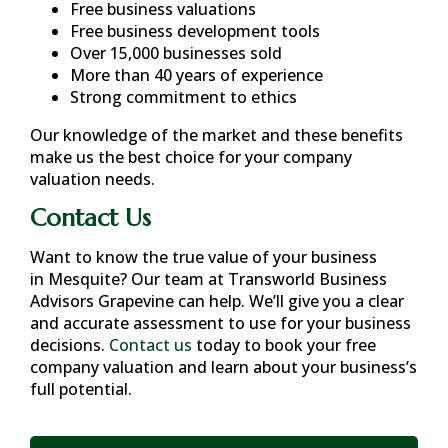
Free business valuations
Free business development tools
Over 15,000 businesses sold
More than 40 years of experience
Strong commitment to ethics
Our knowledge of the market and these benefits
make us the best choice for your company
valuation needs.
Contact Us
Want to know the true value of your business
in
Mesquite
? Our team at Transworld Business
Advisors Grapevine can help. We’ll give you a clear
and accurate assessment to use for your business
decisions.
Contact us
today to book your free
company valuation and learn about your business’s
full potential.