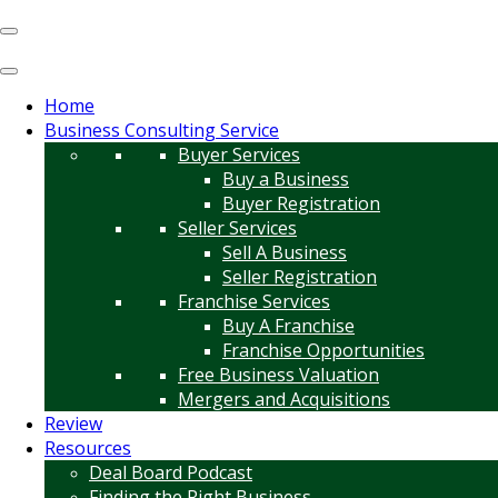
Home
Business Consulting Service
Buyer Services
Buy a Business
Buyer Registration
Seller Services
Sell A Business
Seller Registration
Franchise Services
Buy A Franchise
Franchise Opportunities
Free Business Valuation
Mergers and Acquisitions
Review
Resources
Deal Board Podcast
Finding the Right Business