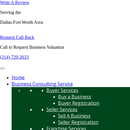
Write A Review
Serving the
Dallas-Fort Worth Area
Request Call Back
Call to Request Business Valuation
(214) 729-2033
Home
Business Consulting Service
Buyer Services
Buy a Business
Buyer Registration
Seller Services
Sell A Business
Seller Registration
Franchise Services