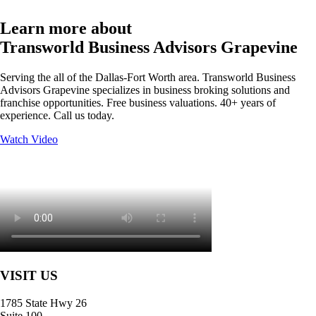
Learn more about
Transworld Business Advisors Grapevine
Serving the all of the Dallas-Fort Worth area. Transworld Business
Advisors Grapevine specializes in business broking solutions and
franchise opportunities. Free business valuations. 40+ years of
experience. Call us today.
Watch Video
VISIT US
1785 State Hwy 26
Suite 100