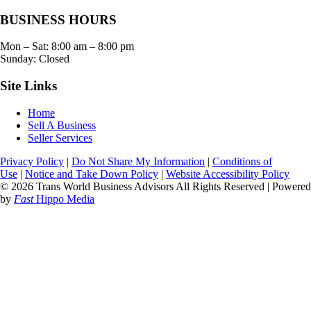
BUSINESS HOURS
Mon – Sat:
8:00 am
–
8:00 pm
Sunday: Closed
Site Links
Home
Sell A Business
Seller Services
Privacy Policy
|
Do Not Share My Information
|
Conditions of
Use
|
Notice and Take Down Policy
|
Website Accessibility Policy
© 2026 Trans World Business Advisors All Rights Reserved | Powered
by
Fast
Hippo Media