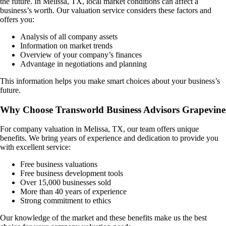
the future. In
Melissa, TX
, local market conditions can affect a
business’s worth. Our valuation service considers these factors and
offers you:
Analysis of all company assets
Information on market trends
Overview of your company’s finances
Advantage in negotiations and planning
This information helps you make smart choices about your business’s
future.
Why Choose Transworld Business Advisors Grapevine
For company valuation in
Melissa, TX
, our team offers unique
benefits. We bring years of experience and dedication to provide you
with excellent service:
Free business valuations
Free business development tools
Over 15,000 businesses sold
More than 40 years of experience
Strong commitment to ethics
Our knowledge of the market and these benefits make us the best