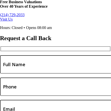
Free Business Valuations
Over 40 Years of Experience
(214) 729-2033
Visit Us
Hours: Closed • Opens 08:00 am
Request a Call Back