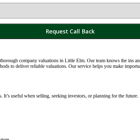
 thorough company valuations in
Little Elm
. Our team knows the ins and
s to deliver reliable valuations. Our service helps you make importa
t’s useful when selling, seeking investors, or planning for the future.
uture.