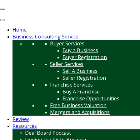
Home
Business Consulting Service
Buyer Services
Buy a Business
Buyer Registration
Seller Services
Sell A Business
Seller Registration
Franchise Services
Buy A Franchise
Franchise Opportunities
Free Business Valuation
Mergers and Acquisitions
Review
Resources
Deal Board Podcast
Finding the Right Business