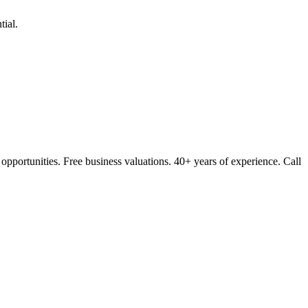
ial.
opportunities. Free business valuations. 40+ years of experience. Call