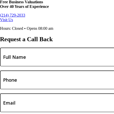
Free Business Valuations
Over 40 Years of Experience
(214) 729-2033
Visit Us
Hours: Closed • Opens 08:00 am
Request a Call Back