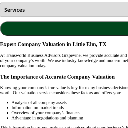
Expert Company Valuation in Little Elm, TX
At Transworld Business Advisors Grapevine, we provide accurate and
of your company’s worth. We use industry knowledge and modern method
company valuation today.
The Importance of Accurate Company Valuation
Knowing your company’s true value is key for many business decisions. I
worth. Our valuation service considers these factors and offers you:
Analysis of all company assets
Information on market trends
Overview of your company’s finances
Advantage in negotiations and planning
This information helps you make smart choices about your business’s f