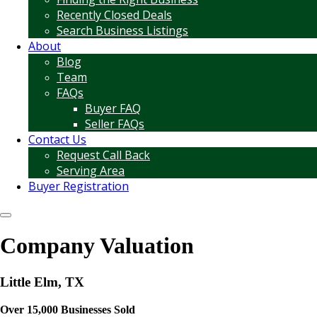
Recently Closed Deals
Search Business Listings
About
Blog
Team
FAQs
Buyer FAQ
Seller FAQs
Contact Us
Request Call Back
Serving Area
Buyer Registration
Company Valuation
Little Elm, TX
Over 15,000 Businesses Sold