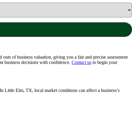
 outs of business valuation, giving you a fair and precise assessment
nt business decisions with confidence.
Contact us
to begin your
 In
Little Elm, TX
, local market conditions can affect a business’s