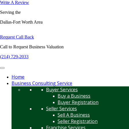
Write A Review
Serving the
Dallas-Fort Worth Area
Request Call Back
Call to Request Business Valuation
(214) 729-2033
Home
Business Consulting Service
Buyer Services
Buy a Business
Buyer Registration
Seller Services
Sell A Business
Seller Registration
Franchise Services