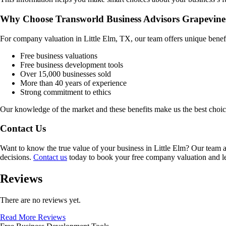
Why Choose Transworld Business Advisors Grapevine
For company valuation in
Little Elm, TX
, our team offers unique benef
Free business valuations
Free business development tools
Over 15,000 businesses sold
More than 40 years of experience
Strong commitment to ethics
Our knowledge of the market and these benefits make us the best choi
Contact Us
Want to know the true value of your business in
Little Elm
? Our team a
decisions.
Contact us
today to book your free company valuation and lea
Reviews
There are no reviews yet.
Read More Reviews