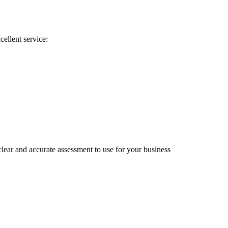
cellent service:
lear and accurate assessment to use for your business