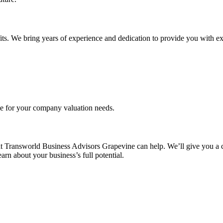
its. We bring years of experience and dedication to provide you with ex
ce for your company valuation needs.
t Transworld Business Advisors Grapevine can help. We’ll give you a c
rn about your business’s full potential.