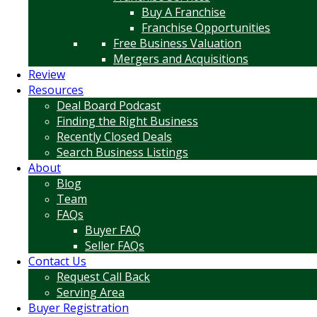
Buy A Franchise
Franchise Opportunities
Free Business Valuation
Mergers and Acquisitions
Review
Resources
Deal Board Podcast
Finding the Right Business
Recently Closed Deals
Search Business Listings
About
Blog
Team
FAQs
Buyer FAQ
Seller FAQs
Contact Us
Request Call Back
Serving Area
Buyer Registration