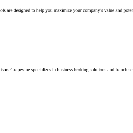
ols are designed to help you maximize your company’s value and potent
sors Grapevine specializes in business broking solutions and franchise 