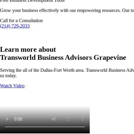
Free Business Development Tools
Grow your business effectively with our empowering resources. Our to
Call for a Consultation
(214) 729-2033
Learn more about
Transworld Business Advisors Grapevine
Serving the all of the Dallas-Fort Worth area. Transworld Business Advi
us today.
Watch Video