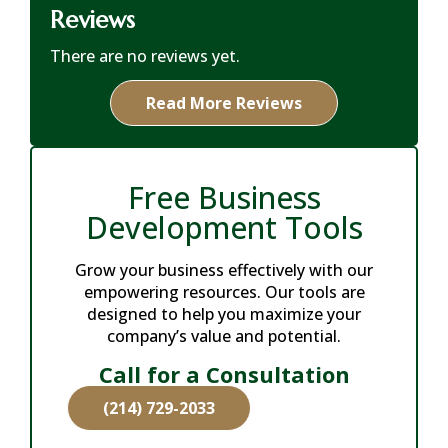
Reviews
There are no reviews yet.
Read More Reviews
Free Business
Development Tools
Grow your business effectively with our
empowering resources. Our tools are
designed to help you maximize your
company’s value and potential.
Call for a Consultation
(214) 729-2033