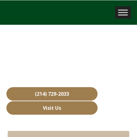
Company Valuation
Lewisville, TX
Over 15,000 Businesses Sold
Free Business Valuations
Over 40 Years of Experience
(214) 729-2033
Visit Us
Hours: Closed • Opens 08:00 am