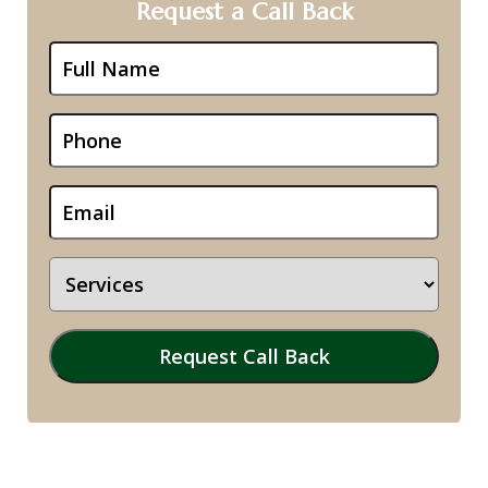
Request a Call Back