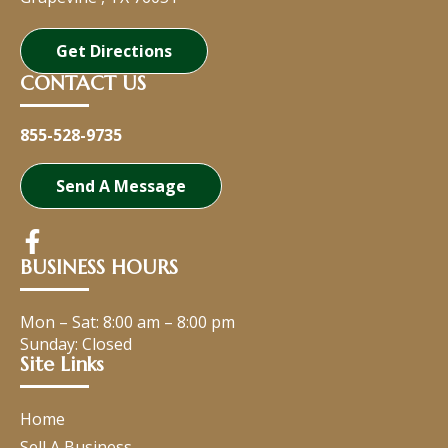
Get Directions
CONTACT US
855-528-9735
Send A Message
BUSINESS HOURS
Mon – Sat:
8:00 am
–
8:00 pm
Sunday: Closed
Site Links
Home
Sell A Business