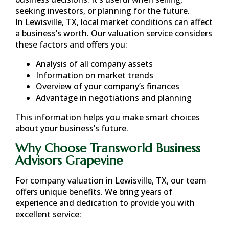
seeking investors, or planning for the future.
In
Lewisville, TX
, local market conditions can affect
a business’s worth. Our valuation service considers
these factors and offers you:
Analysis of all company assets
Information on market trends
Overview of your company’s finances
Advantage in negotiations and planning
This information helps you make smart choices
about your business’s future.
Why Choose Transworld Business
Advisors Grapevine
For company valuation in
Lewisville, TX
, our team
offers unique benefits. We bring years of
experience and dedication to provide you with
excellent service: