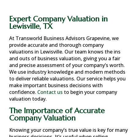
Expert Company Valuation in
Lewisville, TX
At Transworld Business Advisors Grapevine, we
provide accurate and thorough company
valuations in
Lewisville
. Our team knows the ins
and outs of business valuation, giving you a fair
and precise assessment of your company’s worth.
We use industry knowledge and modern methods
to deliver reliable valuations. Our service helps you
make important business decisions with
confidence.
Contact us
to begin your company
valuation today.
The Importance of Accurate
Company Valuation
Knowing your company’s true value is key for many
business decisions. It’s useful when selling,