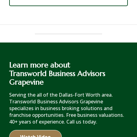
Learn more about
Transworld Business Advisors
Grapevine
Serving the all of the Dallas-Fort Worth area.
Transworld Business Advisors Grapevine
specializes in business broking solutions and
franchise opportunities. Free business valuations.
40+ years of experience. Call us today.