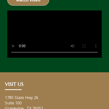
Watch Video
VISIT US
1785 State Hwy 26
Suite 100
Grapevine
,
TX
76051