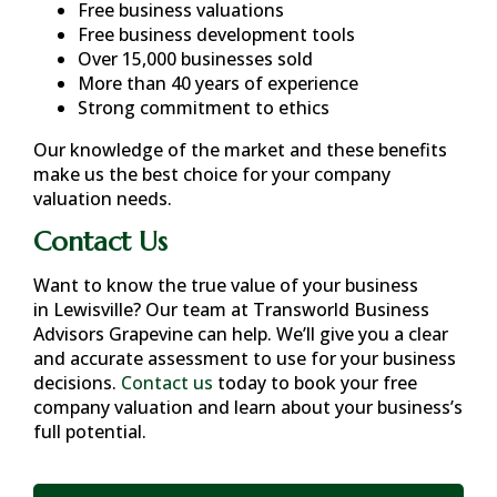
Free business valuations
Free business development tools
Over 15,000 businesses sold
More than 40 years of experience
Strong commitment to ethics
Our knowledge of the market and these benefits
make us the best choice for your company
valuation needs.
Contact Us
Want to know the true value of your business
in
Lewisville
? Our team at Transworld Business
Advisors Grapevine can help. We’ll give you a clear
and accurate assessment to use for your business
decisions.
Contact us
today to book your free
company valuation and learn about your business’s
full potential.