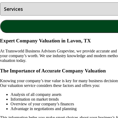
Expert Company Valuation in Lavon, TX
At Transworld Business Advisors Grapevine, we provide accurate and
your company’s worth. We use industry knowledge and modern methods t
valuation today.
The Importance of Accurate Company Valuation
Knowing your company’s true value is key for many business decisions. I
Our valuation service considers these factors and offers you:
Analysis of all company assets
Information on market trends
Overview of your company’s finances
Advantage in negotiations and planning
This information helps you make smart choices about your business’s f