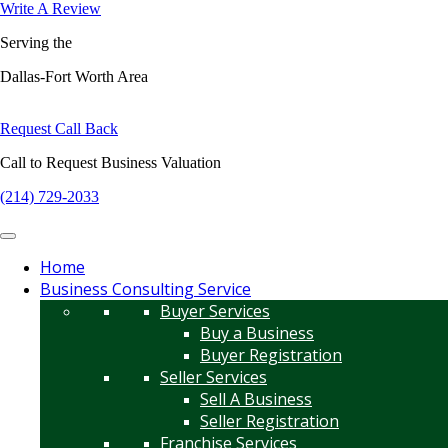
Write A Review
Serving the
Dallas-Fort Worth Area
Request Call Back
Call to Request Business Valuation
(214) 729-2033
Home
Business Consulting Service
Buyer Services
Buy a Business
Buyer Registration
Seller Services
Sell A Business
Seller Registration
Franchise Services