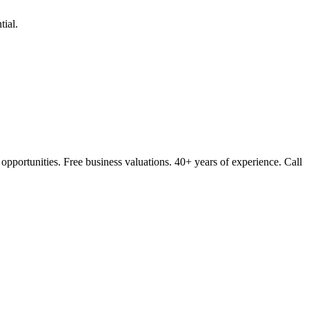
ial.
opportunities. Free business valuations. 40+ years of experience. Call