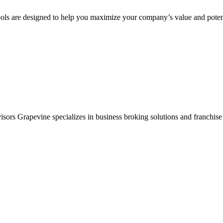
ols are designed to help you maximize your company’s value and potent
sors Grapevine specializes in business broking solutions and franchise 