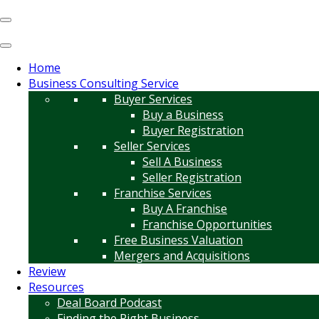
Home
Business Consulting Service
Buyer Services
Buy a Business
Buyer Registration
Seller Services
Sell A Business
Seller Registration
Franchise Services
Buy A Franchise
Franchise Opportunities
Free Business Valuation
Mergers and Acquisitions
Review
Resources
Deal Board Podcast
Finding the Right Business