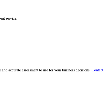
ent service:
 and accurate assessment to use for your business decisions.
Contact