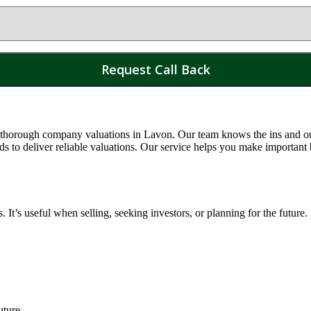
 thorough company valuations in
Lavon
. Our team knows the ins and ou
o deliver reliable valuations. Our service helps you make important 
t’s useful when selling, seeking investors, or planning for the future.
uture.