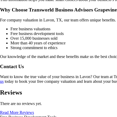
Why Choose Transworld Business Advisors Grapevine
For company valuation in
Lavon, TX
, our team offers unique benefits
Free business valuations
Free business development tools
Over 15,000 businesses sold
More than 40 years of experience
Strong commitment to ethics
Our knowledge of the market and these benefits make us the best choi
Contact Us
Want to know the true value of your business in
Lavon
? Our team at T
us
today to book your free company valuation and learn about your busin
Reviews
There are no reviews yet.
Read More Reviews