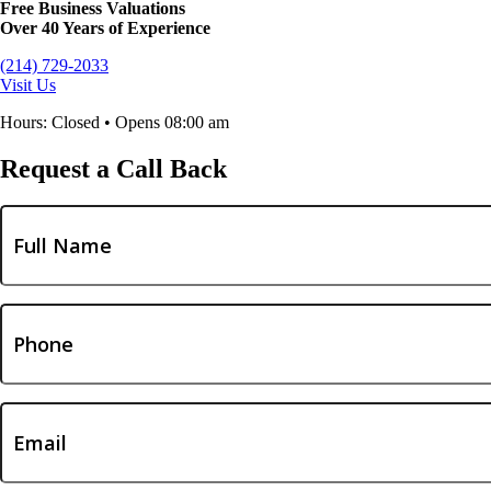
Free Business Valuations
Over 40 Years of Experience
(214) 729-2033
Visit Us
Hours: Closed • Opens 08:00 am
Request a Call Back