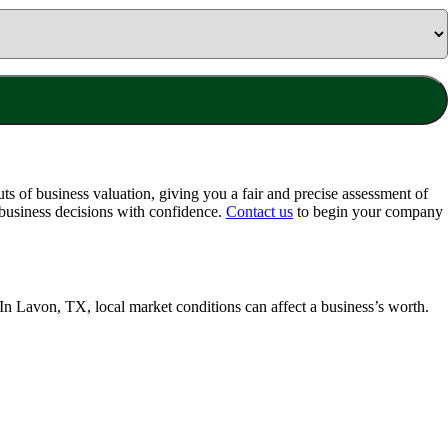
ts of business valuation, giving you a fair and precise assessment of
business decisions with confidence.
Contact us
to begin your company
 In
Lavon, TX
, local market conditions can affect a business’s worth.