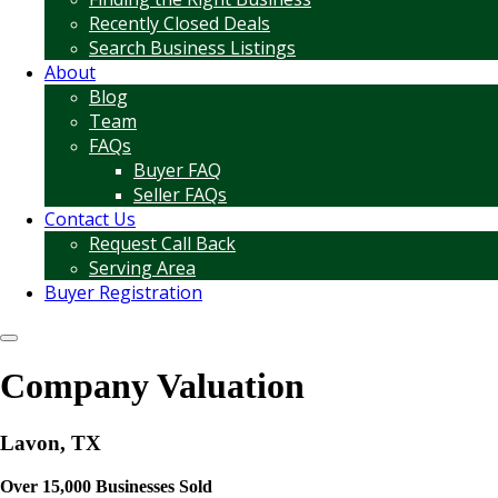
Recently Closed Deals
Search Business Listings
About
Blog
Team
FAQs
Buyer FAQ
Seller FAQs
Contact Us
Request Call Back
Serving Area
Buyer Registration
Company Valuation
Lavon, TX
Over 15,000 Businesses Sold