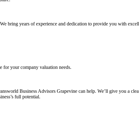
. We bring years of experience and dedication to provide you with excell
ce for your company valuation needs.
ransworld Business Advisors Grapevine can help. We’ll give you a clear
ess’s full potential.