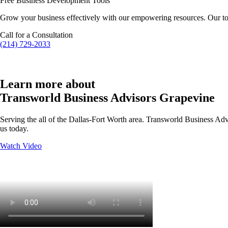
Free Business Development Tools
Grow your business effectively with our empowering resources. Our to
Call for a Consultation
(214) 729-2033
Learn more about
Transworld Business Advisors Grapevine
Serving the all of the Dallas-Fort Worth area. Transworld Business Advi
us today.
Watch Video