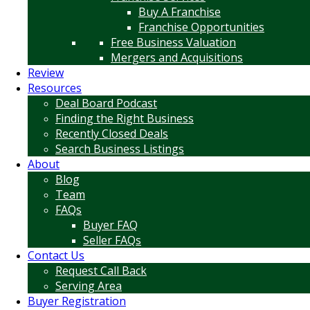
Buy A Franchise
Franchise Opportunities
Free Business Valuation
Mergers and Acquisitions
Review
Resources
Deal Board Podcast
Finding the Right Business
Recently Closed Deals
Search Business Listings
About
Blog
Team
FAQs
Buyer FAQ
Seller FAQs
Contact Us
Request Call Back
Serving Area
Buyer Registration