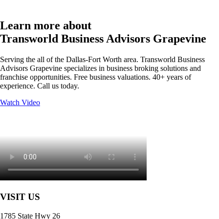
Learn more about
Transworld Business Advisors Grapevine
Serving the all of the Dallas-Fort Worth area. Transworld Business
Advisors Grapevine specializes in business broking solutions and
franchise opportunities. Free business valuations. 40+ years of
experience. Call us today.
Watch Video
VISIT US
1785 State Hwy 26