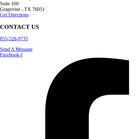
Suite 100
Grapevine
,
TX
76051
Get Directions
CONTACT US
855-528-9735
Send A Message
Facebook-f