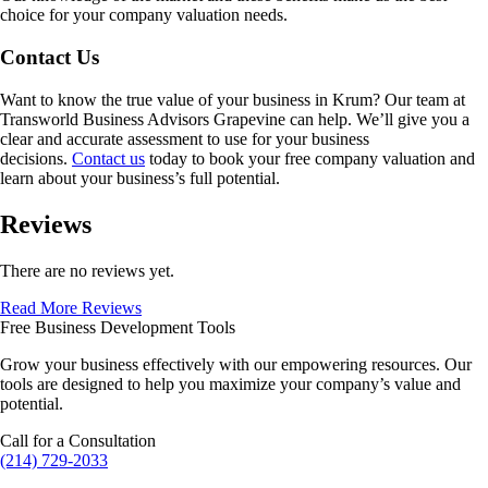
choice for your company valuation needs.
Contact Us
Want to know the true value of your business in
Krum
? Our team at
Transworld Business Advisors Grapevine can help. We’ll give you a
clear and accurate assessment to use for your business
decisions.
Contact us
today to book your free company valuation and
learn about your business’s full potential.
Reviews
There are no reviews yet.
Read More Reviews
Free Business Development Tools
Grow your business effectively with our empowering resources. Our
tools are designed to help you maximize your company’s value and
potential.
Call for a Consultation
(214) 729-2033