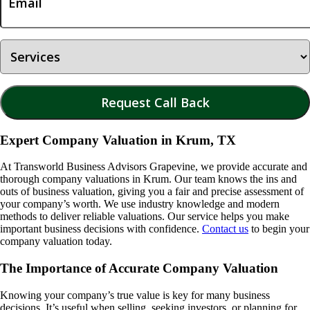
Expert Company Valuation in Krum, TX
At Transworld Business Advisors Grapevine, we provide accurate and
thorough company valuations in
Krum
. Our team knows the ins and
outs of business valuation, giving you a fair and precise assessment of
your company’s worth. We use industry knowledge and modern
methods to deliver reliable valuations. Our service helps you make
important business decisions with confidence.
Contact us
to begin your
company valuation today.
The Importance of Accurate Company Valuation
Knowing your company’s true value is key for many business
decisions. It’s useful when selling, seeking investors, or planning for