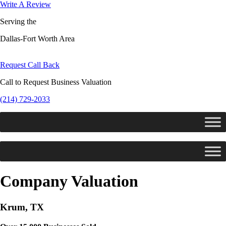
Write A Review
Serving the
Dallas-Fort Worth Area
Request Call Back
Call to Request Business Valuation
(214) 729-2033
Company Valuation
Krum, TX