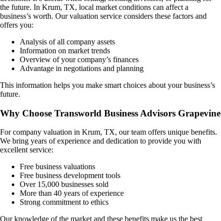
the future. In
Krum, TX
, local market conditions can affect a
business’s worth. Our valuation service considers these factors and
offers you:
Analysis of all company assets
Information on market trends
Overview of your company’s finances
Advantage in negotiations and planning
This information helps you make smart choices about your business’s
future.
Why Choose Transworld Business Advisors Grapevine
For company valuation in
Krum, TX
, our team offers unique benefits.
We bring years of experience and dedication to provide you with
excellent service:
Free business valuations
Free business development tools
Over 15,000 businesses sold
More than 40 years of experience
Strong commitment to ethics
Our knowledge of the market and these benefits make us the best