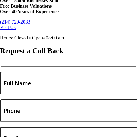
Over 15,000 Businesses Sold
Free Business Valuations
Over 40 Years of Experience
(214) 729-2033
Visit Us
Hours: Closed • Opens 08:00 am
Request a Call Back