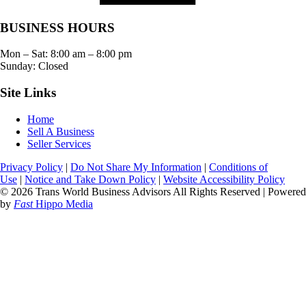
BUSINESS HOURS
Mon – Sat:
8:00 am
–
8:00 pm
Sunday: Closed
Site Links
Home
Sell A Business
Seller Services
Privacy Policy
|
Do Not Share My Information
|
Conditions of
Use
|
Notice and Take Down Policy
|
Website Accessibility Policy
© 2026 Trans World Business Advisors All Rights Reserved | Powered
by
Fast
Hippo Media