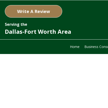
Write A Review
Serving the
Dallas-Fort Worth Area
Home
Business Consu
Com
Valua