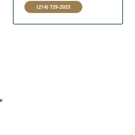
(214) 729-2033
ne