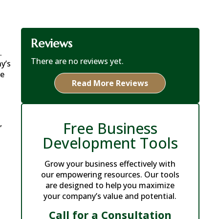
Reviews
.
There are no reviews yet.
y’s
ke
Read More Reviews
,
Free Business
Development Tools
Grow your business effectively with
our empowering resources. Our tools
are designed to help you maximize
your company’s value and potential.
Call for a Consultation