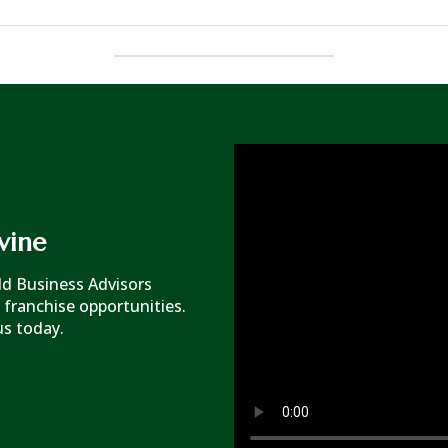
vine
rld Business Advisors
 franchise opportunities.
us today.