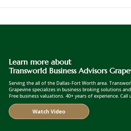
Learn more about
Transworld Business Advisors Grape
Serving the all of the Dallas-Fort Worth area. Transwo
Grapevine specializes in business broking solutions and
Free business valuations. 40+ years of experience. Call 
Watch Video