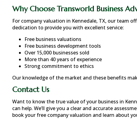
Why Choose Transworld Business Adv
For company valuation in
Kennedale, TX
, our team of
dedication to provide you with excellent service:
Free business valuations
Free business development tools
Over 15,000 businesses sold
More than 40 years of experience
Strong commitment to ethics
Our knowledge of the market and these benefits make
Contact Us
Want to know the true value of your business in
Kenn
can help. We’ll give you a clear and accurate assessme
book your free company valuation and learn about your