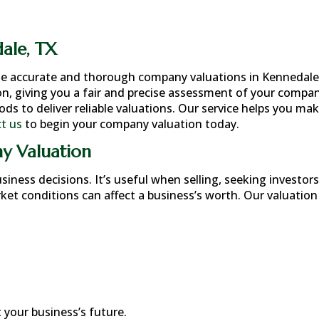
ale, TX
de accurate and thorough company valuations in
Kennedale
n, giving you a fair and precise assessment of your compan
 to deliver reliable valuations. Our service helps you ma
t us
to begin your company valuation today.
y Valuation
ness decisions. It’s useful when selling, seeking investors
rket conditions can affect a business’s worth. Our valuation
your business’s future.