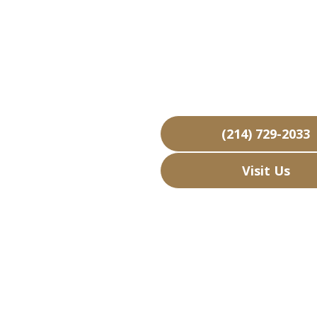
Kenneda
Over 15,000 Bu
Free Business
Over 40 Years 
(214) 729-2033
Visit Us
Hours: Closed • 