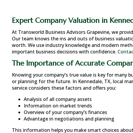
Expert Company Valuation in Kenned
At Transworld Business Advisors Grapevine, we provi
Our team knows the ins and outs of business valuatio
worth. We use industry knowledge and modern methods
important business decisions with confidence.
Contac
The Importance of Accurate Compan
Knowing your company’s true value is key for many busi
or planning for the future. In
Kennedale, TX
, local ma
service considers these factors and offers you:
Analysis of all company assets
Information on market trends
Overview of your company’s finances
Advantage in negotiations and planning
This information helps you make smart choices about 