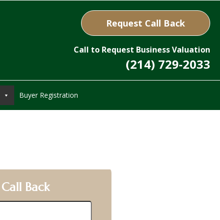
Request Call Back
Call to Request Business Valuation
(214) 729-2033
Buyer Registration
 Call Back