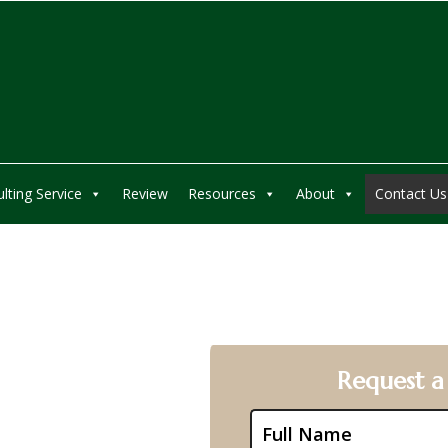
lting Service
Review
Resources
About
Contact Us
pany
Request a
tion