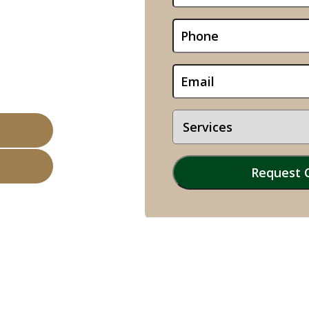
le, TX
sinesses Sold
 Valuations
of Experience
Opens 08:00 am