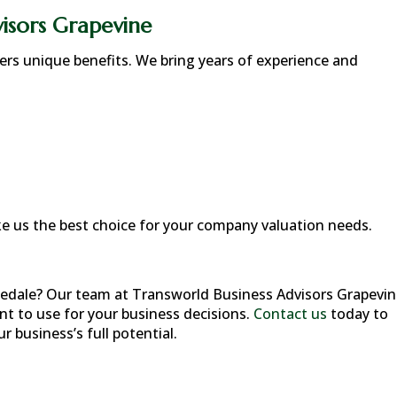
isors Grapevine
fers unique benefits. We bring years of experience and
 us the best choice for your company valuation needs.
edale
? Our team at Transworld Business Advisors Grapevi
nt to use for your business decisions.
Contact us
today to
 business’s full potential.