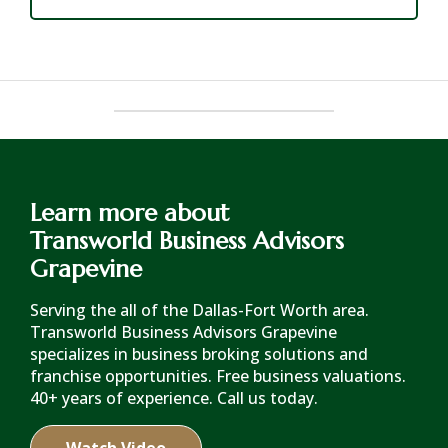
Learn more about
Transworld Business Advisors
Grapevine
Serving the all of the Dallas-Fort Worth area.
Transworld Business Advisors Grapevine
specializes in business broking solutions and
franchise opportunities. Free business valuations.
40+ years of experience. Call us today.