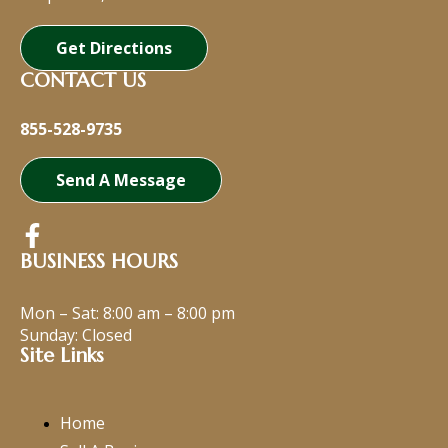
Get Directions
CONTACT US
855-528-9735
Send A Message
BUSINESS HOURS
Mon – Sat:
8:00 am
–
8:00 pm
Sunday: Closed
Site Links
Home