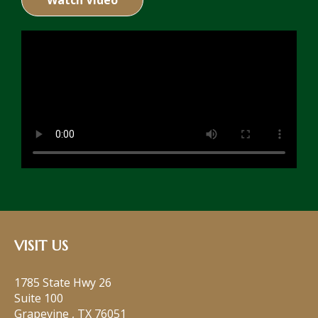
Watch Video
VISIT US
1785 State Hwy 26
Suite 100
Grapevine
,
TX
76051