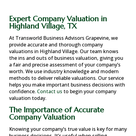
Expert Company Valuation in
Highland Village, TX
At Transworld Business Advisors Grapevine, we
provide accurate and thorough company
valuations in
Highland Village
. Our team knows
the ins and outs of business valuation, giving you
a fair and precise assessment of your company’s
worth. We use industry knowledge and modern
methods to deliver reliable valuations. Our service
helps you make important business decisions with
confidence.
Contact us
to begin your company
valuation today.
The Importance of Accurate
Company Valuation
Knowing your company’s true value is key for many
business decisions. It’s useful when selling,