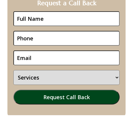
Request a Call Back