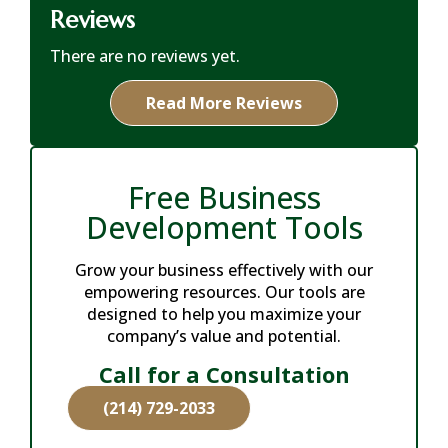
Reviews
There are no reviews yet.
Read More Reviews
Free Business
Development Tools
Grow your business effectively with our
empowering resources. Our tools are
designed to help you maximize your
company’s value and potential.
Call for a Consultation
(214) 729-2033