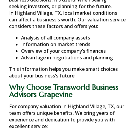
seeking investors, or planning for the future.
In
Highland Village, TX
, local market conditions
can affect a business’s worth. Our valuation service
considers these factors and offers you:
Analysis of all company assets
Information on market trends
Overview of your company’s finances
Advantage in negotiations and planning
This information helps you make smart choices
about your business’s future.
Why Choose Transworld Business
Advisors Grapevine
For company valuation in
Highland Village, TX
, our
team offers unique benefits. We bring years of
experience and dedication to provide you with
excellent service: