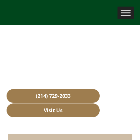
Company Valuation
Highland Village, TX
Over 15,000 Businesses Sold
Free Business Valuations
Over 40 Years of Experience
(214) 729-2033
Visit Us
Hours: Closed • Opens 08:00 am