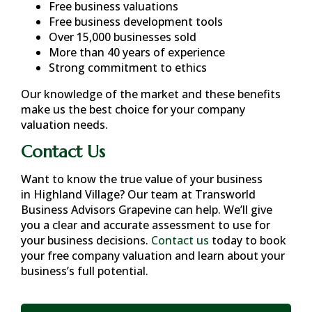
Free business valuations
Free business development tools
Over 15,000 businesses sold
More than 40 years of experience
Strong commitment to ethics
Our knowledge of the market and these benefits
make us the best choice for your company
valuation needs.
Contact Us
Want to know the true value of your business
in
Highland Village
? Our team at Transworld
Business Advisors Grapevine can help. We’ll give
you a clear and accurate assessment to use for
your business decisions.
Contact us
today to book
your free company valuation and learn about your
business’s full potential.