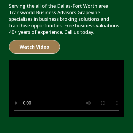
Serving the all of the Dallas-Fort Worth area.
Transworld Business Advisors Grapevine
specializes in business broking solutions and
franchise opportunities. Free business valuations.
40+ years of experience. Call us today.
Watch Video