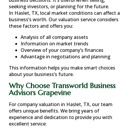
seeking investors, or planning for the future.
In
Haslet, TX
, local market conditions can affect a
business’s worth. Our valuation service considers
these factors and offers you:
Analysis of all company assets
Information on market trends
Overview of your company’s finances
Advantage in negotiations and planning
This information helps you make smart choices
about your business’s future.
Why Choose Transworld Business
Advisors Grapevine
For company valuation in
Haslet, TX
, our team
offers unique benefits. We bring years of
experience and dedication to provide you with
excellent service: