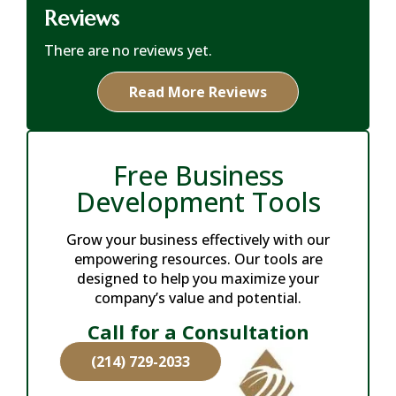
Reviews
There are no reviews yet.
Read More Reviews
Free Business
Development Tools
Grow your business effectively with our
empowering resources. Our tools are
designed to help you maximize your
company’s value and potential.
Call for a Consultation
(214) 729-2033