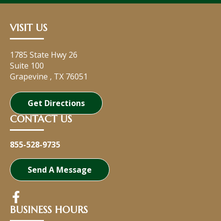
VISIT US
1785 State Hwy 26
Suite 100
Grapevine
,
TX
76051
Get Directions
CONTACT US
855-528-9735
Send A Message
BUSINESS HOURS