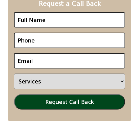
Request a Call Back