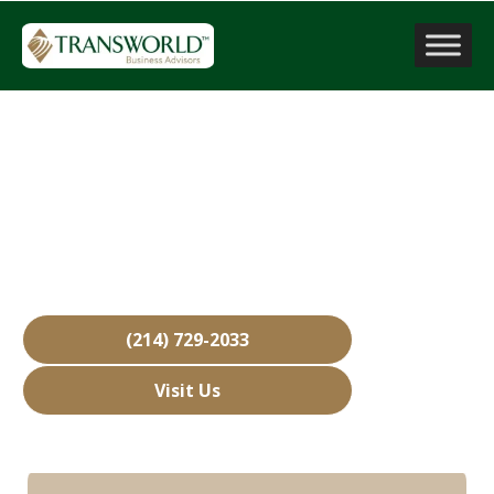
Company Valuation
Haslet, TX
Over 15,000 Businesses Sold
Free Business Valuations
Over 40 Years of Experience
(214) 729-2033
Visit Us
Hours: Closed • Opens 08:00 am