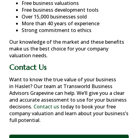
Free business valuations
Free business development tools
Over 15,000 businesses sold
More than 40 years of experience
Strong commitment to ethics
Our knowledge of the market and these benefits
make us the best choice for your company
valuation needs.
Contact Us
Want to know the true value of your business
in
Haslet
? Our team at Transworld Business
Advisors Grapevine can help. We’ll give you a clear
and accurate assessment to use for your business
decisions.
Contact us
today to book your free
company valuation and learn about your business’s
full potential.