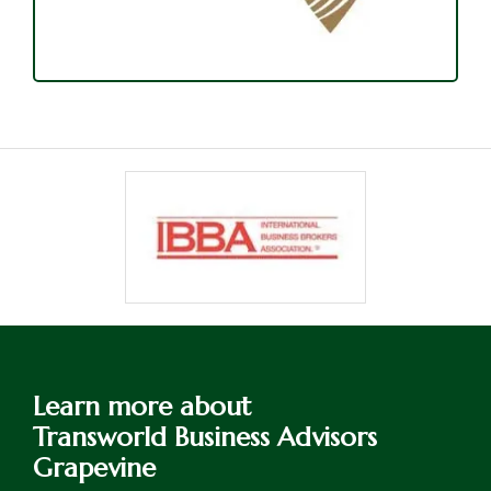
Learn more about
Transworld Business Advisors
Grapevine