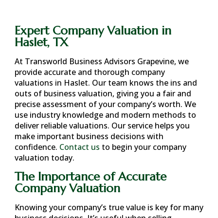
Expert Company Valuation in
Haslet, TX
At Transworld Business Advisors Grapevine, we
provide accurate and thorough company
valuations in
Haslet
. Our team knows the ins and
outs of business valuation, giving you a fair and
precise assessment of your company’s worth. We
use industry knowledge and modern methods to
deliver reliable valuations. Our service helps you
make important business decisions with
confidence.
Contact us
to begin your company
valuation today.
The Importance of Accurate
Company Valuation
Knowing your company’s true value is key for many
business decisions. It’s useful when selling,