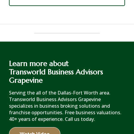
Learn more about
Transworld Business Advisors
Grapevine
Serving the all of the Dallas-Fort Worth area.
Transworld Business Advisors Grapevine
specializes in business broking solutions and
franchise opportunities. Free business valuations.
40+ years of experience. Call us today.