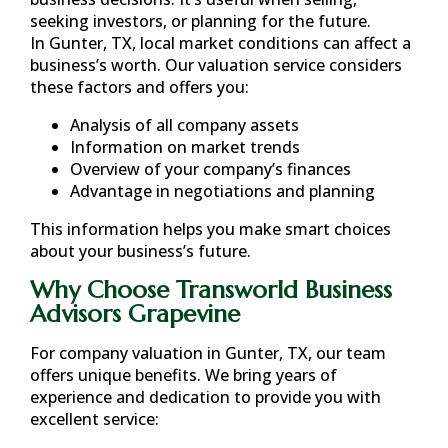
seeking investors, or planning for the future.
In
Gunter, TX
, local market conditions can affect a
business’s worth. Our valuation service considers
these factors and offers you:
Analysis of all company assets
Information on market trends
Overview of your company’s finances
Advantage in negotiations and planning
This information helps you make smart choices
about your business’s future.
Why Choose Transworld Business
Advisors Grapevine
For company valuation in
Gunter, TX
, our team
offers unique benefits. We bring years of
experience and dedication to provide you with
excellent service: