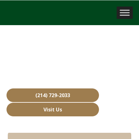
Company Valuation
Gunter, TX
Over 15,000 Businesses Sold
Free Business Valuations
Over 40 Years of Experience
(214) 729-2033
Visit Us
Hours: Closed • Opens 08:00 am