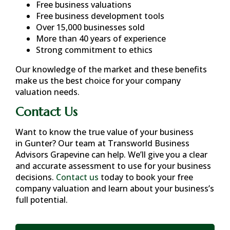
Free business valuations
Free business development tools
Over 15,000 businesses sold
More than 40 years of experience
Strong commitment to ethics
Our knowledge of the market and these benefits
make us the best choice for your company
valuation needs.
Contact Us
Want to know the true value of your business
in
Gunter
? Our team at Transworld Business
Advisors Grapevine can help. We’ll give you a clear
and accurate assessment to use for your business
decisions.
Contact us
today to book your free
company valuation and learn about your business’s
full potential.