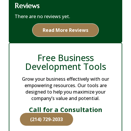
Reviews
There are no reviews yet.
Read More Reviews
Free Business
Development Tools
Grow your business effectively with our
empowering resources. Our tools are
designed to help you maximize your
company’s value and potential.
Call for a Consultation
(214) 729-2033