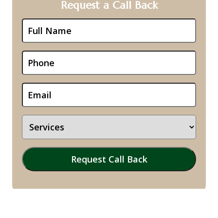
Request a Call Back