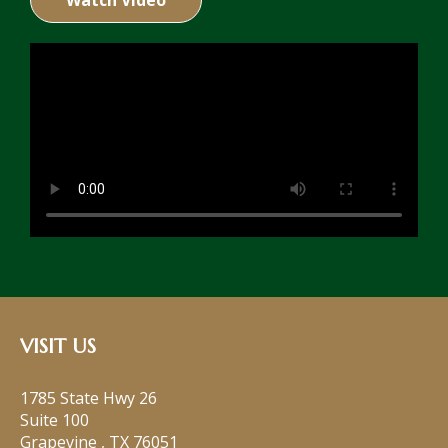
Watch Video
VISIT US
1785 State Hwy 26
Suite 100
Grapevine
,
TX
76051