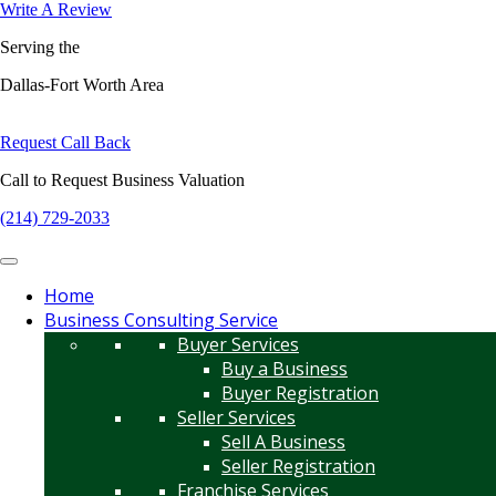
Write A Review
Serving the
Dallas-Fort Worth Area
Request Call Back
Call to Request Business Valuation
(214) 729-2033
Home
Business Consulting Service
Buyer Services
Buy a Business
Buyer Registration
Seller Services
Sell A Business
Seller Registration
Franchise Services