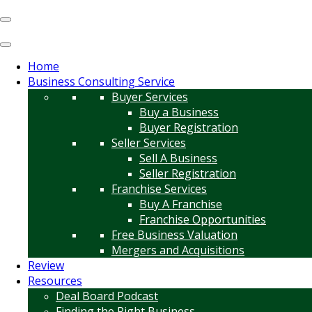
Home
Business Consulting Service
Buyer Services
Buy a Business
Buyer Registration
Seller Services
Sell A Business
Seller Registration
Franchise Services
Buy A Franchise
Franchise Opportunities
Free Business Valuation
Mergers and Acquisitions
Review
Resources
Deal Board Podcast
Finding the Right Business