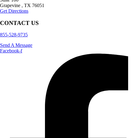
Grapevine
,
TX
76051
Get Directions
CONTACT US
855-528-9735
Send A Message
Facebook-f