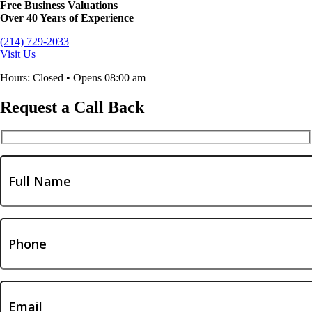
Free Business Valuations
Over 40 Years of Experience
(214) 729-2033
Visit Us
Hours: Closed • Opens 08:00 am
Request a Call Back