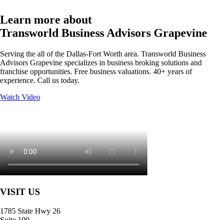
Learn more about
Transworld Business Advisors Grapevine
Serving the all of the Dallas-Fort Worth area. Transworld Business
Advisors Grapevine specializes in business broking solutions and
franchise opportunities. Free business valuations. 40+ years of
experience. Call us today.
Watch Video
VISIT US
1785 State Hwy 26
Suite 100