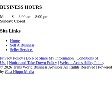
BUSINESS HOURS
Mon – Sat:
8:00 am
–
8:00 pm
Sunday: Closed
Site Links
Home
Sell A Business
Seller Services
Privacy Policy
|
Do Not Share My Information
|
Conditions of
Use
|
Notice and Take Down Policy
|
Website Accessibility Policy
© 2026 Trans World Business Advisors All Rights Reserved | Powered
by
Fast
Hippo Media