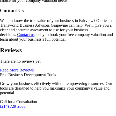
choice for your company valuation needs.
Contact Us
Want to know the true value of your business in
Fairview
? Our team at
Transworld Business Advisors Grapevine can help. We’ll give you a
clear and accurate assessment to use for your business
decisions.
Contact us
today to book your free company valuation and
learn about your business’s full potential.
Reviews
There are no reviews yet.
Read More Reviews
Free Business Development Tools
Grow your business effectively with our empowering resources. Our
tools are designed to help you maximize your company’s value and
potential.
Call for a Consultation
(214) 729-2033