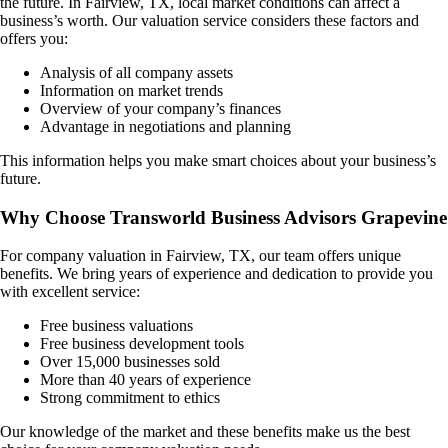
the future. In
Fairview, TX
, local market conditions can affect a
business’s worth. Our valuation service considers these factors and
offers you:
Analysis of all company assets
Information on market trends
Overview of your company’s finances
Advantage in negotiations and planning
This information helps you make smart choices about your business’s
future.
Why Choose Transworld Business Advisors Grapevine
For company valuation in
Fairview, TX
, our team offers unique
benefits. We bring years of experience and dedication to provide you
with excellent service:
Free business valuations
Free business development tools
Over 15,000 businesses sold
More than 40 years of experience
Strong commitment to ethics
Our knowledge of the market and these benefits make us the best