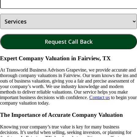
Expert Company Valuation in Fairview, TX
At Transworld Business Advisors Grapevine, we provide accurate and
thorough company valuations in
Fairview
. Our team knows the ins and
outs of business valuation, giving you a fair and precise assessment of
your company’s worth. We use industry knowledge and modern
methods to deliver reliable valuations. Our service helps you make
important business decisions with confidence.
Contact us
to begin your
company valuation today.
The Importance of Accurate Company Valuation
Knowing your company’s true value is key for many business
decisions. It’s useful when selling, seeking investors, or planning for