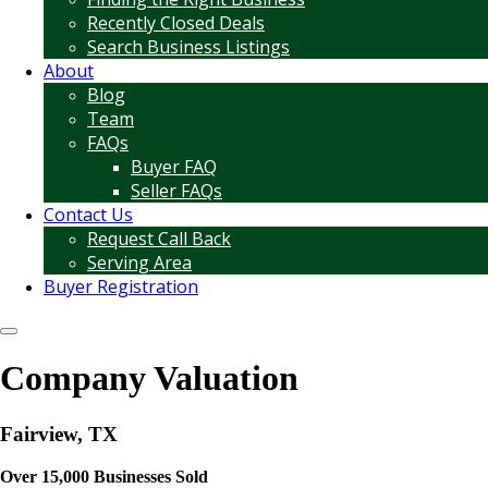
Recently Closed Deals
Search Business Listings
About
Blog
Team
FAQs
Buyer FAQ
Seller FAQs
Contact Us
Request Call Back
Serving Area
Buyer Registration
Company Valuation
Fairview, TX
Over 15,000 Businesses Sold