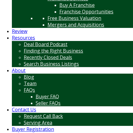
Buy A Franchise
Franchise Opportunities
Free Business Valuation
Mergers and Acquisitions
Review
Resources
Deal Board Podcast
Finding the Right Business
Recently Closed Deals
Search Business Listings
About
Blog
Team
FAQs
Buyer FAQ
Seller FAQs
Contact Us
Request Call Back
Serving Area
Buyer Registration