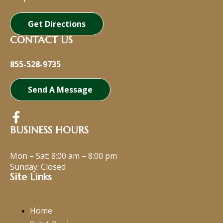
Get Directions
CONTACT US
855-528-9735
Send A Message
BUSINESS HOURS
Mon – Sat:
8:00 am
–
8:00 pm
Sunday: Closed
Site Links
Home