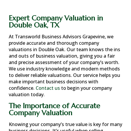
Expert Company Valuation in
Double Oak, TX
At Transworld Business Advisors Grapevine, we
provide accurate and thorough company
valuations in
Double Oak
. Our team knows the ins
and outs of business valuation, giving you a fair
and precise assessment of your company’s worth.
We use industry knowledge and modern methods
to deliver reliable valuations. Our service helps you
make important business decisions with
confidence.
Contact us
to begin your company
valuation today.
The Importance of Accurate
Company Valuation
Knowing your company’s true value is key for many
business decisions. It’s useful when selling,