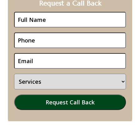
Request a Call Back