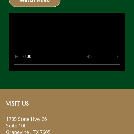
Watch Video
VISIT US
1785 State Hwy 26
Suite 100
Grapevine
,
TX
76051