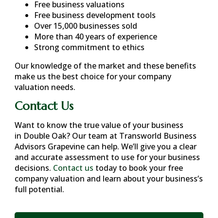
Free business valuations
Free business development tools
Over 15,000 businesses sold
More than 40 years of experience
Strong commitment to ethics
Our knowledge of the market and these benefits
make us the best choice for your company
valuation needs.
Contact Us
Want to know the true value of your business
in
Double Oak
? Our team at Transworld Business
Advisors Grapevine can help. We’ll give you a clear
and accurate assessment to use for your business
decisions.
Contact us
today to book your free
company valuation and learn about your business’s
full potential.