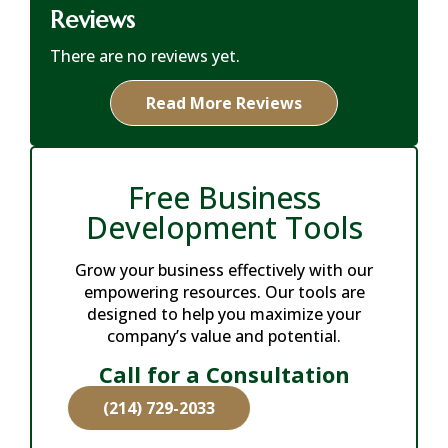
Reviews
There are no reviews yet.
Read More Reviews
Free Business
Development Tools
Grow your business effectively with our
empowering resources. Our tools are
designed to help you maximize your
company’s value and potential.
Call for a Consultation
(214) 729-2033