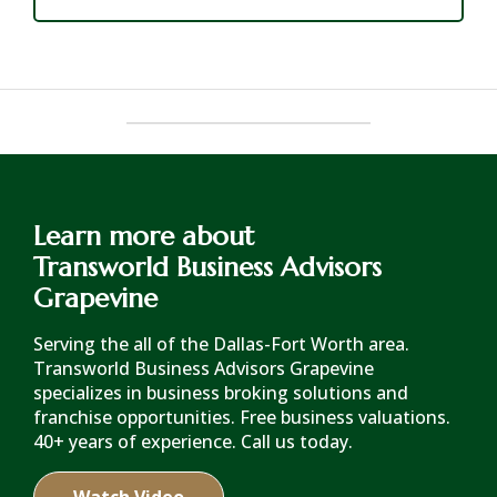
Learn more about
Transworld Business Advisors
Grapevine
Serving the all of the Dallas-Fort Worth area.
Transworld Business Advisors Grapevine
specializes in business broking solutions and
franchise opportunities. Free business valuations.
40+ years of experience. Call us today.