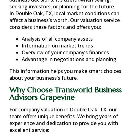
seeking investors, or planning for the future.
In
Double Oak, TX
, local market conditions can
affect a business’s worth. Our valuation service
considers these factors and offers you:
Analysis of all company assets
Information on market trends
Overview of your company’s finances
Advantage in negotiations and planning
This information helps you make smart choices
about your business’s future.
Why Choose Transworld Business
Advisors Grapevine
For company valuation in
Double Oak, TX
, our
team offers unique benefits. We bring years of
experience and dedication to provide you with
excellent service: