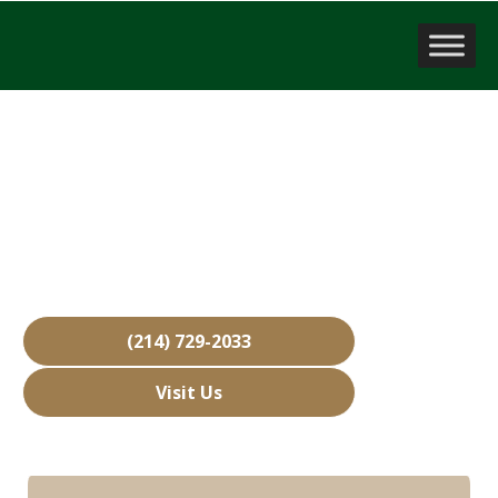
Company Valuation
Double Oak, TX
Over 15,000 Businesses Sold
Free Business Valuations
Over 40 Years of Experience
(214) 729-2033
Visit Us
Hours: Closed • Opens 08:00 am