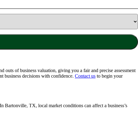
d outs of business valuation, giving you a fair and precise assessment
nt business decisions with confidence.
Contact us
to begin your
 In
Bartonville, TX
, local market conditions can affect a business’s