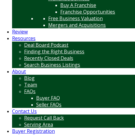
Buy A Franchise
Franchise Opportunities
Free Business Valuation
Mergers and Acquisitions
Review
Resources
Deal Board Podcast
Finding the Right Business
Recently Closed Deals
Search Business Listings
About
Blog
Team
FAQs
Buyer FAQ
Seller FAQs
Contact Us
Request Call Back
Serving Area
Buyer Registration