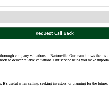
 thorough company valuations in
Bartonville
. Our team knows the ins an
s to deliver reliable valuations. Our service helps you make importa
t’s useful when selling, seeking investors, or planning for the future.