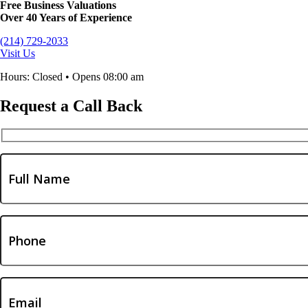
Free Business Valuations
Over 40 Years of Experience
(214) 729-2033
Visit Us
Hours: Closed • Opens 08:00 am
Request a Call Back