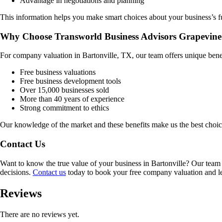
Advantage in negotiations and planning
This information helps you make smart choices about your business’s f
Why Choose Transworld Business Advisors Grapevine
For company valuation in
Bartonville, TX
, our team offers unique bene
Free business valuations
Free business development tools
Over 15,000 businesses sold
More than 40 years of experience
Strong commitment to ethics
Our knowledge of the market and these benefits make us the best choi
Contact Us
Want to know the true value of your business in
Bartonville
? Our team 
decisions.
Contact us
today to book your free company valuation and lea
Reviews
There are no reviews yet.