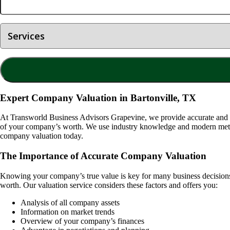
Expert Company Valuation in Bartonville, TX
At Transworld Business Advisors Grapevine, we provide accurate and
of your company’s worth. We use industry knowledge and modern method
company valuation today.
The Importance of Accurate Company Valuation
Knowing your company’s true value is key for many business decisions. I
worth. Our valuation service considers these factors and offers you:
Analysis of all company assets
Information on market trends
Overview of your company’s finances