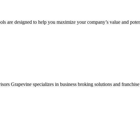
ols are designed to help you maximize your company’s value and potent
sors Grapevine specializes in business broking solutions and franchise 