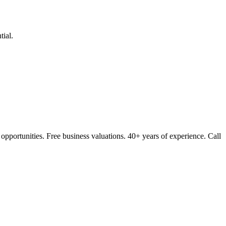
ial.
opportunities. Free business valuations. 40+ years of experience. Call