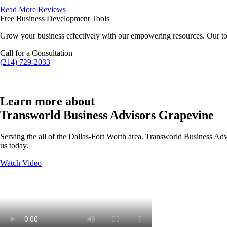
Read More Reviews
Free Business Development Tools
Grow your business effectively with our empowering resources. Our to
Call for a Consultation
(214) 729-2033
Learn more about
Transworld Business Advisors Grapevine
Serving the all of the Dallas-Fort Worth area. Transworld Business Advi
us today.
Watch Video