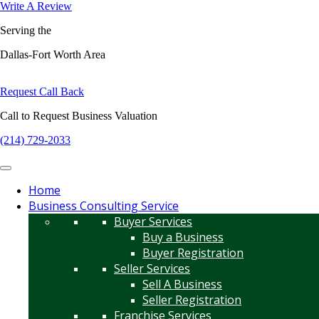
Write A Review
Serving the
Dallas-Fort Worth Area
Request Call Back
Call to Request Business Valuation
(214) 729-2033
Home
Business Consulting Service
Buyer Services
Buy a Business
Buyer Registration
Seller Services
Sell A Business
Seller Registration
Franchise Services