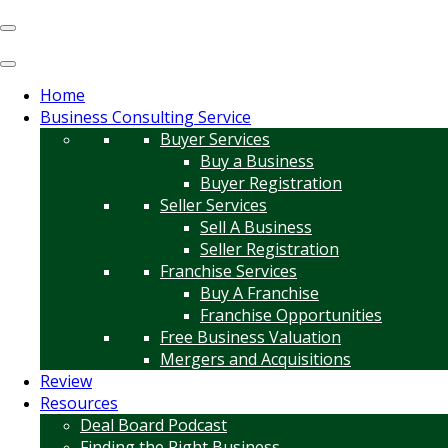
Home
Business Consulting Service
Buyer Services
Buy a Business
Buyer Registration
Seller Services
Sell A Business
Seller Registration
Franchise Services
Buy A Franchise
Franchise Opportunities
Free Business Valuation
Mergers and Acquisitions
Review
Resources
Deal Board Podcast
Finding the Right Business