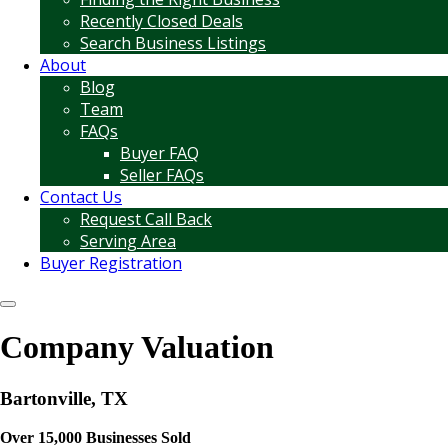
Recently Closed Deals
Search Business Listings
About
Blog
Team
FAQs
Buyer FAQ
Seller FAQs
Contact Us
Request Call Back
Serving Area
Buyer Registration
Company Valuation
Bartonville, TX
Over 15,000 Businesses Sold