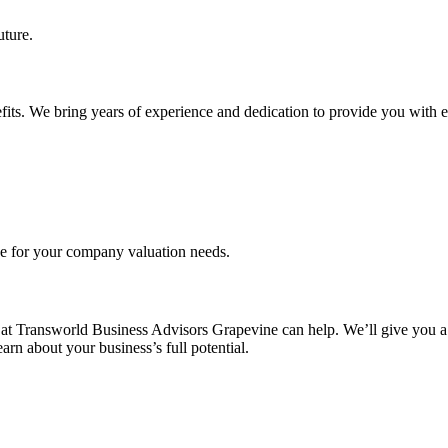
uture.
fits. We bring years of experience and dedication to provide you with e
ce for your company valuation needs.
at Transworld Business Advisors Grapevine can help. We’ll give you a 
rn about your business’s full potential.