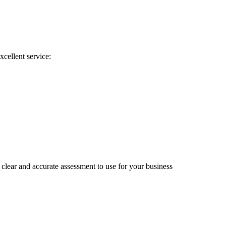
xcellent service:
clear and accurate assessment to use for your business