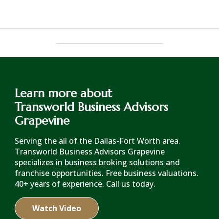
Learn more about
Transworld Business Advisors
Grapevine
Serving the all of the Dallas-Fort Worth area.
Transworld Business Advisors Grapevine
specializes in business broking solutions and
franchise opportunities. Free business valuations.
40+ years of experience. Call us today.
Watch Video