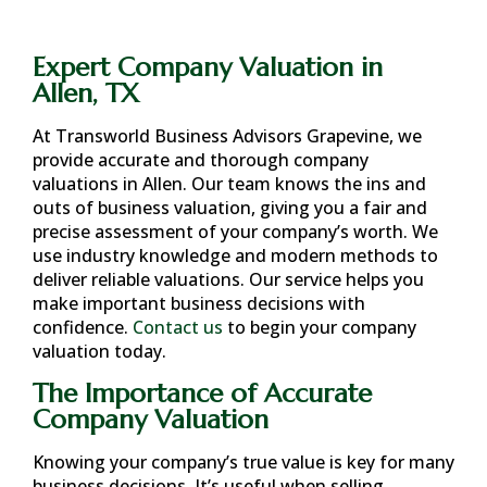
Expert Company Valuation in
Allen, TX
At Transworld Business Advisors Grapevine, we
provide accurate and thorough company
valuations in
Allen
. Our team knows the ins and
outs of business valuation, giving you a fair and
precise assessment of your company’s worth. We
use industry knowledge and modern methods to
deliver reliable valuations. Our service helps you
make important business decisions with
confidence.
Contact us
to begin your company
valuation today.
The Importance of Accurate
Company Valuation
Knowing your company’s true value is key for many
business decisions. It’s useful when selling,