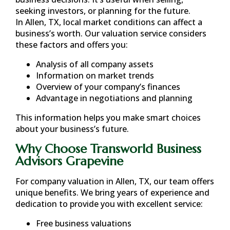
seeking investors, or planning for the future.
In
Allen, TX
, local market conditions can affect a
business’s worth. Our valuation service considers
these factors and offers you:
Analysis of all company assets
Information on market trends
Overview of your company’s finances
Advantage in negotiations and planning
This information helps you make smart choices
about your business’s future.
Why Choose Transworld Business
Advisors Grapevine
For company valuation in
Allen, TX
, our team offers
unique benefits. We bring years of experience and
dedication to provide you with excellent service:
Free business valuations