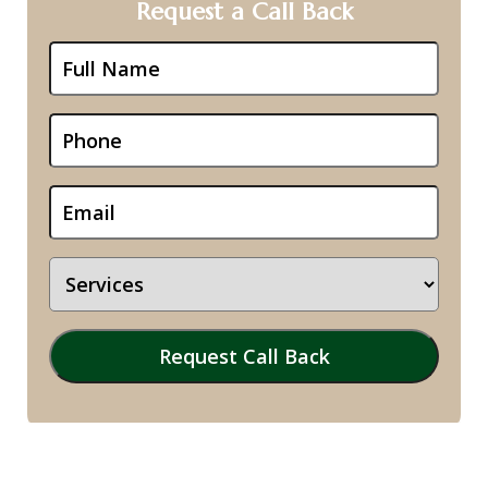
Request a Call Back