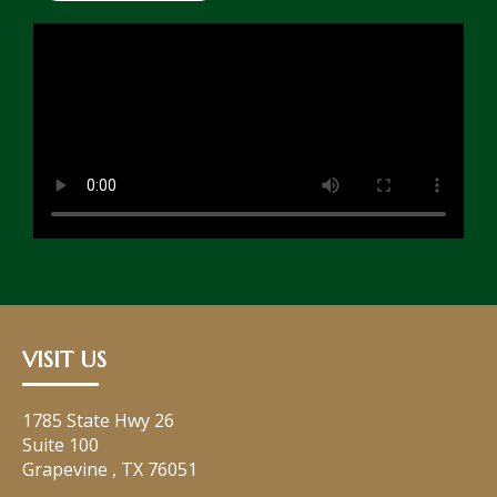
VISIT US
1785 State Hwy 26
Suite 100
Grapevine
,
TX
76051