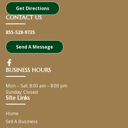
Get Directions
CONTACT US
855-528-9735
Send A Message
BUSINESS HOURS
Mon – Sat:
8:00 am
–
8:00 pm
Sunday: Closed
Site Links
Home
Sell A Business