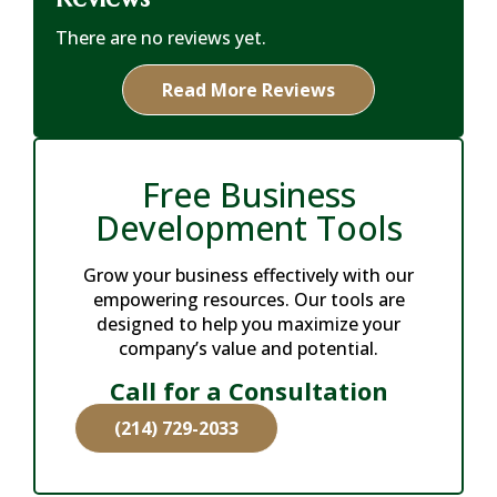
There are no reviews yet.
Read More Reviews
Free Business
Development Tools
Grow your business effectively with our
empowering resources. Our tools are
designed to help you maximize your
company’s value and potential.
Call for a Consultation
(214) 729-2033