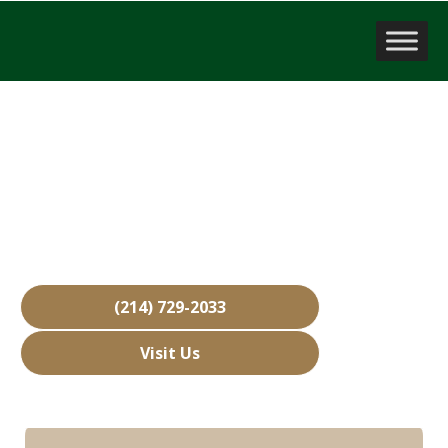
Company Valuation
Allen, TX
Over 15,000 Businesses Sold
Free Business Valuations
Over 40 Years of Experience
(214) 729-2033
Visit Us
Hours: Closed • Opens 08:00 am