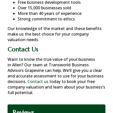
Free business development tools
Over 15,000 businesses sold
More than 40 years of experience
Strong commitment to ethics
Our knowledge of the market and these benefits
make us the best choice for your company
valuation needs.
Contact Us
Want to know the true value of your business
in
Allen
? Our team at Transworld Business
Advisors Grapevine can help. We’ll give you a clear
and accurate assessment to use for your business
decisions.
Contact us
today to book your free
company valuation and learn about your business’s
full potential.
Reviews