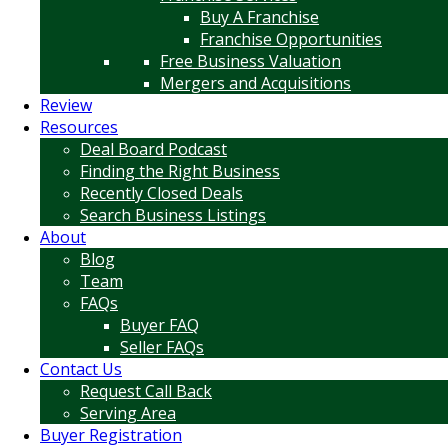
Buy A Franchise
Franchise Opportunities
Free Business Valuation
Mergers and Acquisitions
Review
Resources
Deal Board Podcast
Finding the Right Business
Recently Closed Deals
Search Business Listings
About
Blog
Team
FAQs
Buyer FAQ
Seller FAQs
Contact Us
Request Call Back
Serving Area
Buyer Registration