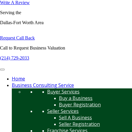
Write A Review
Serving the
Dallas-Fort Worth Area
Request Call Back
Call to Request Business Valuation
(214) 729-2033
Home
Business Consulting Service
Buyer Services
Buy a Business
Buyer Registration
Seller Services
Sell A Business
Seller Registration
Franchise Services