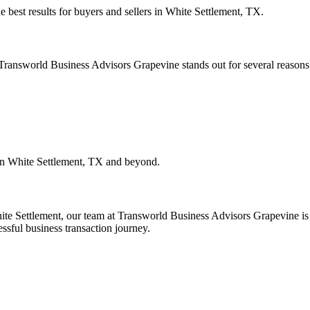
e best results for buyers and sellers in
White Settlement, TX
.
. Transworld Business Advisors Grapevine stands out for several reasons
in
White Settlement, TX
and beyond.
ite Settlement
, our team at Transworld Business Advisors Grapevine is h
essful business transaction journey.