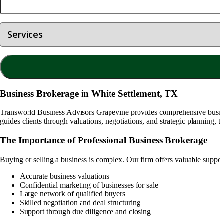
Business Brokerage in White Settlement, TX
Transworld Business Advisors Grapevine provides comprehensive busine
guides clients through valuations, negotiations, and strategic planning, 
The Importance of Professional Business Brokerage
Buying or selling a business is complex. Our firm offers valuable supp
Accurate business valuations
Confidential marketing of businesses for sale
Large network of qualified buyers
Skilled negotiation and deal structuring
Support through due diligence and closing