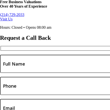
Free Business Valuations
Over 40 Years of Experience
(214) 729-2033
Visit Us
Hours: Closed • Opens 08:00 am
Request a Call Back