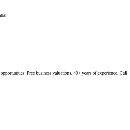
ial.
opportunities. Free business valuations. 40+ years of experience. Call