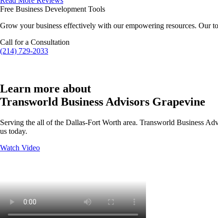
Read More Reviews
Free Business Development Tools
Grow your business effectively with our empowering resources. Our to
Call for a Consultation
(214) 729-2033
Learn more about
Transworld Business Advisors Grapevine
Serving the all of the Dallas-Fort Worth area. Transworld Business Advi
us today.
Watch Video