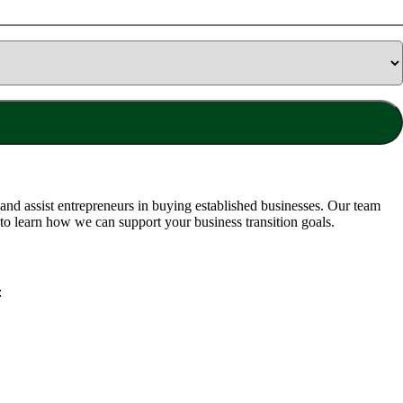
nd assist entrepreneurs in buying established businesses. Our team
to learn how we can support your business transition goals.
: