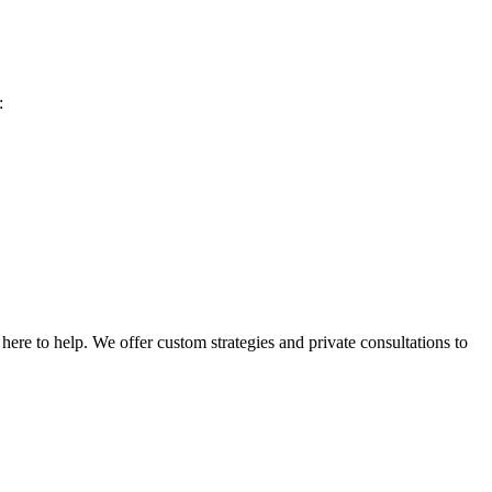
:
ere to help. We offer custom strategies and private consultations to