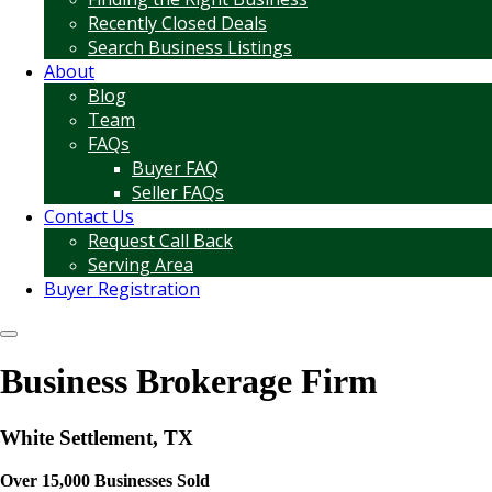
Recently Closed Deals
Search Business Listings
About
Blog
Team
FAQs
Buyer FAQ
Seller FAQs
Contact Us
Request Call Back
Serving Area
Buyer Registration
Business Brokerage Firm
White Settlement, TX
Over 15,000 Businesses Sold