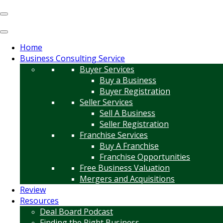
Home
Business Consulting Service
Buyer Services
Buy a Business
Buyer Registration
Seller Services
Sell A Business
Seller Registration
Franchise Services
Buy A Franchise
Franchise Opportunities
Free Business Valuation
Mergers and Acquisitions
Review
Resources
Deal Board Podcast
Finding the Right Business