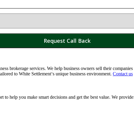
ss brokerage services. We help business owners sell their companies a
tailored to
White Settlement
‘s unique business environment.
Contact us
ort to help you make smart decisions and get the best value. We provide