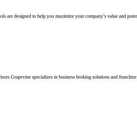
ols are designed to help you maximize your company’s value and potent
sors Grapevine specializes in business broking solutions and franchise 