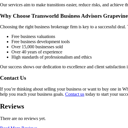
Our services aim to make transitions easier, reduce risks, and achieve th
Why Choose Transworld Business Advisors Grapevine
Choosing the right business brokerage firm is key to a successful deal
Free business valuations
Free business development tools
Over 15,000 businesses sold
Over 40 years of experience
High standards of professionalism and ethics
Our success shows our dedication to excellence and client satisfaction 
Contact Us
If you’re thinking about selling your business or want to buy one in
Wh
help you reach your business goals.
Contact us
today to start your succ
Reviews
There are no reviews yet.