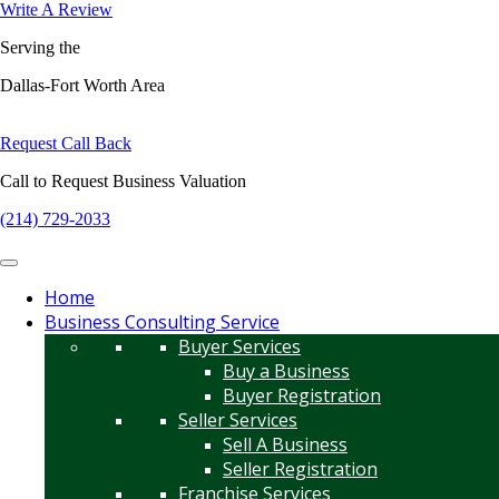
Write A Review
Serving the
Dallas-Fort Worth Area
Request Call Back
Call to Request Business Valuation
(214) 729-2033
Home
Business Consulting Service
Buyer Services
Buy a Business
Buyer Registration
Seller Services
Sell A Business
Seller Registration
Franchise Services