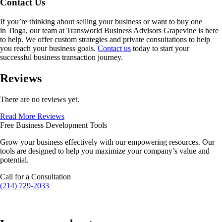
Contact Us
If you’re thinking about selling your business or want to buy one
in
Tioga
, our team at Transworld Business Advisors Grapevine is here
to help. We offer custom strategies and private consultations to help
you reach your business goals.
Contact us
today to start your
successful business transaction journey.
Reviews
There are no reviews yet.
Read More Reviews
Free Business Development Tools
Grow your business effectively with our empowering resources. Our
tools are designed to help you maximize your company’s value and
potential.
Call for a Consultation
(214) 729-2033