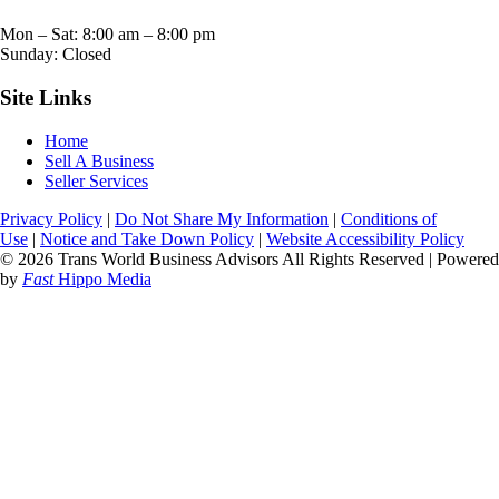
Mon – Sat:
8:00 am
–
8:00 pm
Sunday: Closed
Site Links
Home
Sell A Business
Seller Services
Privacy Policy
|
Do Not Share My Information
|
Conditions of
Use
|
Notice and Take Down Policy
|
Website Accessibility Policy
© 2026 Trans World Business Advisors All Rights Reserved | Powered
by
Fast
Hippo Media