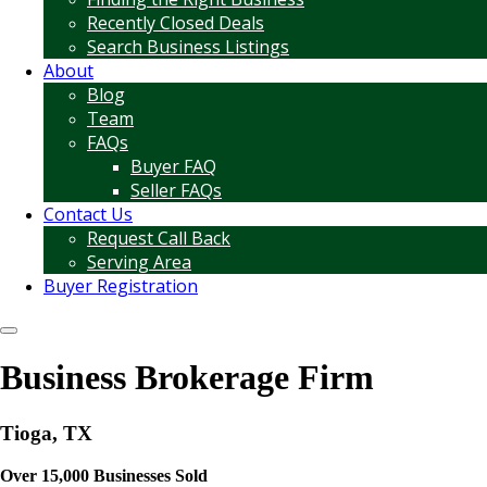
Recently Closed Deals
Search Business Listings
About
Blog
Team
FAQs
Buyer FAQ
Seller FAQs
Contact Us
Request Call Back
Serving Area
Buyer Registration
Business Brokerage Firm
Tioga, TX
Over 15,000 Businesses Sold