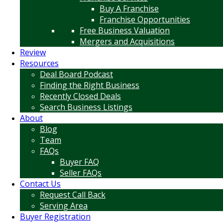
Buy A Franchise
Franchise Opportunities
Free Business Valuation
Mergers and Acquisitions
Review
Resources
Deal Board Podcast
Finding the Right Business
Recently Closed Deals
Search Business Listings
About
Blog
Team
FAQs
Buyer FAQ
Seller FAQs
Contact Us
Request Call Back
Serving Area
Buyer Registration