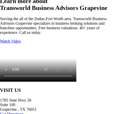
Learn more about
Transworld Business Advisors Grapevine
Serving the all of the Dallas-Fort Worth area. Transworld Business
Advisors Grapevine specializes in business broking solutions and
franchise opportunities. Free business valuations. 40+ years of
experience. Call us today.
Watch Video
VISIT US
1785 State Hwy 26
Suite 100
Grapevine
,
TX
76051
Get Directions