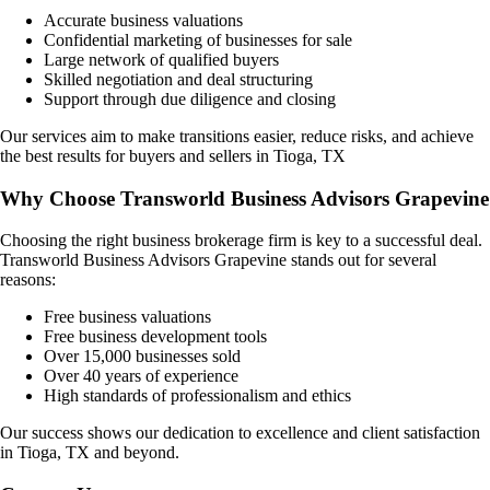
Accurate business valuations
Confidential marketing of businesses for sale
Large network of qualified buyers
Skilled negotiation and deal structuring
Support through due diligence and closing
Our services aim to make transitions easier, reduce risks, and achieve
the best results for buyers and sellers in
Tioga, TX
Why Choose Transworld Business Advisors Grapevine
Choosing the right business brokerage firm is key to a successful deal.
Transworld Business Advisors Grapevine stands out for several
reasons:
Free business valuations
Free business development tools
Over 15,000 businesses sold
Over 40 years of experience
High standards of professionalism and ethics
Our success shows our dedication to excellence and client satisfaction
in
Tioga, TX
and beyond.