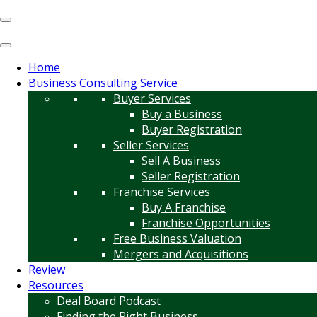
Home
Business Consulting Service
Buyer Services
Buy a Business
Buyer Registration
Seller Services
Sell A Business
Seller Registration
Franchise Services
Buy A Franchise
Franchise Opportunities
Free Business Valuation
Mergers and Acquisitions
Review
Resources
Deal Board Podcast
Finding the Right Business