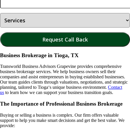
Business Brokerage in Tioga, TX
Transworld Business Advisors Grapevine provides comprehensive
business brokerage services. We help business owners sell their
companies and assist entrepreneurs in buying established businesses.
Our team guides clients through valuations, negotiations, and strategic
planning, tailored to
Tioga
‘s unique business environment.
Contact
us
to learn how we can support your business transition goals.
The Importance of Professional Business Brokerage
Buying or selling a business is complex. Our firm offers valuable
support to help you make smart decisions and get the best value. We
provide: