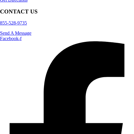
CONTACT US
855-528-9735
Send A Message
Facebook-f