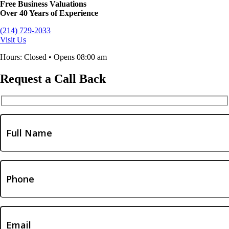
Free Business Valuations
Over 40 Years of Experience
(214) 729-2033
Visit Us
Hours: Closed • Opens 08:00 am
Request a Call Back