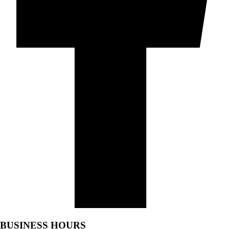
BUSINESS HOURS