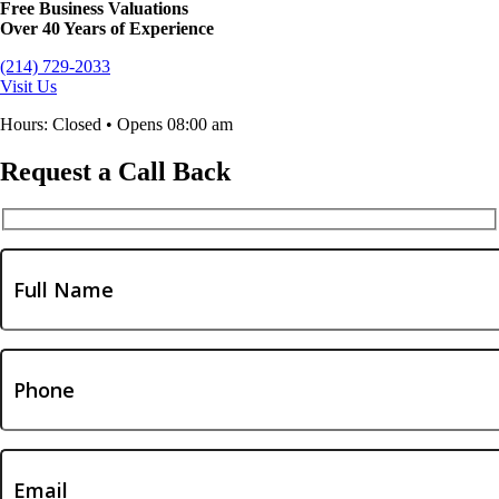
Free Business Valuations
Over 40 Years of Experience
(214) 729-2033
Visit Us
Hours: Closed • Opens 08:00 am
Request a Call Back