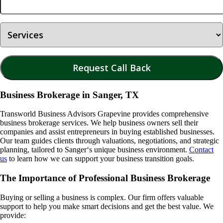
Business Brokerage in Sanger, TX
Transworld Business Advisors Grapevine provides comprehensive
business brokerage services. We help business owners sell their
companies and assist entrepreneurs in buying established businesses.
Our team guides clients through valuations, negotiations, and strategic
planning, tailored to
Sanger
‘s unique business environment.
Contact
us
to learn how we can support your business transition goals.
The Importance of Professional Business Brokerage
Buying or selling a business is complex. Our firm offers valuable
support to help you make smart decisions and get the best value. We
provide: