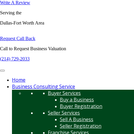
Write A Review
Serving the
Dallas-Fort Worth Area
Request Call Back
Call to Request Business Valuation
(214) 729-2033
Home
Business Consulting Service
Buyer Services
Buy a Business
Buyer Registration
Seller Services
Sell A Business
Seller Registration
Franchise Services