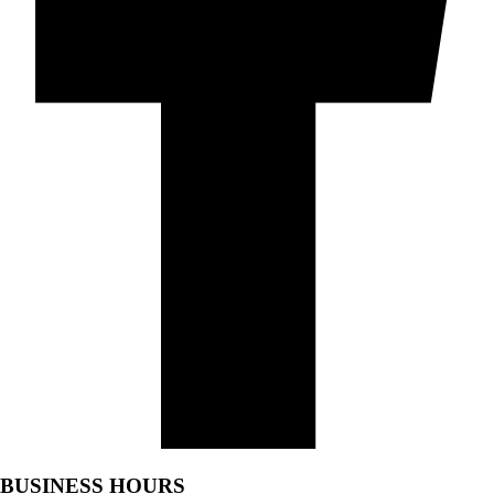
BUSINESS HOURS