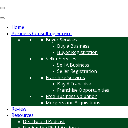
Home
Business Consulting Service
Buyer Services
Buy a Business
Buyer Registration
Seller Services
Sell A Business
Seller Registration
Franchise Services
Buy A Franchise
Franchise Opportunities
Free Business Valuation
Mergers and Acquisitions
Review
Resources
Deal Board Podcast
Finding the Right Business