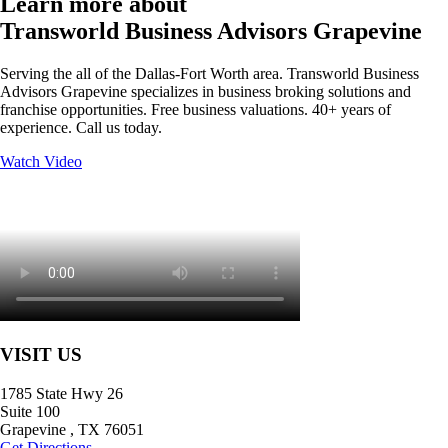
Learn more about
Transworld Business Advisors Grapevine
Serving the all of the Dallas-Fort Worth area. Transworld Business
Advisors Grapevine specializes in business broking solutions and
franchise opportunities. Free business valuations. 40+ years of
experience. Call us today.
Watch Video
VISIT US
1785 State Hwy 26
Suite 100
Grapevine
,
TX
76051
Get Directions