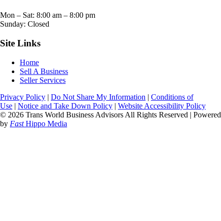
Mon – Sat:
8:00 am
–
8:00 pm
Sunday: Closed
Site Links
Home
Sell A Business
Seller Services
Privacy Policy
|
Do Not Share My Information
|
Conditions of
Use
|
Notice and Take Down Policy
|
Website Accessibility Policy
© 2026 Trans World Business Advisors All Rights Reserved | Powered
by
Fast
Hippo Media