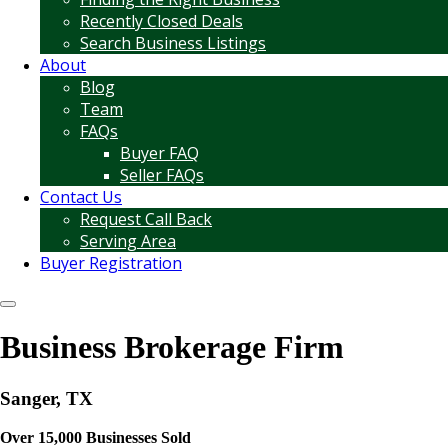
Recently Closed Deals
Search Business Listings
About
Blog
Team
FAQs
Buyer FAQ
Seller FAQs
Contact Us
Request Call Back
Serving Area
Buyer Registration
Business Brokerage Firm
Sanger, TX
Over 15,000 Businesses Sold