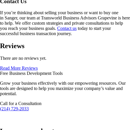
Contact Us
If you’re thinking about selling your business or want to buy one
in
Sanger
, our team at Transworld Business Advisors Grapevine is here
to help. We offer custom strategies and private consultations to help
you reach your business goals.
Contact us
today to start your
successful business transaction journey.
Reviews
There are no reviews yet.
Read More Reviews
Free Business Development Tools
Grow your business effectively with our empowering resources. Our
tools are designed to help you maximize your company’s value and
potential.
Call for a Consultation
(214) 729-2033