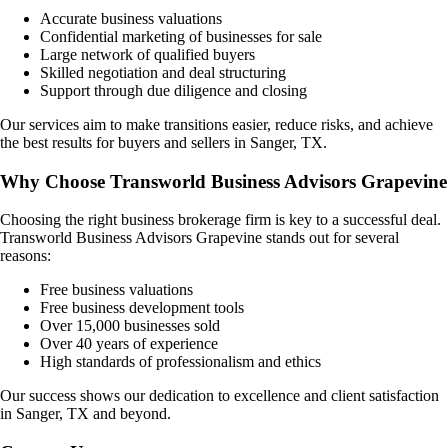
Accurate business valuations
Confidential marketing of businesses for sale
Large network of qualified buyers
Skilled negotiation and deal structuring
Support through due diligence and closing
Our services aim to make transitions easier, reduce risks, and achieve
the best results for buyers and sellers in
Sanger, TX
.
Why Choose Transworld Business Advisors Grapevine
Choosing the right business brokerage firm is key to a successful deal.
Transworld Business Advisors Grapevine stands out for several
reasons:
Free business valuations
Free business development tools
Over 15,000 businesses sold
Over 40 years of experience
High standards of professionalism and ethics
Our success shows our dedication to excellence and client satisfaction
in
Sanger, TX
and beyond.