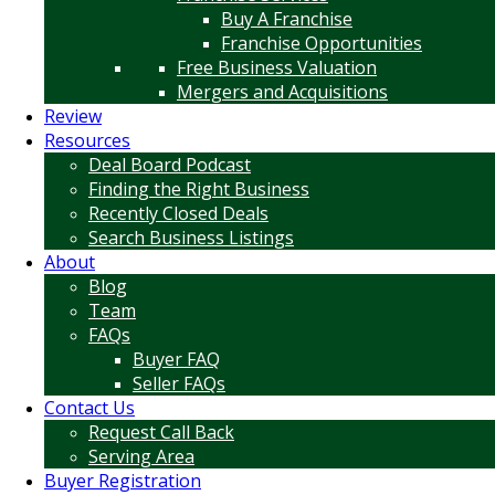
Buy A Franchise
Franchise Opportunities
Free Business Valuation
Mergers and Acquisitions
Review
Resources
Deal Board Podcast
Finding the Right Business
Recently Closed Deals
Search Business Listings
About
Blog
Team
FAQs
Buyer FAQ
Seller FAQs
Contact Us
Request Call Back
Serving Area
Buyer Registration