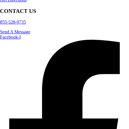
CONTACT US
855-528-9735
Send A Message
Facebook-f