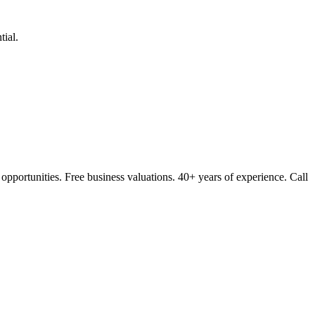
ial.
opportunities. Free business valuations. 40+ years of experience. Call