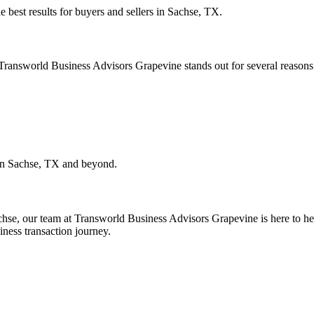
e best results for buyers and sellers in
Sachse, TX
.
. Transworld Business Advisors Grapevine stands out for several reasons
in
Sachse, TX
and beyond.
chse
, our team at Transworld Business Advisors Grapevine is here to hel
iness transaction journey.