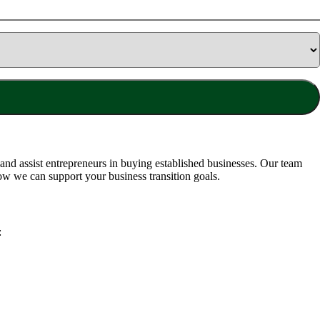
nd assist entrepreneurs in buying established businesses. Our team
ow we can support your business transition goals.
: