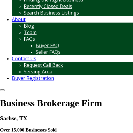
Recently Closed Deals
Search Business Listings
About
Blog
Team
FAQs
Buyer FAQ
Seller FAQs
Contact Us
Request Call Back
Serving Area
Buyer Registration
Business Brokerage Firm
Sachse, TX
Over 15,000 Businesses Sold