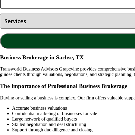
Business Brokerage in Sachse, TX
Transworld Business Advisors Grapevine provides comprehensive busine
guides clients through valuations, negotiations, and strategic planning, 
The Importance of Professional Business Brokerage
Buying or selling a business is complex. Our firm offers valuable supp
Accurate business valuations
Confidential marketing of businesses for sale
Large network of qualified buyers
Skilled negotiation and deal structuring
Support through due diligence and closing