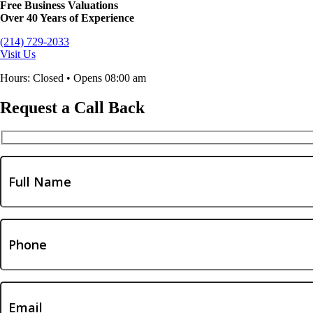
Free Business Valuations
Over 40 Years of Experience
(214) 729-2033
Visit Us
Hours: Closed • Opens 08:00 am
Request a Call Back