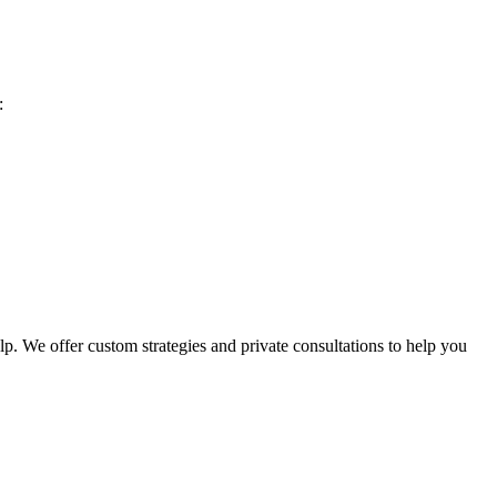
:
p. We offer custom strategies and private consultations to help you