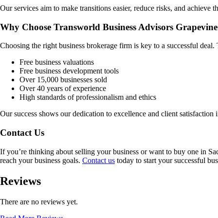
Our services aim to make transitions easier, reduce risks, and achieve th
Why Choose Transworld Business Advisors Grapevine
Choosing the right business brokerage firm is key to a successful deal
Free business valuations
Free business development tools
Over 15,000 businesses sold
Over 40 years of experience
High standards of professionalism and ethics
Our success shows our dedication to excellence and client satisfaction 
Contact Us
If you’re thinking about selling your business or want to buy one in
Sa
reach your business goals.
Contact us
today to start your successful bus
Reviews
There are no reviews yet.