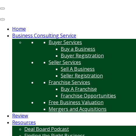
Home
Business Consulting Service
Buyer Services
Buy a Business
Buyer Registration
Seller Services
Sell A Business
Seller Registration
Franchise Services
Buy A Franchise
Franchise Opportunities
Free Business Valuation
Mergers and Acquisitions
Review
Resources
Deal Board Podcast
Finding the Right Business