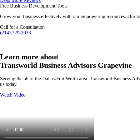
Read More Reviews
Free Business Development Tools
Grow your business effectively with our empowering resources. Our to
Call for a Consultation
(214) 729-2033
Learn more about
Transworld Business Advisors Grapevine
Serving the all of the Dallas-Fort Worth area. Transworld Business Advi
us today.
Watch Video