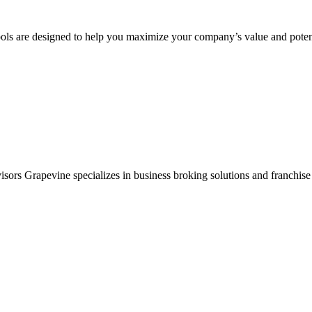
ols are designed to help you maximize your company’s value and potent
sors Grapevine specializes in business broking solutions and franchise 