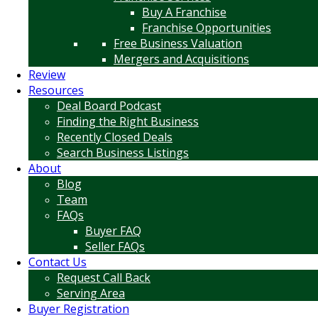
Buy A Franchise
Franchise Opportunities
Free Business Valuation
Mergers and Acquisitions
Review
Resources
Deal Board Podcast
Finding the Right Business
Recently Closed Deals
Search Business Listings
About
Blog
Team
FAQs
Buyer FAQ
Seller FAQs
Contact Us
Request Call Back
Serving Area
Buyer Registration