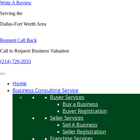
Write A Review
Serving the
Dallas-Fort Worth Area
Request Call Back
Call to Request Business Valuation
(214) 729-2033
Home
Business Consulting Service
Buyer Services
Buy a Business
Buyer Registration
Seller Services
Sell A Business
Seller Registration
Franchise Services