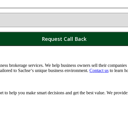
ss brokerage services. We help business owners sell their companies a
tailored to
Sachse
‘s unique business environment.
Contact us
to learn h
ort to help you make smart decisions and get the best value. We provide