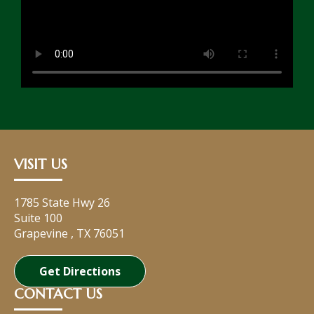
VISIT US
1785 State Hwy 26
Suite 100
Grapevine
,
TX
76051
Get Directions
CONTACT US