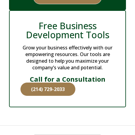
Free Business
Development Tools
Grow your business effectively with our
empowering resources. Our tools are
designed to help you maximize your
company’s value and potential.
Call for a Consultation
(214) 729-2033