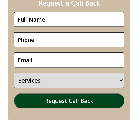
Request a Call Back