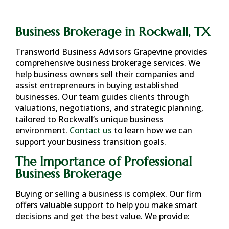
Business Brokerage in Rockwall, TX
Transworld Business Advisors Grapevine provides
comprehensive business brokerage services. We
help business owners sell their companies and
assist entrepreneurs in buying established
businesses. Our team guides clients through
valuations, negotiations, and strategic planning,
tailored to
Rockwall
‘s unique business
environment.
Contact us
to learn how we can
support your business transition goals.
The Importance of Professional
Business Brokerage
Buying or selling a business is complex. Our firm
offers valuable support to help you make smart
decisions and get the best value. We provide: