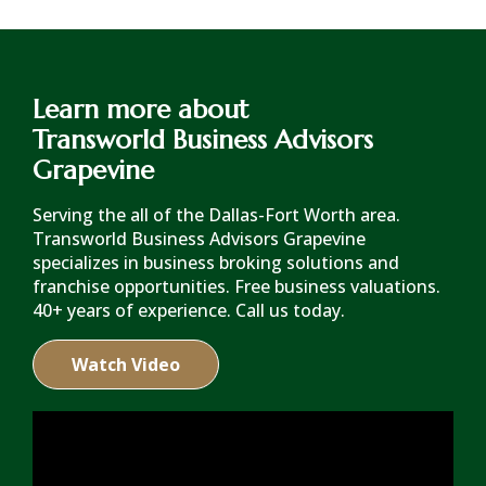
Learn more about
Transworld Business Advisors
Grapevine
Serving the all of the Dallas-Fort Worth area.
Transworld Business Advisors Grapevine
specializes in business broking solutions and
franchise opportunities. Free business valuations.
40+ years of experience. Call us today.
Watch Video