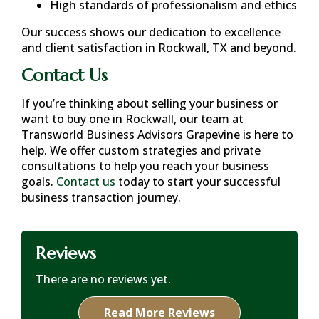
High standards of professionalism and ethics
Our success shows our dedication to excellence
and client satisfaction in
Rockwall, TX
and beyond.
Contact Us
If you’re thinking about selling your business or
want to buy one in
Rockwall
, our team at
Transworld Business Advisors Grapevine is here to
help. We offer custom strategies and private
consultations to help you reach your business
goals.
Contact us
today to start your successful
business transaction journey.
Reviews
There are no reviews yet.
Read More Reviews