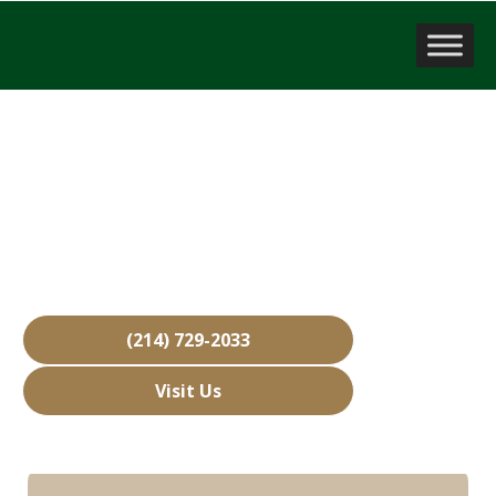
Business Brokerage Firm
Rockwall, TX
Over 15,000 Businesses Sold
Free Business Valuations
Over 40 Years of Experience
(214) 729-2033
Visit Us
Hours: Closed • Opens 08:00 am