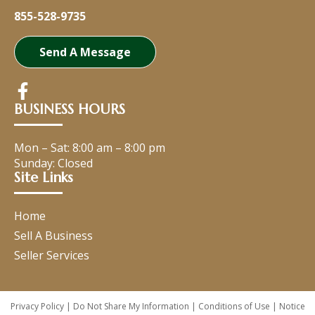
855-528-9735
Send A Message
BUSINESS HOURS
Mon – Sat:
8:00 am
–
8:00 pm
Sunday: Closed
Site Links
Home
Sell A Business
Seller Services
Privacy Policy
|
Do Not Share My Information
|
Conditions of Use
|
Notice