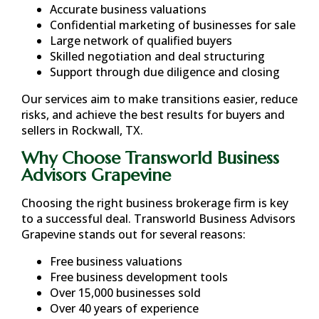
Accurate business valuations
Confidential marketing of businesses for sale
Large network of qualified buyers
Skilled negotiation and deal structuring
Support through due diligence and closing
Our services aim to make transitions easier, reduce
risks, and achieve the best results for buyers and
sellers in
Rockwall, TX
.
Why Choose Transworld Business
Advisors Grapevine
Choosing the right business brokerage firm is key
to a successful deal. Transworld Business Advisors
Grapevine stands out for several reasons:
Free business valuations
Free business development tools
Over 15,000 businesses sold
Over 40 years of experience