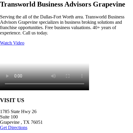
Transworld Business Advisors Grapevine
Serving the all of the Dallas-Fort Worth area. Transworld Business
Advisors Grapevine specializes in business broking solutions and
franchise opportunities. Free business valuations. 40+ years of
experience. Call us today.
Watch Video
VISIT US
1785 State Hwy 26
Suite 100
Grapevine
,
TX
76051
Get Directions