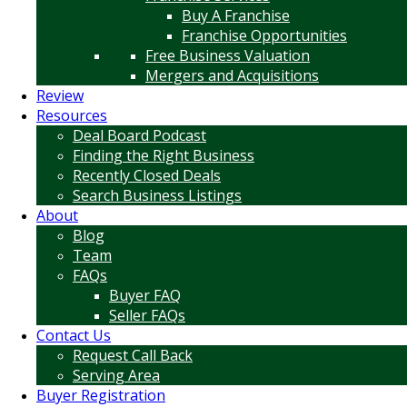
Buy A Franchise
Franchise Opportunities
Free Business Valuation
Mergers and Acquisitions
Review
Resources
Deal Board Podcast
Finding the Right Business
Recently Closed Deals
Search Business Listings
About
Blog
Team
FAQs
Buyer FAQ
Seller FAQs
Contact Us
Request Call Back
Serving Area
Buyer Registration