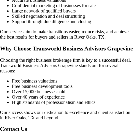
Accurate business valuations
Confidential marketing of businesses for sale
Large network of qualified buyers
Skilled negotiation and deal structuring
Support through due diligence and closing
Our services aim to make transitions easier, reduce risks, and achieve
the best results for buyers and sellers in
River Oaks, TX
.
Why Choose Transworld Business Advisors Grapevine
Choosing the right business brokerage firm is key to a successful deal.
Transworld Business Advisors Grapevine stands out for several
reasons:
Free business valuations
Free business development tools
Over 15,000 businesses sold
Over 40 years of experience
High standards of professionalism and ethics
Our success shows our dedication to excellence and client satisfaction
in
River Oaks, TX
and beyond.
Contact Us