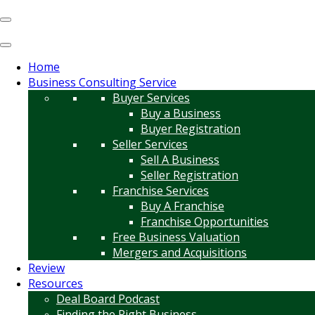
Home
Business Consulting Service
Buyer Services
Buy a Business
Buyer Registration
Seller Services
Sell A Business
Seller Registration
Franchise Services
Buy A Franchise
Franchise Opportunities
Free Business Valuation
Mergers and Acquisitions
Review
Resources
Deal Board Podcast
Finding the Right Business