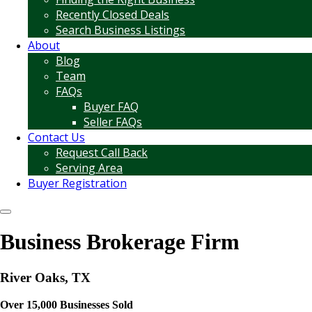
Recently Closed Deals
Search Business Listings
About
Blog
Team
FAQs
Buyer FAQ
Seller FAQs
Contact Us
Request Call Back
Serving Area
Buyer Registration
Business Brokerage Firm
River Oaks, TX
Over 15,000 Businesses Sold