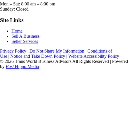
Mon – Sat:
8:00 am
–
8:00 pm
Sunday: Closed
Site Links
Home
Sell A Business
Seller Services
Privacy Policy
|
Do Not Share My Information
|
Conditions of
Use
|
Notice and Take Down Policy
|
Website Accessibility Policy
© 2026 Trans World Business Advisors All Rights Reserved | Powered
by
Fast
Hippo Media