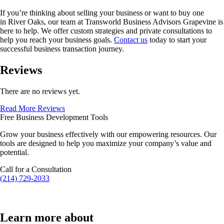
If you’re thinking about selling your business or want to buy one
in
River Oaks
, our team at Transworld Business Advisors Grapevine is
here to help. We offer custom strategies and private consultations to
help you reach your business goals.
Contact us
today to start your
successful business transaction journey.
Reviews
There are no reviews yet.
Read More Reviews
Free Business Development Tools
Grow your business effectively with our empowering resources. Our
tools are designed to help you maximize your company’s value and
potential.
Call for a Consultation
(214) 729-2033
Learn more about