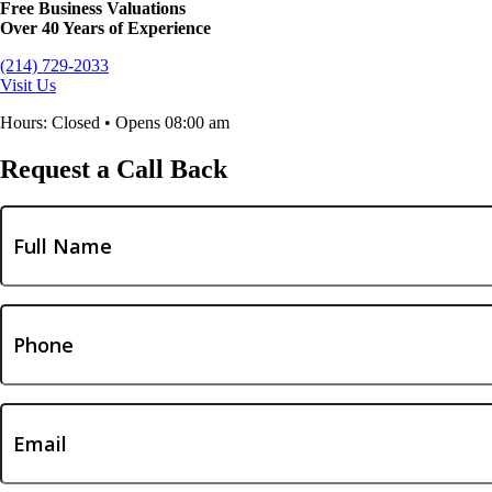
Free Business Valuations
Over 40 Years of Experience
(214) 729-2033
Visit Us
Hours: Closed • Opens 08:00 am
Request a Call Back