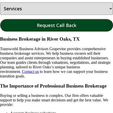
Business Brokerage in River Oaks, TX
Transworld Business Advisors Grapevine provides comprehensive
business brokerage services. We help business owners sell their
companies and assist entrepreneurs in buying established businesses.
Our team guides clients through valuations, negotiations, and strategic
planning, tailored to
River Oaks
‘s unique business
environment.
Contact us
to learn how we can support your business
transition goals.
The Importance of Professional Business Brokerage
Buying or selling a business is complex. Our firm offers valuable
support to help you make smart decisions and get the best value. We
provide: