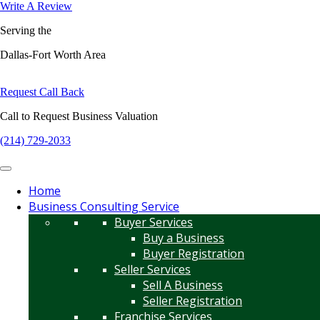
Write A Review
Serving the
Dallas-Fort Worth Area
Request Call Back
Call to Request Business Valuation
(214) 729-2033
Home
Business Consulting Service
Buyer Services
Buy a Business
Buyer Registration
Seller Services
Sell A Business
Seller Registration
Franchise Services