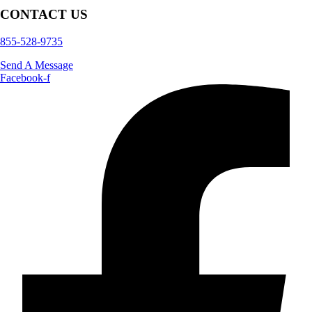
CONTACT US
855-528-9735
Send A Message
Facebook-f