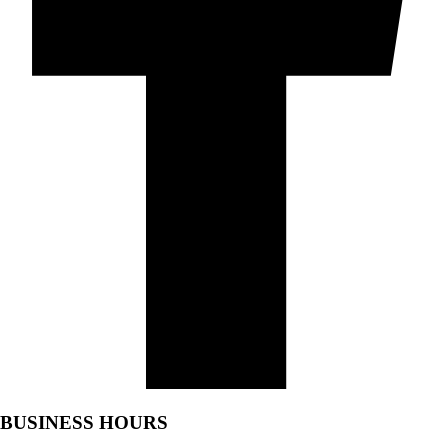
BUSINESS HOURS