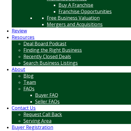
Buy A Franchise
Franchise Opportunities
Free Business Valuation
Mergers and Acquisitions
Review
Resources
Deal Board Podcast
Finding the Right Business
Recently Closed Deals
Search Business Listings
About
Blog
Team
FAQs
Buyer FAQ
Seller FAQs
Contact Us
Request Call Back
Serving Area
Buyer Registration