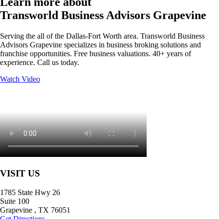
Learn more about
Transworld Business Advisors Grapevine
Serving the all of the Dallas-Fort Worth area. Transworld Business
Advisors Grapevine specializes in business broking solutions and
franchise opportunities. Free business valuations. 40+ years of
experience. Call us today.
Watch Video
VISIT US
1785 State Hwy 26
Suite 100
Grapevine
,
TX
76051
Get Directions