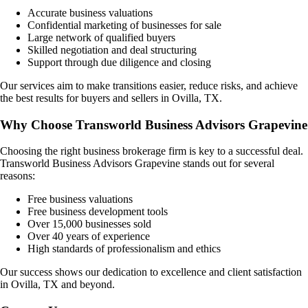
Accurate business valuations
Confidential marketing of businesses for sale
Large network of qualified buyers
Skilled negotiation and deal structuring
Support through due diligence and closing
Our services aim to make transitions easier, reduce risks, and achieve
the best results for buyers and sellers in
Ovilla, TX
.
Why Choose Transworld Business Advisors Grapevine
Choosing the right business brokerage firm is key to a successful deal.
Transworld Business Advisors Grapevine stands out for several
reasons:
Free business valuations
Free business development tools
Over 15,000 businesses sold
Over 40 years of experience
High standards of professionalism and ethics
Our success shows our dedication to excellence and client satisfaction
in
Ovilla, TX
and beyond.