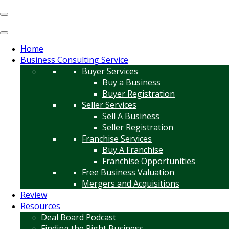
Home
Business Consulting Service
Buyer Services
Buy a Business
Buyer Registration
Seller Services
Sell A Business
Seller Registration
Franchise Services
Buy A Franchise
Franchise Opportunities
Free Business Valuation
Mergers and Acquisitions
Review
Resources
Deal Board Podcast
Finding the Right Business