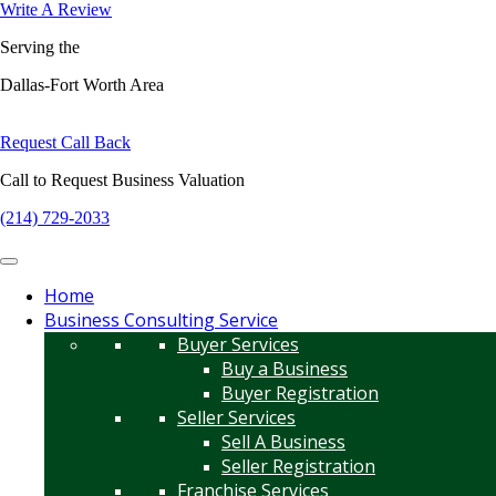
Write A Review
Serving the
Dallas-Fort Worth Area
Request Call Back
Call to Request Business Valuation
(214) 729-2033
Home
Business Consulting Service
Buyer Services
Buy a Business
Buyer Registration
Seller Services
Sell A Business
Seller Registration
Franchise Services