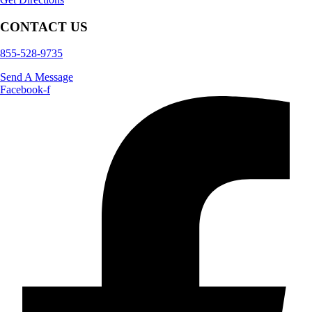
CONTACT US
855-528-9735
Send A Message
Facebook-f