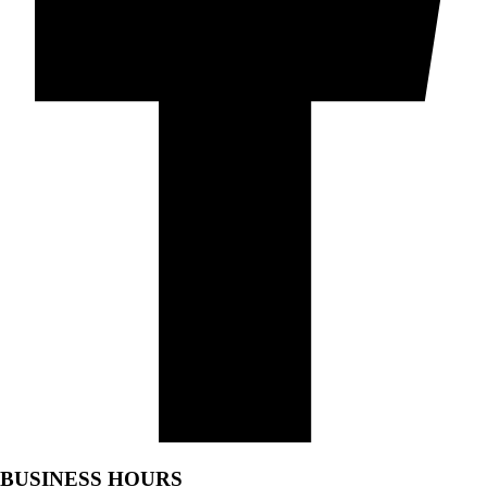
BUSINESS HOURS