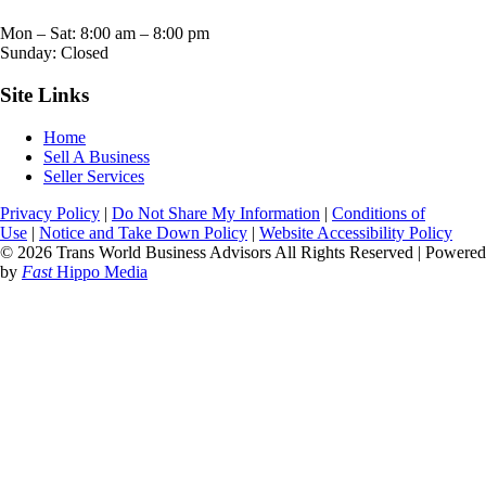
Mon – Sat:
8:00 am
–
8:00 pm
Sunday: Closed
Site Links
Home
Sell A Business
Seller Services
Privacy Policy
|
Do Not Share My Information
|
Conditions of
Use
|
Notice and Take Down Policy
|
Website Accessibility Policy
© 2026 Trans World Business Advisors All Rights Reserved | Powered
by
Fast
Hippo Media