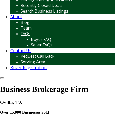
Recently Closed Deals
Search Business Listings
About
Blog
Team
FAQs
Buyer FAQ
Seller FAQs
Contact Us
Request Call Back
Serving Area
Buyer Registration
Business Brokerage Firm
Ovilla, TX
Over 15,000 Businesses Sold