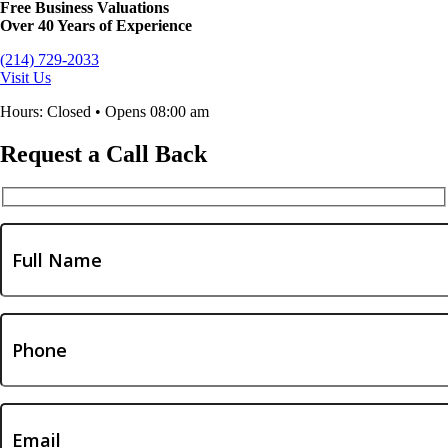
Free Business Valuations
Over 40 Years of Experience
(214) 729-2033
Visit Us
Hours: Closed • Opens 08:00 am
Request a Call Back