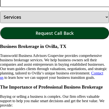
Business Brokerage in Ovilla, TX
Transworld Business Advisors Grapevine provides comprehensive
business brokerage services. We help business owners sell their
companies and assist entrepreneurs in buying established businesses.
Our team guides clients through valuations, negotiations, and strategic
planning, tailored to
Ovilla
‘s unique business environment.
Contact
us
to learn how we can support your business transition goals.
The Importance of Professional Business Brokerage
Buying or selling a business is complex. Our firm offers valuable
support to help you make smart decisions and get the best value. We
provide: