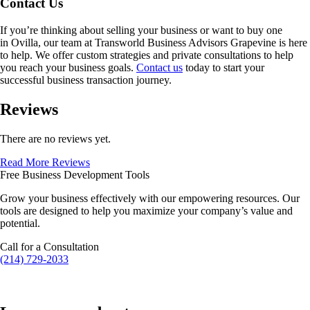
Contact Us
If you’re thinking about selling your business or want to buy one
in
Ovilla
, our team at Transworld Business Advisors Grapevine is here
to help. We offer custom strategies and private consultations to help
you reach your business goals.
Contact us
today to start your
successful business transaction journey.
Reviews
There are no reviews yet.
Read More Reviews
Free Business Development Tools
Grow your business effectively with our empowering resources. Our
tools are designed to help you maximize your company’s value and
potential.
Call for a Consultation
(214) 729-2033