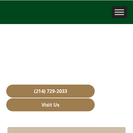
Business Brokerage Firm
Oak Leaf, TX
Over 15,000 Businesses Sold
Free Business Valuations
Over 40 Years of Experience
(214) 729-2033
Visit Us
Hours: Closed • Opens 08:00 am