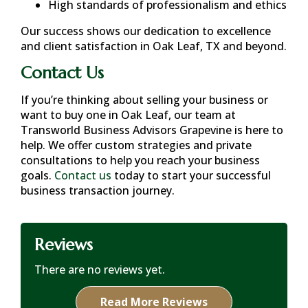
High standards of professionalism and ethics
Our success shows our dedication to excellence
and client satisfaction in
Oak Leaf, TX
and beyond.
Contact Us
If you’re thinking about selling your business or
want to buy one in
Oak Leaf
, our team at
Transworld Business Advisors Grapevine is here to
help. We offer custom strategies and private
consultations to help you reach your business
goals.
Contact us
today to start your successful
business transaction journey.
Reviews
There are no reviews yet.
Read More Reviews