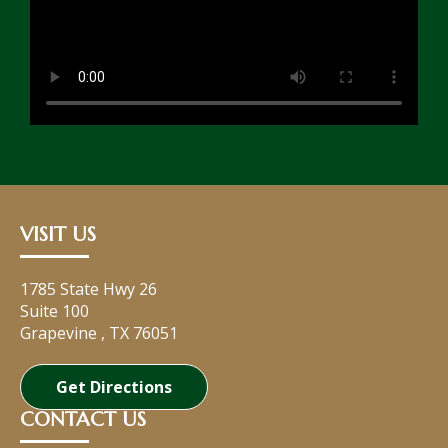
VISIT US
1785 State Hwy 26
Suite 100
Grapevine
,
TX
76051
Get Directions
CONTACT US