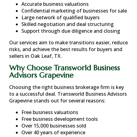
Accurate business valuations
Confidential marketing of businesses for sale
Large network of qualified buyers
Skilled negotiation and deal structuring
Support through due diligence and closing
Our services aim to make transitions easier, reduce
risks, and achieve the best results for buyers and
sellers in
Oak Leaf, TX
.
Why Choose Transworld Business
Advisors Grapevine
Choosing the right business brokerage firm is key
to a successful deal. Transworld Business Advisors
Grapevine stands out for several reasons:
Free business valuations
Free business development tools
Over 15,000 businesses sold
Over 40 years of experience