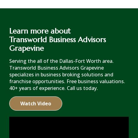
Learn more about
Transworld Business Advisors
Grapevine
Serving the all of the Dallas-Fort Worth area.
Transworld Business Advisors Grapevine
specializes in business broking solutions and
franchise opportunities. Free business valuations.
40+ years of experience. Call us today.
Watch Video