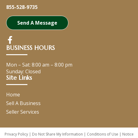
855-528-9735
Send A Message
BUSINESS HOURS
Mon – Sat:
8:00 am
–
8:00 pm
Sunday: Closed
Site Links
Home
Sell A Business
Seller Services
Privacy Policy
|
Do Not Share My Information
|
Conditions of Use
|
Notice