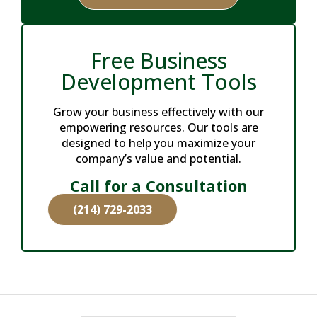
Free Business
Development Tools
Grow your business effectively with our
empowering resources. Our tools are
designed to help you maximize your
company’s value and potential.
Call for a Consultation
(214) 729-2033