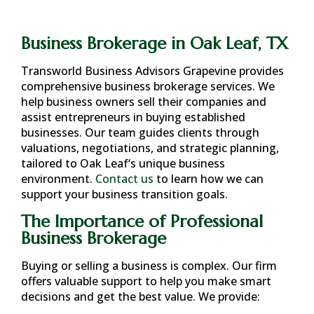
Business Brokerage in Oak Leaf, TX
Transworld Business Advisors Grapevine provides
comprehensive business brokerage services. We
help business owners sell their companies and
assist entrepreneurs in buying established
businesses. Our team guides clients through
valuations, negotiations, and strategic planning,
tailored to
Oak Leaf
‘s unique business
environment.
Contact us
to learn how we can
support your business transition goals.
The Importance of Professional
Business Brokerage
Buying or selling a business is complex. Our firm
offers valuable support to help you make smart
decisions and get the best value. We provide: