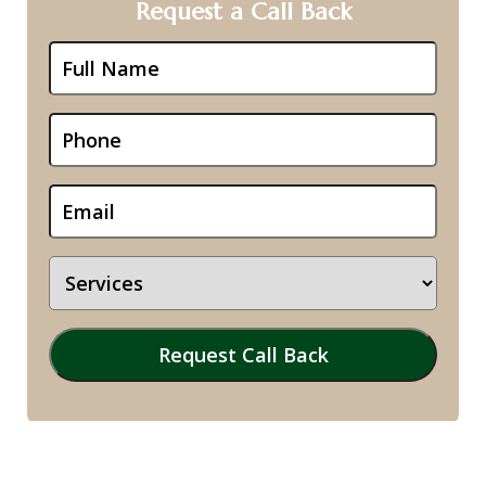
Request a Call Back