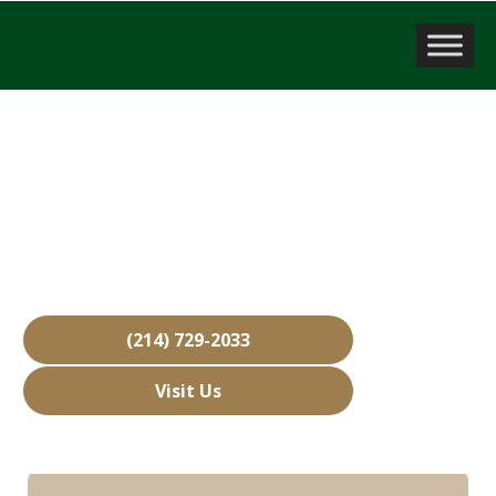
Business Brokerage Firm
North Richland Hills, TX
Over 15,000 Businesses Sold
Free Business Valuations
Over 40 Years of Experience
(214) 729-2033
Visit Us
Hours: Closed • Opens 08:00 am