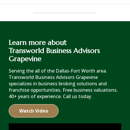
Learn more about
Transworld Business Advisors
Grapevine
Serving the all of the Dallas-Fort Worth area.
Transworld Business Advisors Grapevine
specializes in business broking solutions and
franchise opportunities. Free business valuations.
40+ years of experience. Call us today.
Watch Video