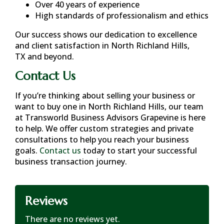
Over 40 years of experience
High standards of professionalism and ethics
Our success shows our dedication to excellence
and client satisfaction in
North Richland Hills,
TX
and beyond.
Contact Us
If you’re thinking about selling your business or
want to buy one in
North Richland Hills
, our team
at Transworld Business Advisors Grapevine is here
to help. We offer custom strategies and private
consultations to help you reach your business
goals.
Contact us
today to start your successful
business transaction journey.
Reviews
There are no reviews yet.