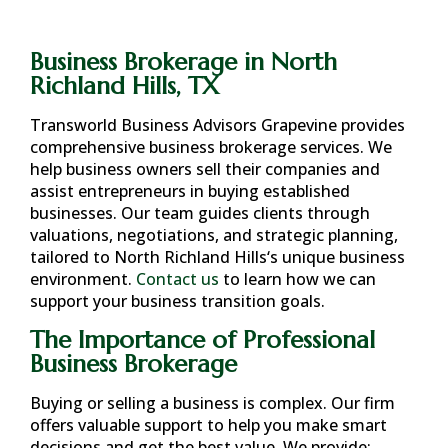
Business Brokerage in North
Richland Hills, TX
Transworld Business Advisors Grapevine provides
comprehensive business brokerage services. We
help business owners sell their companies and
assist entrepreneurs in buying established
businesses. Our team guides clients through
valuations, negotiations, and strategic planning,
tailored to
North Richland Hills
‘s unique business
environment.
Contact us
to learn how we can
support your business transition goals.
The Importance of Professional
Business Brokerage
Buying or selling a business is complex. Our firm
offers valuable support to help you make smart
decisions and get the best value. We provide: