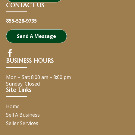
CONTACT US
855-528-9735
Send A Message
BUSINESS HOURS
Mon – Sat:
8:00 am
–
8:00 pm
Sunday: Closed
Site Links
Home
Sell A Business
Seller Services