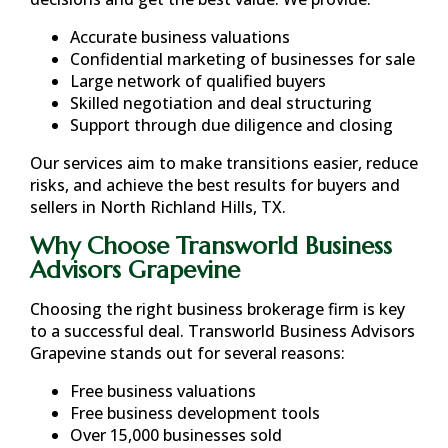
Accurate business valuations
Confidential marketing of businesses for sale
Large network of qualified buyers
Skilled negotiation and deal structuring
Support through due diligence and closing
Our services aim to make transitions easier, reduce
risks, and achieve the best results for buyers and
sellers in
North Richland Hills, TX
.
Why Choose Transworld Business
Advisors Grapevine
Choosing the right business brokerage firm is key
to a successful deal. Transworld Business Advisors
Grapevine stands out for several reasons:
Free business valuations
Free business development tools
Over 15,000 businesses sold