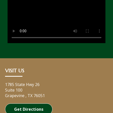
VISIT US
1785 State Hwy 26
Suite 100
Grapevine
,
TX
76051
Get Directions