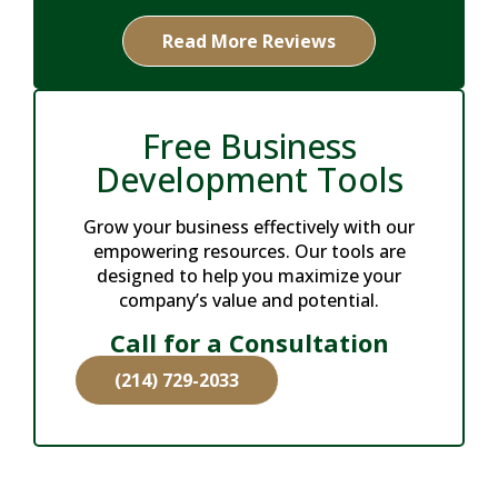
Read More Reviews
Free Business
Development Tools
Grow your business effectively with our
empowering resources. Our tools are
designed to help you maximize your
company’s value and potential.
Call for a Consultation
(214) 729-2033