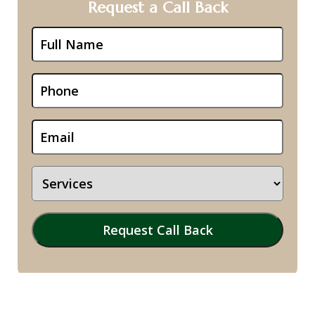
Request a Call Back