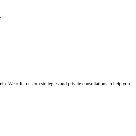
:
lp. We offer custom strategies and private consultations to help you