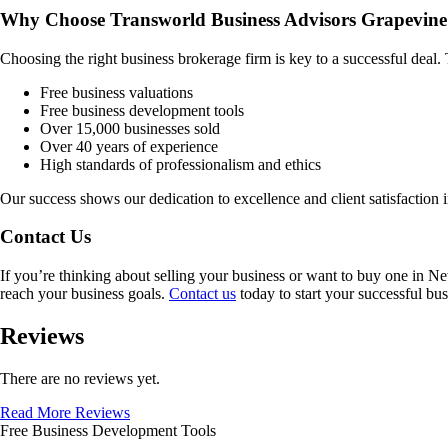
Why Choose Transworld Business Advisors Grapevine
Choosing the right business brokerage firm is key to a successful deal
Free business valuations
Free business development tools
Over 15,000 businesses sold
Over 40 years of experience
High standards of professionalism and ethics
Our success shows our dedication to excellence and client satisfaction 
Contact Us
If you’re thinking about selling your business or want to buy one in
Ne
reach your business goals.
Contact us
today to start your successful bus
Reviews
There are no reviews yet.
Read More Reviews
Free Business Development Tools