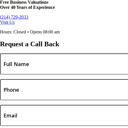
Free Business Valuations
Over 40 Years of Experience
(214) 729-2033
Visit Us
Hours: Closed • Opens 08:00 am
Request a Call Back