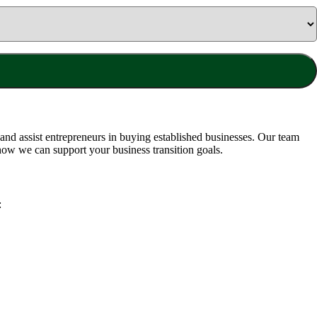
nd assist entrepreneurs in buying established businesses. Our team
how we can support your business transition goals.
: