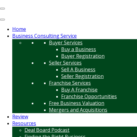
Home
Business Consulting Service
Buyer Services
Buy a Business
Buyer Registration
Seller Services
Sell A Business
Seller Registration
Franchise Services
Buy A Franchise
Franchise Opportunities
Free Business Valuation
Mergers and Acquisitions
Review
Resources
Deal Board Podcast
Finding the Right Business