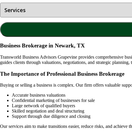
Business Brokerage in Newark, TX
Transworld Business Advisors Grapevine provides comprehensive busine
guides clients through valuations, negotiations, and strategic planning, 
The Importance of Professional Business Brokerage
Buying or selling a business is complex. Our firm offers valuable supp
Accurate business valuations
Confidential marketing of businesses for sale
Large network of qualified buyers
Skilled negotiation and deal structuring
Support through due diligence and closing
Our services aim to make transitions easier, reduce risks, and achieve th