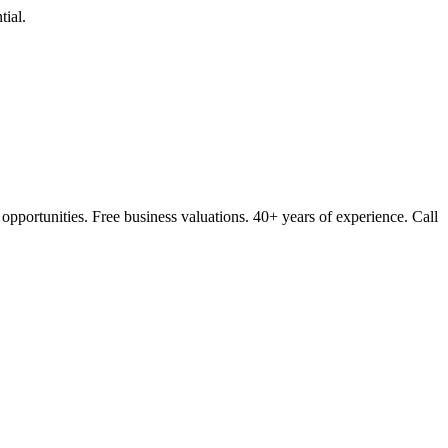
ial.
opportunities. Free business valuations. 40+ years of experience. Call