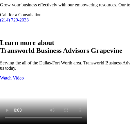
Grow your business effectively with our empowering resources. Our to
Call for a Consultation
(214) 729-2033
Learn more about
Transworld Business Advisors Grapevine
Serving the all of the Dallas-Fort Worth area. Transworld Business Advi
us today.
Watch Video