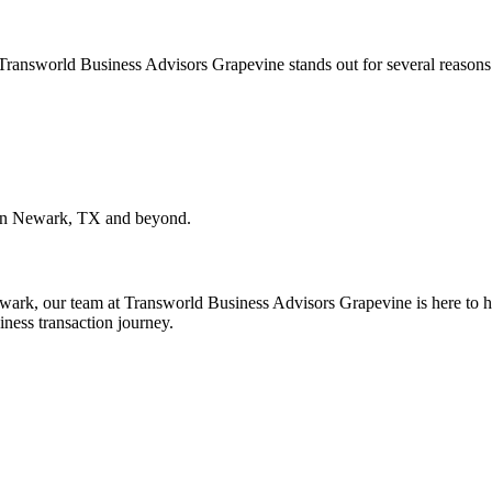
. Transworld Business Advisors Grapevine stands out for several reasons
in
Newark, TX
and beyond.
wark
, our team at Transworld Business Advisors Grapevine is here to he
iness transaction journey.