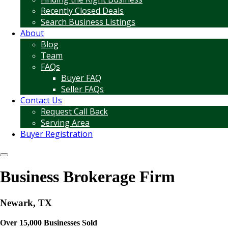
Recently Closed Deals
Search Business Listings
About
Blog
Team
FAQs
Buyer FAQ
Seller FAQs
Contact Us
Request Call Back
Serving Area
Buyer Registration
Business Brokerage Firm
Newark, TX
Over 15,000 Businesses Sold