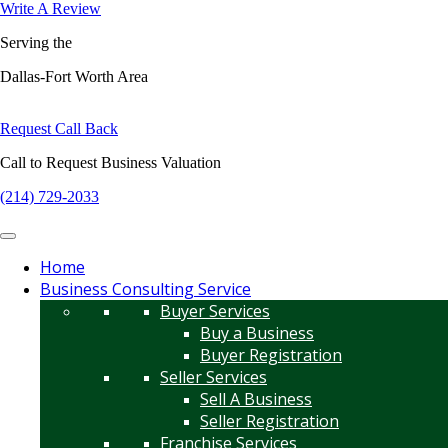
Write A Review
Serving the
Dallas-Fort Worth Area
Request Call Back
Call to Request Business Valuation
(214) 729-2033
Home
Business Consulting Service
Buyer Services
Buy a Business
Buyer Registration
Seller Services
Sell A Business
Seller Registration
Franchise Services