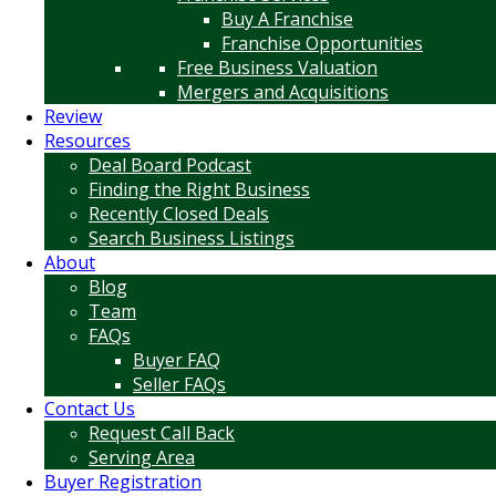
Buy A Franchise
Franchise Opportunities
Free Business Valuation
Mergers and Acquisitions
Review
Resources
Deal Board Podcast
Finding the Right Business
Recently Closed Deals
Search Business Listings
About
Blog
Team
FAQs
Buyer FAQ
Seller FAQs
Contact Us
Request Call Back
Serving Area
Buyer Registration