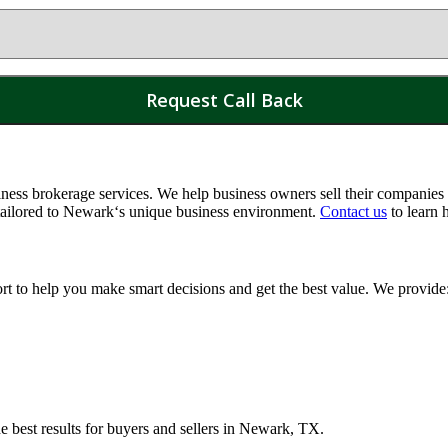
ss brokerage services. We help business owners sell their companies a
tailored to
Newark
‘s unique business environment.
Contact us
to learn 
ort to help you make smart decisions and get the best value. We provide
e best results for buyers and sellers in
Newark, TX
.