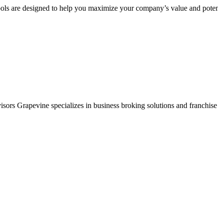
ols are designed to help you maximize your company’s value and potent
sors Grapevine specializes in business broking solutions and franchise 