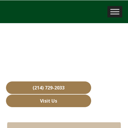
Business Brokerage Firm
Mansfield, TX
Over 15,000 Businesses Sold
Free Business Valuations
Over 40 Years of Experience
(214) 729-2033
Visit Us
Hours: Closed • Opens 08:00 am