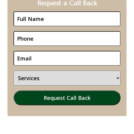
Request a Call Back