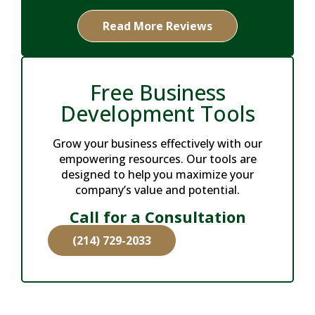
Read More Reviews
Free Business
Development Tools
Grow your business effectively with our
empowering resources. Our tools are
designed to help you maximize your
company’s value and potential.
Call for a Consultation
(214) 729-2033