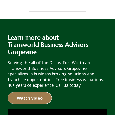
Learn more about
Transworld Business Advisors
Grapevine
Serving the all of the Dallas-Fort Worth area.
Transworld Business Advisors Grapevine
specializes in business broking solutions and
franchise opportunities. Free business valuations.
40+ years of experience. Call us today.
Watch Video