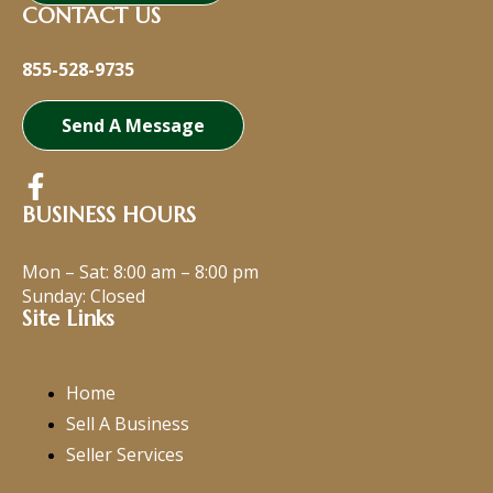
CONTACT US
855-528-9735
Send A Message
BUSINESS HOURS
Mon – Sat:
8:00 am
–
8:00 pm
Sunday: Closed
Site Links
Home
Sell A Business
Seller Services