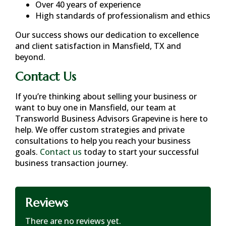
Over 40 years of experience
High standards of professionalism and ethics
Our success shows our dedication to excellence
and client satisfaction in
Mansfield, TX
and
beyond.
Contact Us
If you’re thinking about selling your business or
want to buy one in
Mansfield
, our team at
Transworld Business Advisors Grapevine is here to
help. We offer custom strategies and private
consultations to help you reach your business
goals.
Contact us
today to start your successful
business transaction journey.
Reviews
There are no reviews yet.