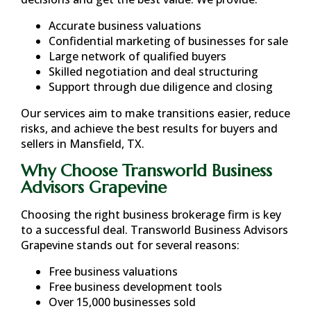
Accurate business valuations
Confidential marketing of businesses for sale
Large network of qualified buyers
Skilled negotiation and deal structuring
Support through due diligence and closing
Our services aim to make transitions easier, reduce
risks, and achieve the best results for buyers and
sellers in
Mansfield, TX
.
Why Choose Transworld Business
Advisors Grapevine
Choosing the right business brokerage firm is key
to a successful deal. Transworld Business Advisors
Grapevine stands out for several reasons:
Free business valuations
Free business development tools
Over 15,000 businesses sold