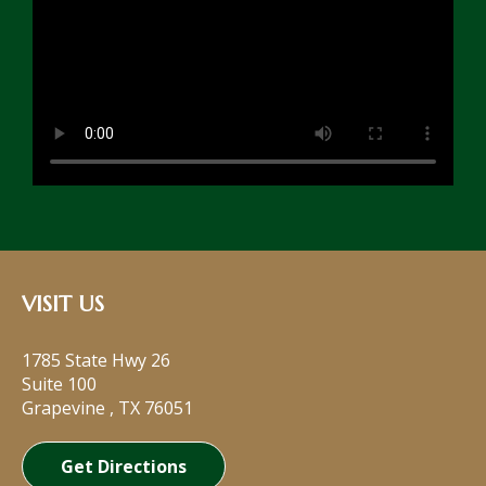
VISIT US
1785 State Hwy 26
Suite 100
Grapevine
,
TX
76051
Get Directions