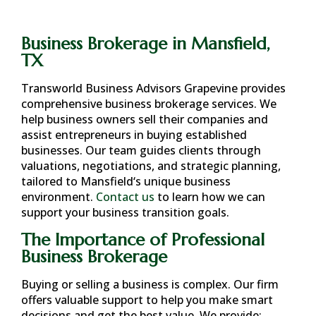
Business Brokerage in Mansfield,
TX
Transworld Business Advisors Grapevine provides
comprehensive business brokerage services. We
help business owners sell their companies and
assist entrepreneurs in buying established
businesses. Our team guides clients through
valuations, negotiations, and strategic planning,
tailored to
Mansfield
‘s unique business
environment.
Contact us
to learn how we can
support your business transition goals.
The Importance of Professional
Business Brokerage
Buying or selling a business is complex. Our firm
offers valuable support to help you make smart
decisions and get the best value. We provide: