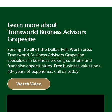
Learn more about
Transworld Business Advisors
Grapevine
Serving the all of the Dallas-Fort Worth area.
Transworld Business Advisors Grapevine
specializes in business broking solutions and
franchise opportunities. Free business valuations.
40+ years of experience. Call us today.
Watch Video