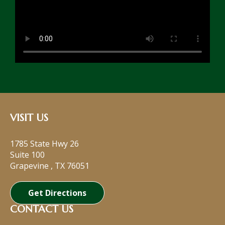
VISIT US
1785 State Hwy 26
Suite 100
Grapevine
,
TX
76051
Get Directions
CONTACT US