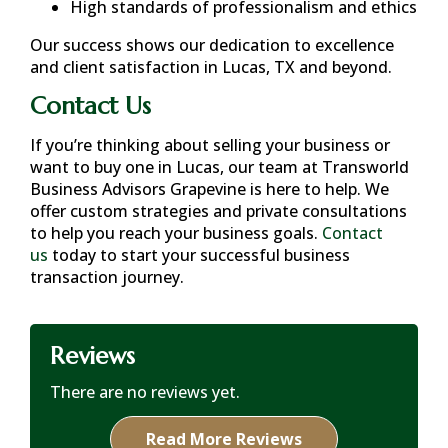
High standards of professionalism and ethics
Our success shows our dedication to excellence
and client satisfaction in
Lucas, TX
and beyond.
Contact Us
If you’re thinking about selling your business or
want to buy one in
Lucas
, our team at Transworld
Business Advisors Grapevine is here to help. We
offer custom strategies and private consultations
to help you reach your business goals.
Contact
us
today to start your successful business
transaction journey.
Reviews
There are no reviews yet.
Read More Reviews