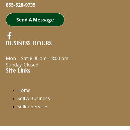
855-528-9735
Send A Message
BUSINESS HOURS
Mon – Sat:
8:00 am
–
8:00 pm
Sunday: Closed
Site Links
Home
Sell A Business
Seller Services