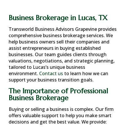
Business Brokerage in Lucas, TX
Transworld Business Advisors Grapevine provides
comprehensive business brokerage services. We
help business owners sell their companies and
assist entrepreneurs in buying established
businesses. Our team guides clients through
valuations, negotiations, and strategic planning,
tailored to
Lucas
‘s unique business
environment.
Contact us
to learn how we can
support your business transition goals.
The Importance of Professional
Business Brokerage
Buying or selling a business is complex. Our firm
offers valuable support to help you make smart
decisions and get the best value. We provide: