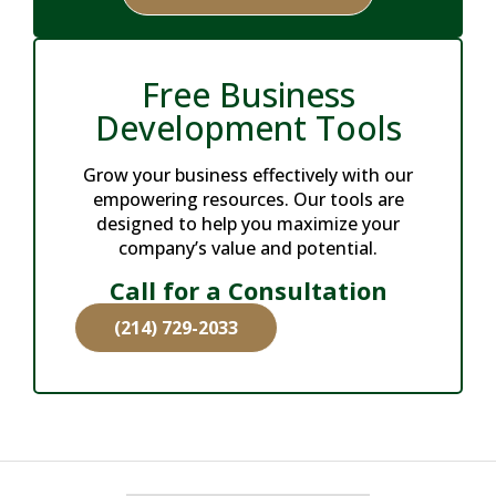
Free Business
Development Tools
Grow your business effectively with our
empowering resources. Our tools are
designed to help you maximize your
company’s value and potential.
Call for a Consultation
(214) 729-2033