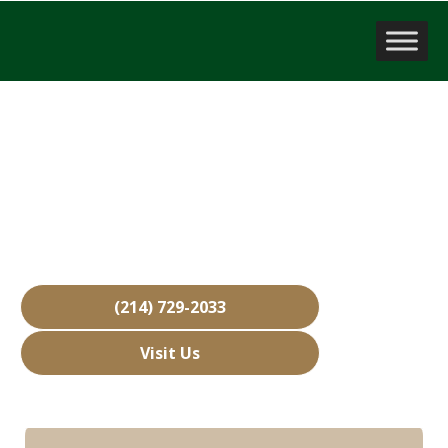
Business Brokerage Firm
Lucas, TX
Over 15,000 Businesses Sold
Free Business Valuations
Over 40 Years of Experience
(214) 729-2033
Visit Us
Hours: Closed • Opens 08:00 am