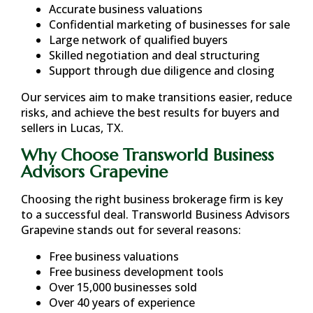
Accurate business valuations
Confidential marketing of businesses for sale
Large network of qualified buyers
Skilled negotiation and deal structuring
Support through due diligence and closing
Our services aim to make transitions easier, reduce
risks, and achieve the best results for buyers and
sellers in
Lucas, TX
.
Why Choose Transworld Business
Advisors Grapevine
Choosing the right business brokerage firm is key
to a successful deal. Transworld Business Advisors
Grapevine stands out for several reasons:
Free business valuations
Free business development tools
Over 15,000 businesses sold
Over 40 years of experience