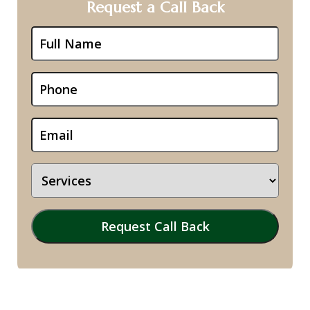
Request a Call Back