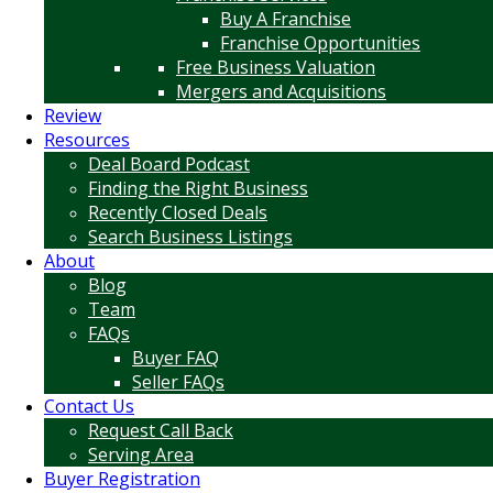
Buy A Franchise
Franchise Opportunities
Free Business Valuation
Mergers and Acquisitions
Review
Resources
Deal Board Podcast
Finding the Right Business
Recently Closed Deals
Search Business Listings
About
Blog
Team
FAQs
Buyer FAQ
Seller FAQs
Contact Us
Request Call Back
Serving Area
Buyer Registration