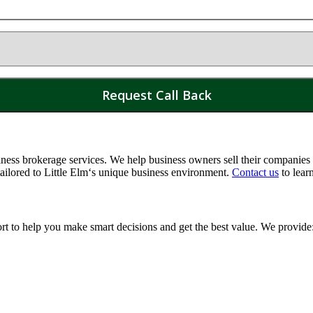
ss brokerage services. We help business owners sell their companies a
tailored to
Little Elm
‘s unique business environment.
Contact us
to lear
ort to help you make smart decisions and get the best value. We provide