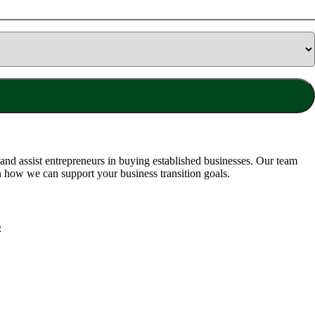
nd assist entrepreneurs in buying established businesses. Our team
n how we can support your business transition goals.
: