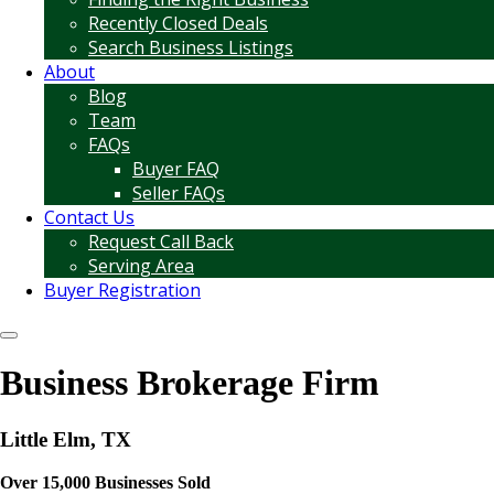
Recently Closed Deals
Search Business Listings
About
Blog
Team
FAQs
Buyer FAQ
Seller FAQs
Contact Us
Request Call Back
Serving Area
Buyer Registration
Business Brokerage Firm
Little Elm, TX
Over 15,000 Businesses Sold