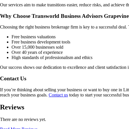
Our services aim to make transitions easier, reduce risks, and achieve th
Why Choose Transworld Business Advisors Grapevine
Choosing the right business brokerage firm is key to a successful deal
Free business valuations
Free business development tools
Over 15,000 businesses sold
Over 40 years of experience
High standards of professionalism and ethics
Our success shows our dedication to excellence and client satisfaction 
Contact Us
If you’re thinking about selling your business or want to buy one in
Lit
reach your business goals.
Contact us
today to start your successful bus
Reviews
There are no reviews yet.