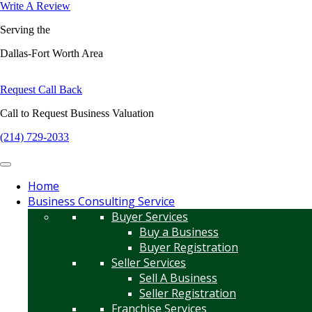
Write A Review
Serving the
Dallas-Fort Worth Area
Request Call Back
Call to Request Business Valuation
(214) 729-2033
Home
Business Consulting Service
Buyer Services
Buy a Business
Buyer Registration
Seller Services
Sell A Business
Seller Registration
Franchise Services