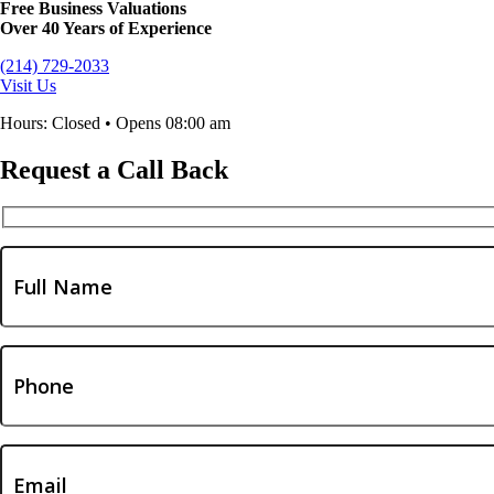
Free Business Valuations
Over 40 Years of Experience
(214) 729-2033
Visit Us
Hours: Closed • Opens 08:00 am
Request a Call Back