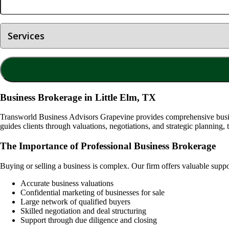
Business Brokerage in Little Elm, TX
Transworld Business Advisors Grapevine provides comprehensive busine
guides clients through valuations, negotiations, and strategic planning, 
The Importance of Professional Business Brokerage
Buying or selling a business is complex. Our firm offers valuable supp
Accurate business valuations
Confidential marketing of businesses for sale
Large network of qualified buyers
Skilled negotiation and deal structuring
Support through due diligence and closing