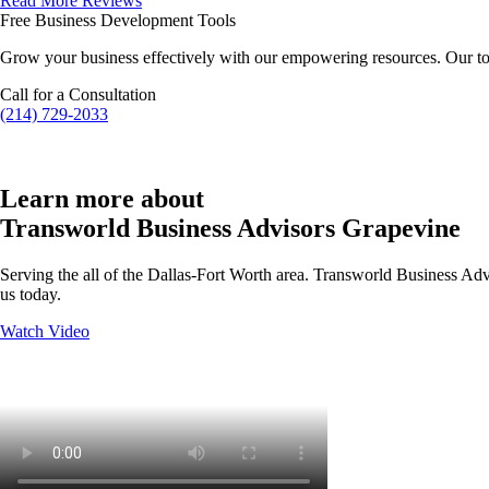
Read More Reviews
Free Business Development Tools
Grow your business effectively with our empowering resources. Our to
Call for a Consultation
(214) 729-2033
Learn more about
Transworld Business Advisors Grapevine
Serving the all of the Dallas-Fort Worth area. Transworld Business Advi
us today.
Watch Video