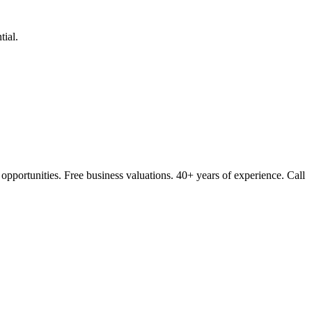
ial.
opportunities. Free business valuations. 40+ years of experience. Call