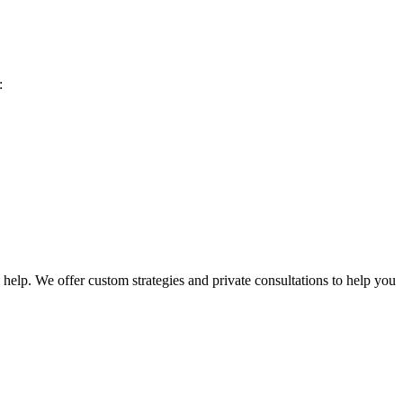
:
help. We offer custom strategies and private consultations to help you