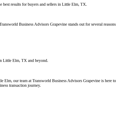
e best results for buyers and sellers in
Little Elm, TX
.
. Transworld Business Advisors Grapevine stands out for several reasons
in
Little Elm, TX
and beyond.
tle Elm
, our team at Transworld Business Advisors Grapevine is here to 
iness transaction journey.