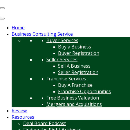
Home
Business Consulting Service
Buyer Services
Buy a Business
Buyer Registration
Seller Services
Sell A Business
Seller Registration
Franchise Services
Buy A Franchise
Franchise Opportunities
Free Business Valuation
Mergers and Acquisitions
Review
Resources
Deal Board Podcast
Finding the Right Business