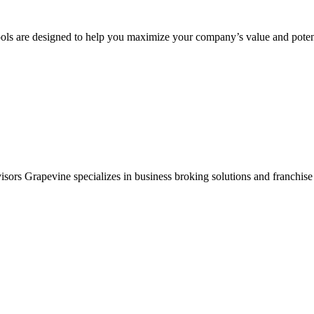
ols are designed to help you maximize your company’s value and potent
sors Grapevine specializes in business broking solutions and franchise 