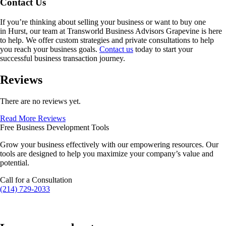
Contact Us
If you’re thinking about selling your business or want to buy one
in
Hurst
, our team at Transworld Business Advisors Grapevine is here
to help. We offer custom strategies and private consultations to help
you reach your business goals.
Contact us
today to start your
successful business transaction journey.
Reviews
There are no reviews yet.
Read More Reviews
Free Business Development Tools
Grow your business effectively with our empowering resources. Our
tools are designed to help you maximize your company’s value and
potential.
Call for a Consultation
(214) 729-2033