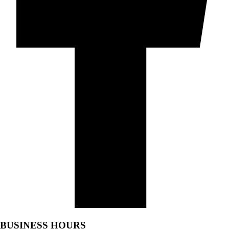
BUSINESS HOURS