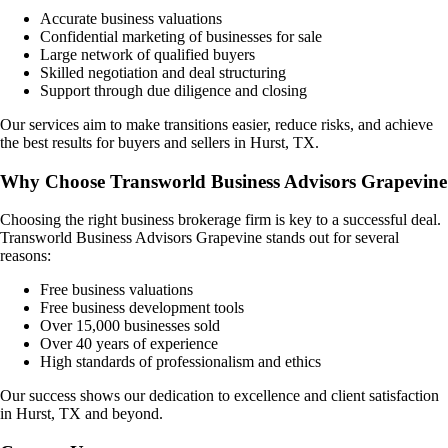
Accurate business valuations
Confidential marketing of businesses for sale
Large network of qualified buyers
Skilled negotiation and deal structuring
Support through due diligence and closing
Our services aim to make transitions easier, reduce risks, and achieve
the best results for buyers and sellers in
Hurst, TX
.
Why Choose Transworld Business Advisors Grapevine
Choosing the right business brokerage firm is key to a successful deal.
Transworld Business Advisors Grapevine stands out for several
reasons:
Free business valuations
Free business development tools
Over 15,000 businesses sold
Over 40 years of experience
High standards of professionalism and ethics
Our success shows our dedication to excellence and client satisfaction
in
Hurst, TX
and beyond.