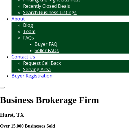
Recently Closed Deals
Search Business Listings
About
Blog
Team
FAQs
Buyer FAQ
Seller FAQs
Contact Us
Request Call Back
Serving Area
Buyer Registration
Business Brokerage Firm
Hurst, TX
Over 15,000 Businesses Sold