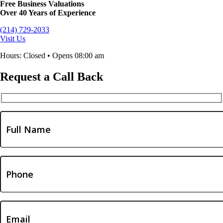
Free Business Valuations
Over 40 Years of Experience
(214) 729-2033
Visit Us
Hours: Closed • Opens 08:00 am
Request a Call Back