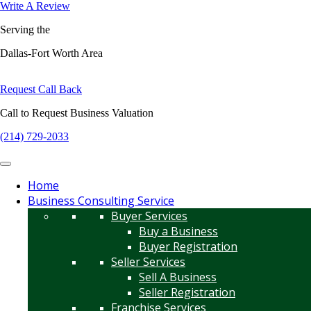
Write A Review
Serving the
Dallas-Fort Worth Area
Request Call Back
Call to Request Business Valuation
(214) 729-2033
Home
Business Consulting Service
Buyer Services
Buy a Business
Buyer Registration
Seller Services
Sell A Business
Seller Registration
Franchise Services