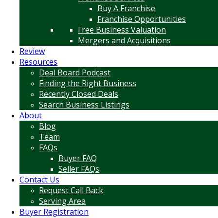
Buy A Franchise
Franchise Opportunities
Free Business Valuation
Mergers and Acquisitions
Review
Resources
Deal Board Podcast
Finding the Right Business
Recently Closed Deals
Search Business Listings
About
Blog
Team
FAQs
Buyer FAQ
Seller FAQs
Contact Us
Request Call Back
Serving Area
Buyer Registration