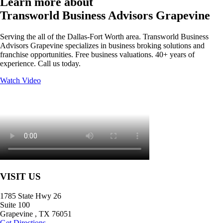
Learn more about
Transworld Business Advisors Grapevine
Serving the all of the Dallas-Fort Worth area. Transworld Business
Advisors Grapevine specializes in business broking solutions and
franchise opportunities. Free business valuations. 40+ years of
experience. Call us today.
Watch Video
VISIT US
1785 State Hwy 26
Suite 100
Grapevine
,
TX
76051
Get Directions