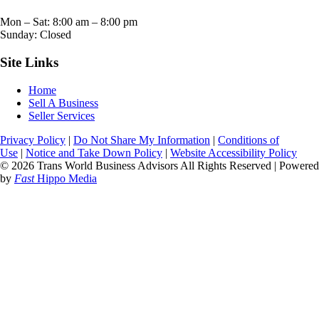
Mon – Sat:
8:00 am
–
8:00 pm
Sunday: Closed
Site Links
Home
Sell A Business
Seller Services
Privacy Policy
|
Do Not Share My Information
|
Conditions of
Use
|
Notice and Take Down Policy
|
Website Accessibility Policy
© 2026 Trans World Business Advisors All Rights Reserved | Powered
by
Fast
Hippo Media