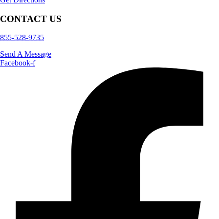
CONTACT US
855-528-9735
Send A Message
Facebook-f