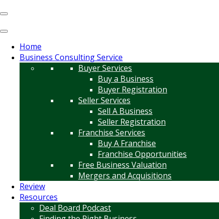
Home
Business Consulting Service
Buyer Services
Buy a Business
Buyer Registration
Seller Services
Sell A Business
Seller Registration
Franchise Services
Buy A Franchise
Franchise Opportunities
Free Business Valuation
Mergers and Acquisitions
Review
Resources
Deal Board Podcast
Finding the Right Business