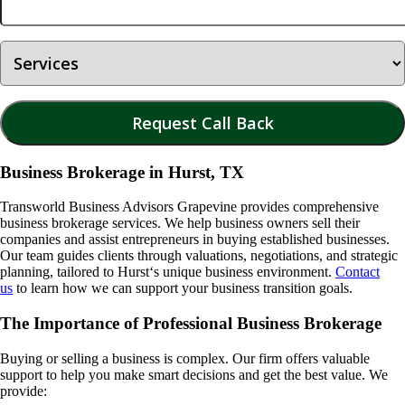
Business Brokerage in Hurst, TX
Transworld Business Advisors Grapevine provides comprehensive
business brokerage services. We help business owners sell their
companies and assist entrepreneurs in buying established businesses.
Our team guides clients through valuations, negotiations, and strategic
planning, tailored to
Hurst
‘s unique business environment.
Contact
us
to learn how we can support your business transition goals.
The Importance of Professional Business Brokerage
Buying or selling a business is complex. Our firm offers valuable
support to help you make smart decisions and get the best value. We
provide: