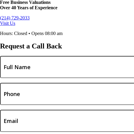
Free Business Valuations
Over 40 Years of Experience
(214) 729-2033
Visit Us
Hours: Closed • Opens 08:00 am
Request a Call Back