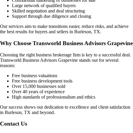
Confidential marketing of businesses for sale
Large network of qualified buyers
Skilled negotiation and deal structuring
Support through due diligence and closing
Our services aim to make transitions easier, reduce risks, and achieve
the best results for buyers and sellers in
Burleson, TX
.
Why Choose Transworld Business Advisors Grapevine
Choosing the right business brokerage firm is key to a successful deal.
Transworld Business Advisors Grapevine stands out for several
reasons:
Free business valuations
Free business development tools
Over 15,000 businesses sold
Over 40 years of experience
High standards of professionalism and ethics
Our success shows our dedication to excellence and client satisfaction
in
Burleson, TX
and beyond.
Contact Us