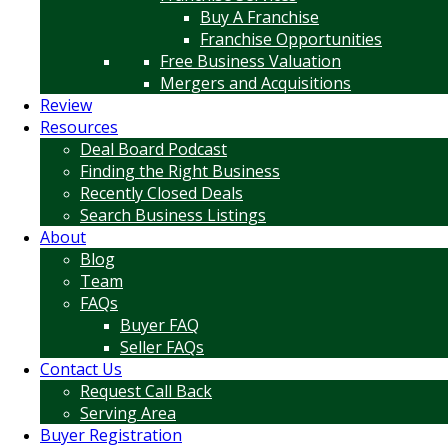
Buy A Franchise
Franchise Opportunities
Free Business Valuation
Mergers and Acquisitions
Review
Resources
Deal Board Podcast
Finding the Right Business
Recently Closed Deals
Search Business Listings
About
Blog
Team
FAQs
Buyer FAQ
Seller FAQs
Contact Us
Request Call Back
Serving Area
Buyer Registration