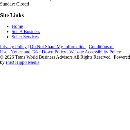
Sunday: Closed
Site Links
Home
Sell A Business
Seller Services
Privacy Policy
|
Do Not Share My Information
|
Conditions of
Use
|
Notice and Take Down Policy
|
Website Accessibility Policy
© 2026 Trans World Business Advisors All Rights Reserved | Powered
by
Fast
Hippo Media