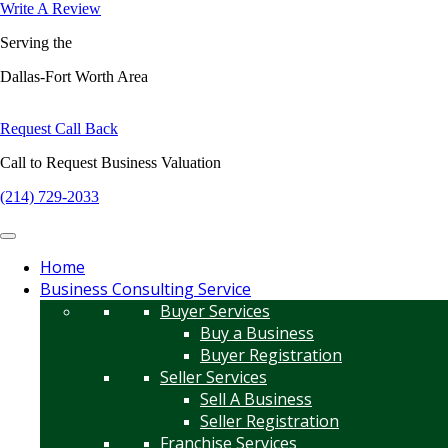
Write A Review
Serving the
Dallas-Fort Worth Area
Request Call Back
Call to Request Business Valuation
(214) 729-2033
Home
Business Consulting Service
Buyer Services
Buy a Business
Buyer Registration
Seller Services
Sell A Business
Seller Registration
Franchise Services