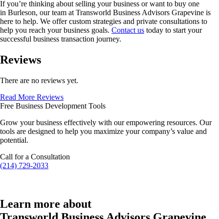
If you’re thinking about selling your business or want to buy one
in
Burleson
, our team at Transworld Business Advisors Grapevine is
here to help. We offer custom strategies and private consultations to
help you reach your business goals.
Contact us
today to start your
successful business transaction journey.
Reviews
There are no reviews yet.
Read More Reviews
Free Business Development Tools
Grow your business effectively with our empowering resources. Our
tools are designed to help you maximize your company’s value and
potential.
Call for a Consultation
(214) 729-2033
Learn more about
Transworld Business Advisors Grapevine