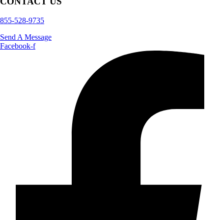
CONTACT US
855-528-9735
Send A Message
Facebook-f