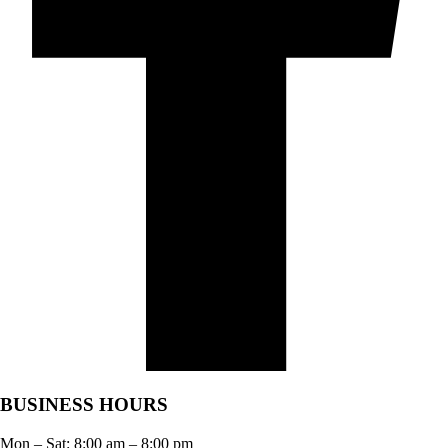
BUSINESS HOURS
Mon – Sat:
8:00 am
–
8:00 pm