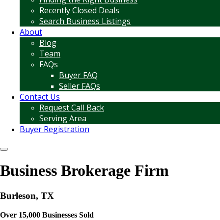
Recently Closed Deals
Search Business Listings
About
Blog
Team
FAQs
Buyer FAQ
Seller FAQs
Contact Us
Request Call Back
Serving Area
Buyer Registration
Business Brokerage Firm
Burleson, TX
Over 15,000 Businesses Sold