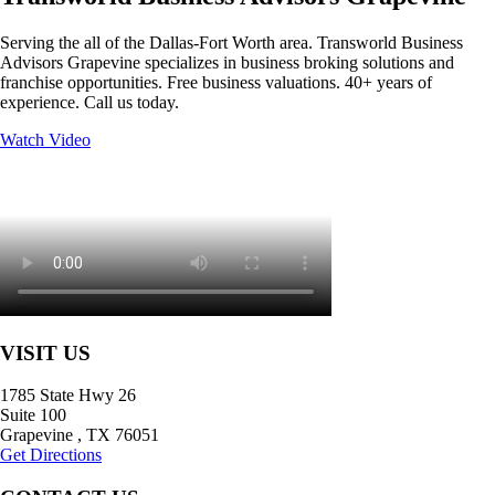
Serving the all of the Dallas-Fort Worth area. Transworld Business
Advisors Grapevine specializes in business broking solutions and
franchise opportunities. Free business valuations. 40+ years of
experience. Call us today.
Watch Video
VISIT US
1785 State Hwy 26
Suite 100
Grapevine
,
TX
76051
Get Directions