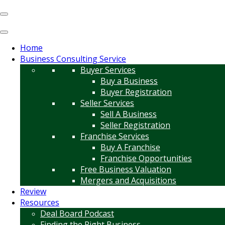
Home
Business Consulting Service
Buyer Services
Buy a Business
Buyer Registration
Seller Services
Sell A Business
Seller Registration
Franchise Services
Buy A Franchise
Franchise Opportunities
Free Business Valuation
Mergers and Acquisitions
Review
Resources
Deal Board Podcast
Finding the Right Business