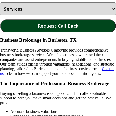
Business Brokerage in Burleson, TX
Transworld Business Advisors Grapevine provides comprehensive
business brokerage services. We help business owners sell their
companies and assist entrepreneurs in buying established businesses.
Our team guides clients through valuations, negotiations, and strategic
planning, tailored to
Burleson
‘s unique business environment.
Contact
us
to learn how we can support your business transition goals.
The Importance of Professional Business Brokerage
Buying or selling a business is complex. Our firm offers valuable
support to help you make smart decisions and get the best value. We
provide:
Accurate business valuations